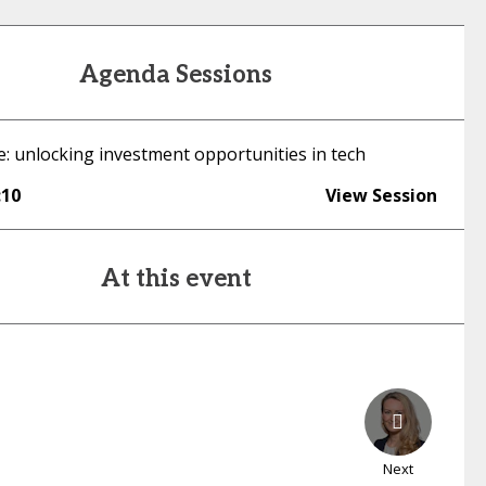
Agenda Sessions
e: unlocking investment opportunities in tech
:10
View Session
At this event
Next