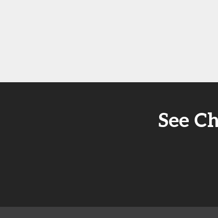
See Ch