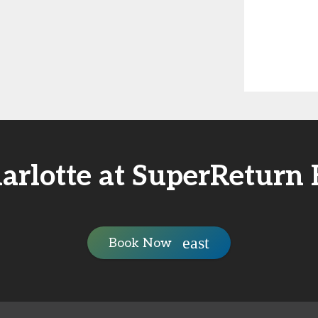
arlotte at SuperReturn
Book Now