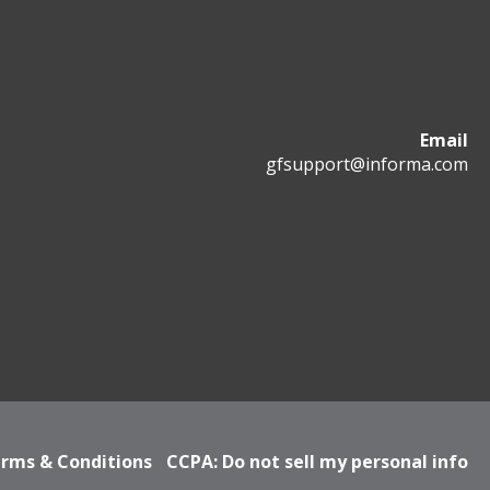
Email
gfsupport@informa.com
rms & Conditions
CCPA: Do not sell my personal info