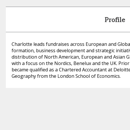
Profile
Charlotte leads fundraises across European and Global 
formation, business development and strategic initiativ
distribution of North American, European and Asian G
with a focus on the Nordics, Benelux and the UK. Prior 
became qualified as a Chartered Accountant at Deloitte
Geography from the London School of Economics.