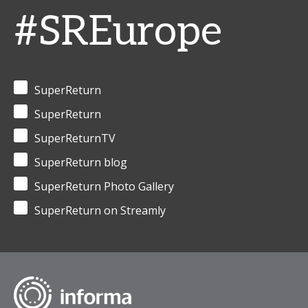
#SREurope
SuperReturn
SuperReturn
SuperReturnTV
SuperReturn blog
SuperReturn Photo Gallery
SuperReturn on Streamly