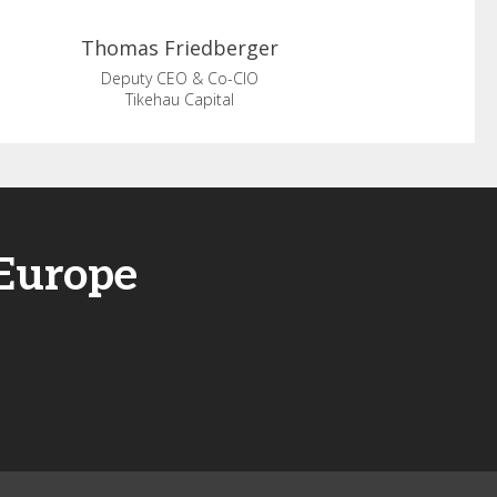
Thomas
Friedberger
Deputy CEO & Co-CIO
Tikehau Capital
 Europe