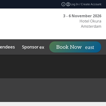
Log In / Create Account
3 - 6 November 2026
Hotel Okura
Amsterdam
tendees
Sponsor
Visit
Book Now
expand_more
expand_mo
ts
Sustainability