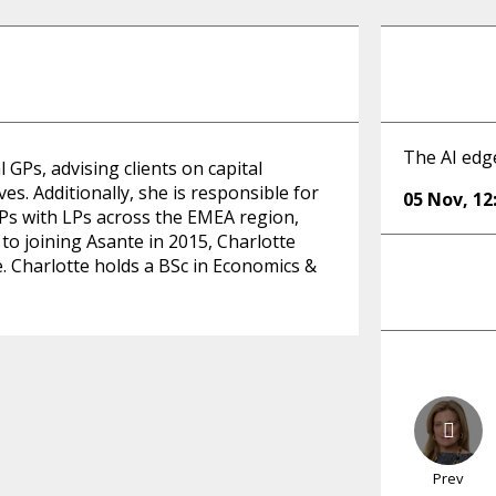
The AI edg
GPs, advising clients on capital
es. Additionally, she is responsible for
05 Nov
,
12
Ps with LPs across the EMEA region,
to joining Asante in 2015, Charlotte
. Charlotte holds a BSc in Economics &
Prev