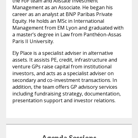
the FoF team and Allstate Investment
Management as an Associate. He began his
career as an analyst at BNP Paribas Private
Equity. He holds an MSc in International
Management from EM Lyon and graduated with
a master’s degree in Law from Panthéon-Assas
Paris II University.
Ely Place is a specialist adviser in alternative
assets. It assists PE, credit, infrastructure and
venture GPs raise capital from institutional
investors, and acts as a specialist adviser on
secondary and co-investment transactions. In
addition, the team offers GP advisory services
including fundraising strategy, documentation,
presentation support and investor relations.