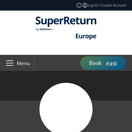
Log In / Create Account
Book
Menu