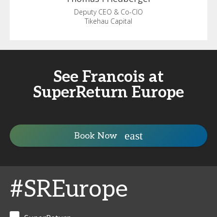
Deputy CEO & Co-CIO
Tikehau Capital
See Francois at
SuperReturn Europe
Book Now
#SREurope