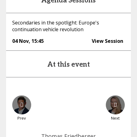
Agenda Sessions
Secondaries in the spotlight: Europe's
continuation vehicle revolution
04 Nov
,
15:45
View Session
At this event
Prev
Next
Thomas
Friedberger