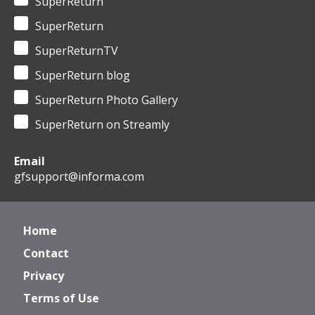
SuperReturn
SuperReturn
SuperReturnTV
SuperReturn blog
SuperReturn Photo Gallery
SuperReturn on Streamly
Email
gfsupport@informa.com
Home
Contact
Privacy
Terms of Use