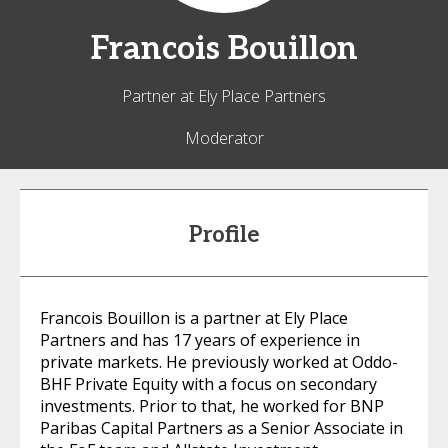
Francois
Bouillon
Partner at Ely Place Partners
Moderator
Profile
Francois Bouillon is a partner at Ely Place
Partners and has 17 years of experience in
private markets. He previously worked at Oddo-
BHF Private Equity with a focus on secondary
investments. Prior to that, he worked for BNP
Paribas Capital Partners as a Senior Associate in