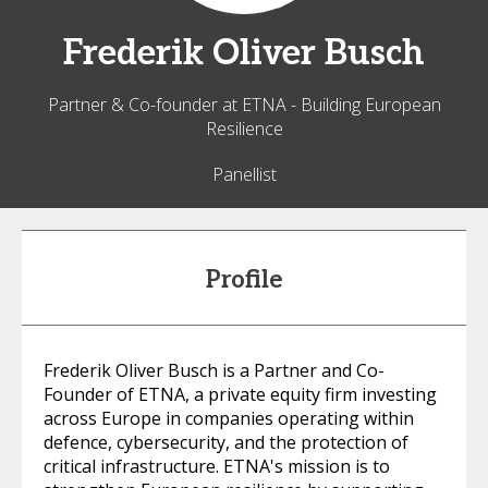
Frederik
Oliver Busch
Partner & Co-founder at ETNA - Building European
Resilience
Panellist
Profile
Frederik Oliver Busch is a Partner and Co-
Founder of ETNA, a private equity firm investing
across Europe in companies operating within
defence, cybersecurity, and the protection of
critical infrastructure. ETNA's mission is to