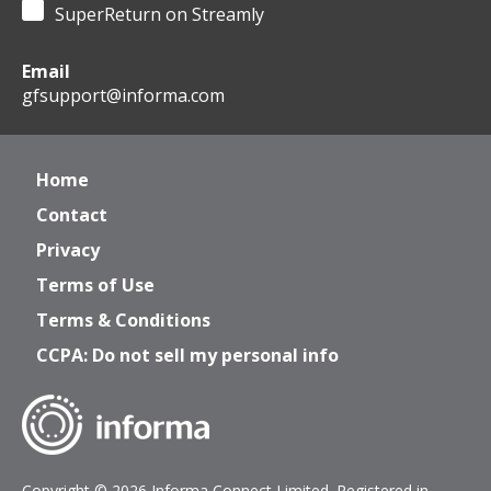
SuperReturn on Streamly
Email
gfsupport@informa.com
Home
Contact
Privacy
Terms of Use
Terms & Conditions
CCPA: Do not sell my personal info
Copyright © 2026 Informa Connect Limited. Registered in