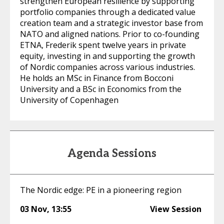
strengthen European resilience by supporting
portfolio companies through a dedicated value
creation team and a strategic investor base from
NATO and aligned nations. Prior to co-founding
ETNA, Frederik spent twelve years in private
equity, investing in and supporting the growth
of Nordic companies across various industries.
He holds an MSc in Finance from Bocconi
University and a BSc in Economics from the
University of Copenhagen
Agenda Sessions
The Nordic edge: PE in a pioneering region
03 Nov
,
13:55
View Session