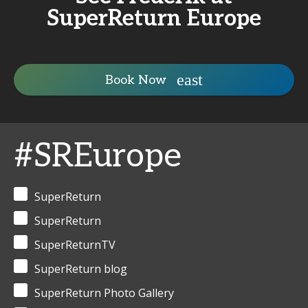
SuperReturn Europe
Book Now
#SREurope
SuperReturn
SuperReturn
SuperReturnTV
SuperReturn blog
SuperReturn Photo Gallery