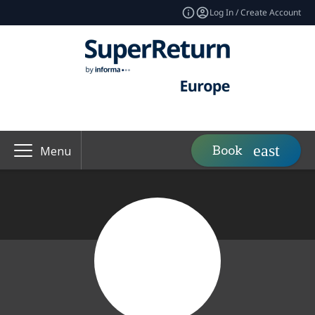
Log In / Create Account
Book
Menu