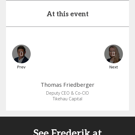
At this event
Prev
Next
Thomas
Friedberger
Deputy CEO & Co-CIO
Tikehau Capital
See Frederik at