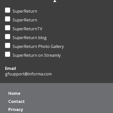
SuperReturn
SuperReturn
SuperReturnTV
SuperReturn blog
SuperReturn Photo Gallery
SuperReturn on Streamly
Email
gfsupport@informa.com
Home
Contact
Privacy