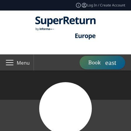
Log In / Create Account
Book
Menu