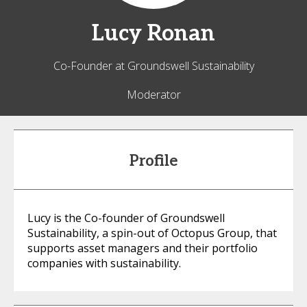
Lucy
Ronan
Co-Founder at Groundswell Sustainability
Moderator
Profile
Lucy is the Co-founder of Groundswell
Sustainability, a spin-out of Octopus Group, that
supports asset managers and their portfolio
companies with sustainability.