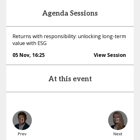
Agenda Sessions
Returns with responsibility: unlocking long-term
value with ESG
05 Nov
,
16:25
View Session
At this event
Prev
Next