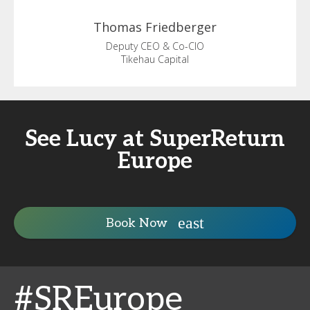
Thomas
Friedberger
Deputy CEO & Co-CIO
Tikehau Capital
See Lucy at SuperReturn
Europe
Book Now
#SREurope