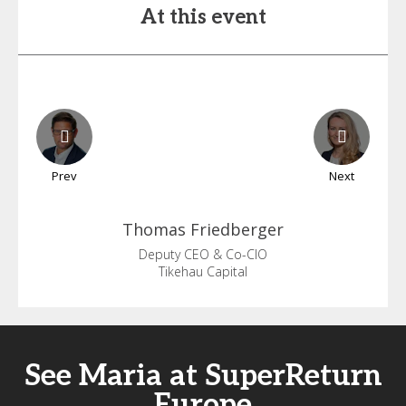
At this event
Prev
Next
Thomas
Friedberger
Deputy CEO & Co-CIO
Tikehau Capital
See Maria at SuperReturn
Europe