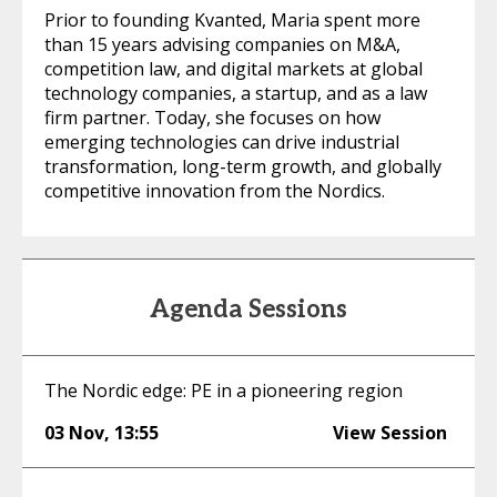
Prior to founding Kvanted, Maria spent more
than 15 years advising companies on M&A,
competition law, and digital markets at global
technology companies, a startup, and as a law
firm partner. Today, she focuses on how
emerging technologies can drive industrial
transformation, long-term growth, and globally
competitive innovation from the Nordics.
Agenda Sessions
The Nordic edge: PE in a pioneering region
03 Nov
,
13:55
View Session