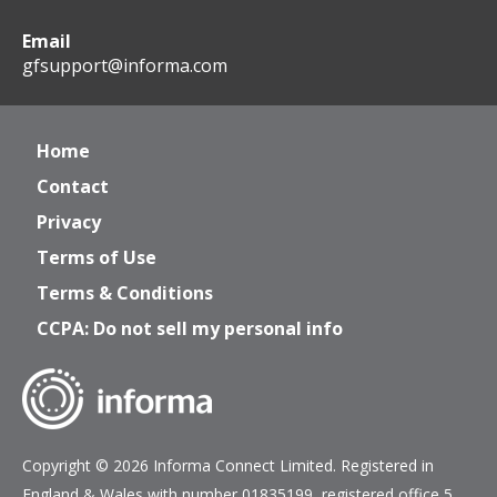
Email
gfsupport@informa.com
Home
Contact
Privacy
Terms of Use
Terms & Conditions
CCPA: Do not sell my personal info
Copyright © 2026 Informa Connect Limited. Registered in
England & Wales with number 01835199, registered office 5