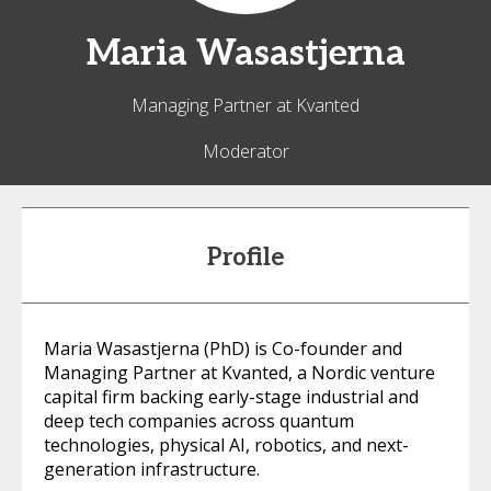
Maria
Wasastjerna
Managing Partner at Kvanted
Moderator
Profile
Maria Wasastjerna (PhD) is Co-founder and
Managing Partner at Kvanted, a Nordic venture
capital firm backing early-stage industrial and
deep tech companies across quantum
technologies, physical AI, robotics, and next-
generation infrastructure.