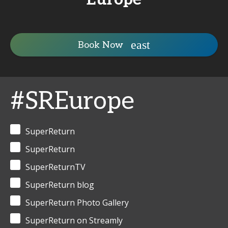
Book Now
#SREurope
SuperReturn
SuperReturn
SuperReturnTV
SuperReturn blog
SuperReturn Photo Gallery
SuperReturn on Streamly