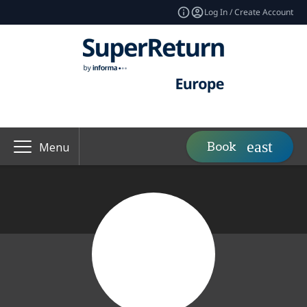
Log In / Create Account
Book
Menu