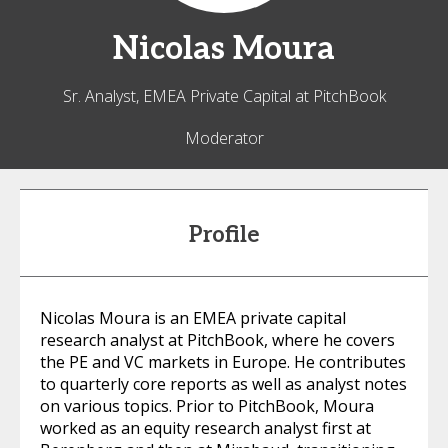
Nicolas
Moura
Sr. Analyst, EMEA Private Capital at PitchBook
Moderator
Profile
Nicolas Moura is an EMEA private capital
research analyst at PitchBook, where he covers
the PE and VC markets in Europe. He contributes
to quarterly core reports as well as analyst notes
on various topics. Prior to PitchBook, Moura
worked as an equity research analyst first at