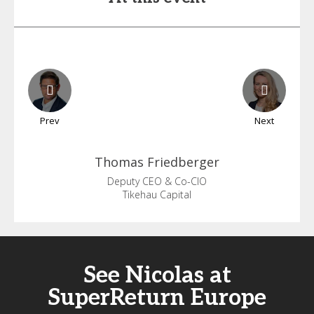
Prev
Next
Thomas
Friedberger
Deputy CEO & Co-CIO
Tikehau Capital
See Nicolas at
SuperReturn Europe