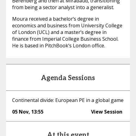
Berenberg and then at Mirabaud, transitioning
from being a sector analyst into a generalist.
Moura received a bachelor’s degree in
economics and business from University College
of London (UCL) and a master’s degree in
finance from Imperial College Business School.
He is based in PitchBook’s London office.
Agenda Sessions
Continental divide: European PE in a global game
05 Nov
,
13:55
View Session
At this event