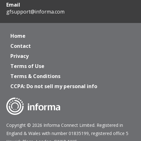
Email
gfsupport@informa.com
Home
Contact
Privacy
Terms of Use
Terms & Conditions
CCPA: Do not sell my personal info
Copyright © 2026 Informa Connect Limited. Registered in
England & Wales with number 01835199, registered office 5