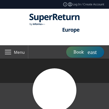
Log In / Create Account
Book
Menu