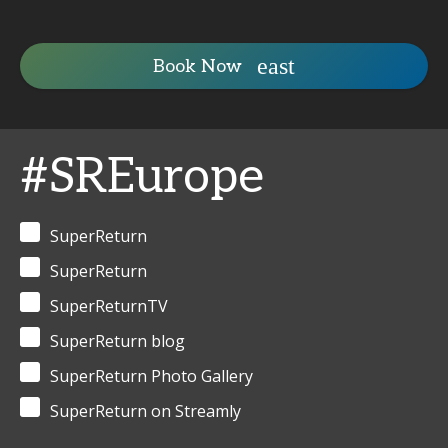
Book Now
#SREurope
SuperReturn
SuperReturn
SuperReturnTV
SuperReturn blog
SuperReturn Photo Gallery
SuperReturn on Streamly