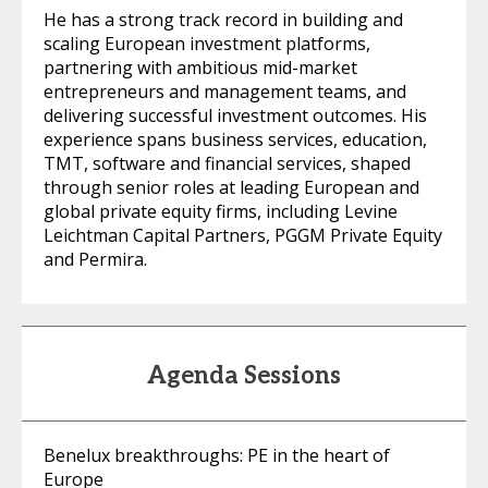
He has a strong track record in building and
scaling European investment platforms,
partnering with ambitious mid-market
entrepreneurs and management teams, and
delivering successful investment outcomes. His
experience spans business services, education,
TMT, software and financial services, shaped
through senior roles at leading European and
global private equity firms, including Levine
Leichtman Capital Partners, PGGM Private Equity
and Permira.
Agenda Sessions
Benelux breakthroughs: PE in the heart of
Europe