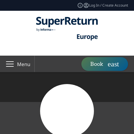
Log In / Create Account
Book
Menu