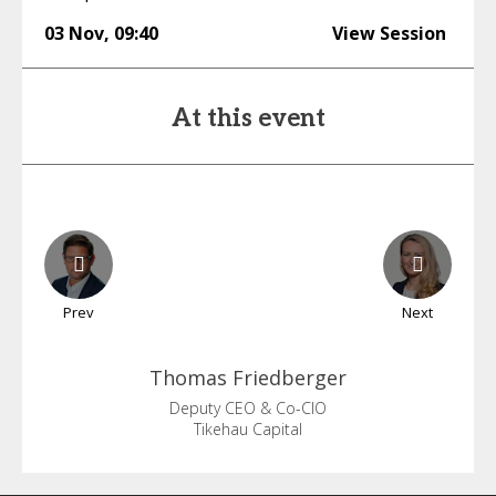
03 Nov
,
09:40
View Session
At this event
Prev
Next
Thomas
Friedberger
Deputy CEO & Co-CIO
Tikehau Capital