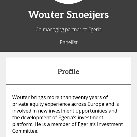
Wouter
Snoeijers
Co-managing partner at Egeria
Panellist
Profile
Wouter brings more than twenty years of
private equity experience across Europe and is
involved in new investment opportunities and
the development of Egeria’s investment
platform. He is a member of Egeria’s Investment
Committee.