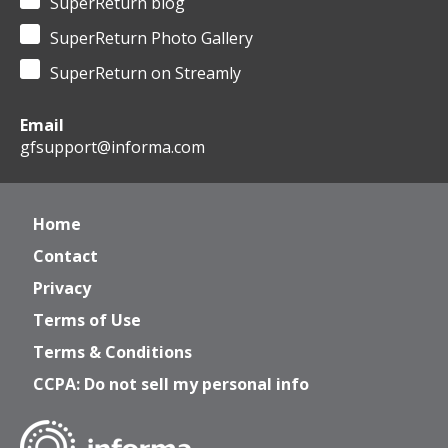
SuperReturn blog
SuperReturn Photo Gallery
SuperReturn on Streamly
Email
gfsupport@informa.com
Home
Contact
Privacy
Terms of Use
Terms & Conditions
CCPA: Do not sell my personal info