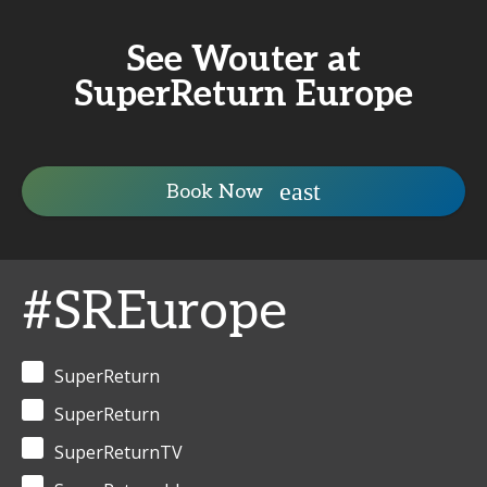
See Wouter at
SuperReturn Europe
Book Now
#SREurope
SuperReturn
SuperReturn
SuperReturnTV