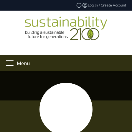
Log In / Create Account
Menu