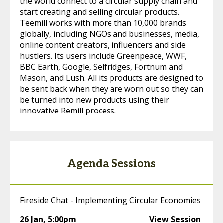
the world connect to a circular supply chain and
start creating and selling circular products.
Teemill works with more than 10,000 brands
globally, including NGOs and businesses, media,
online content creators, influencers and side
hustlers. Its users include Greenpeace, WWF,
BBC Earth, Google, Selfridges, Fortnum and
Mason, and Lush. All its products are designed to
be sent back when they are worn out so they can
be turned into new products using their
innovative Remill process.
Agenda Sessions
Fireside Chat - Implementing Circular Economies
26 Jan
,
5:00pm
View Session