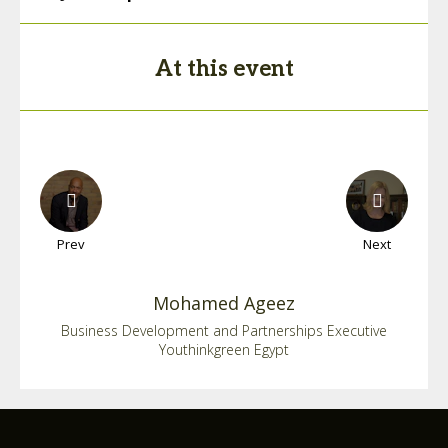
At this event
Prev
Next
Mohamed
Ageez
Business Development and Partnerships Executive
Youthinkgreen Egypt