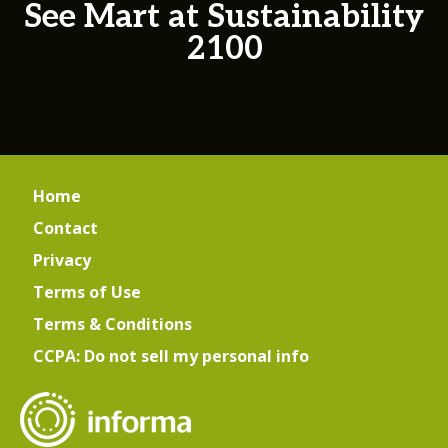
See Mart at Sustainability
2100
Home
Contact
Privacy
Terms of Use
Terms & Conditions
CCPA: Do not sell my personal info