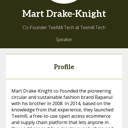
Mart
Drake-Knight
Co-Founder TeeMill Tech at Teemill Tech
Speaker
Profile
Mart Drake-Knight co-founded the pioneering
circular and sustainable fashion brand Rapanui
with his brother in 2008. In 2014, based on the
knowledge from that experience, they launched
Teemill, a free-to-use open access ecommerce
and supply chain platform that lets anyone in