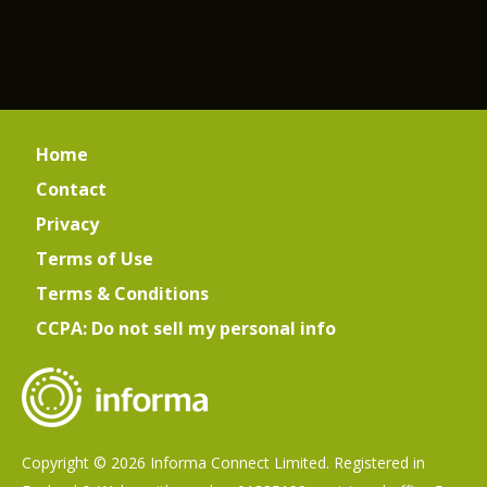
Home
Contact
Privacy
Terms of Use
Terms & Conditions
CCPA: Do not sell my personal info
Copyright © 2026 Informa Connect Limited. Registered in