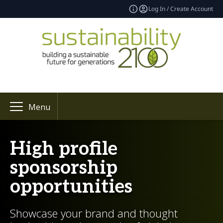
Log In / Create Account
Menu
High profile
sponsorship
opportunities
Showcase your brand and thought