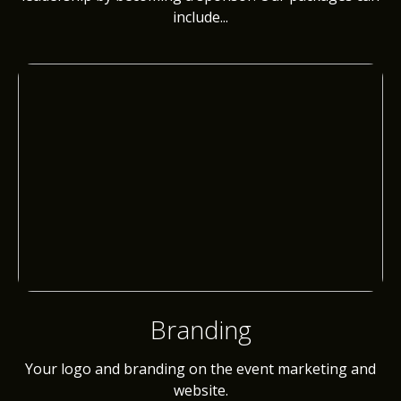
include...
Branding
Your logo and branding on the event marketing and
website.