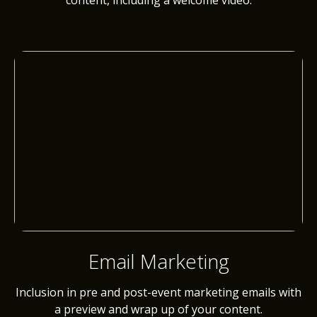
content, including a welcome video.
Email Marketing
Inclusion in pre and post-event marketing emails with
a preview and wrap up of your content.