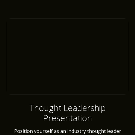
Thought Leadership
Presentation
Position yourself as an industry thought leader