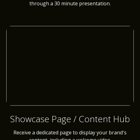
through a 30 minute presentation.
Showcase Page / Content Hub
Receive a dedicated page to display your brand's