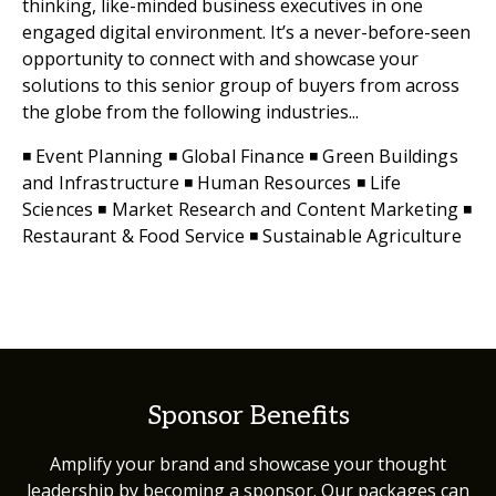
thinking, like-minded business executives in one
engaged digital environment. It’s a never-before-seen
opportunity to connect with and showcase your
solutions to this senior group of buyers from across
the globe from the following industries...
◾ Event Planning ◾ Global Finance ◾ Green Buildings
and Infrastructure ◾ Human Resources ◾ Life
Sciences ◾ Market Research and Content Marketing ◾
Restaurant & Food Service ◾ Sustainable Agriculture
Sponsor Benefits
Amplify your brand and showcase your thought
leadership by becoming a sponsor. Our packages can