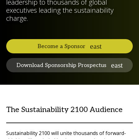
leadership to thousands of global
executives leading the sustainability
charge.
Become a Sponsor
Download Sponsorship Prospectus
The Sustainability 2100 Audience
Sustainability 2100 will unite thousands of forward-