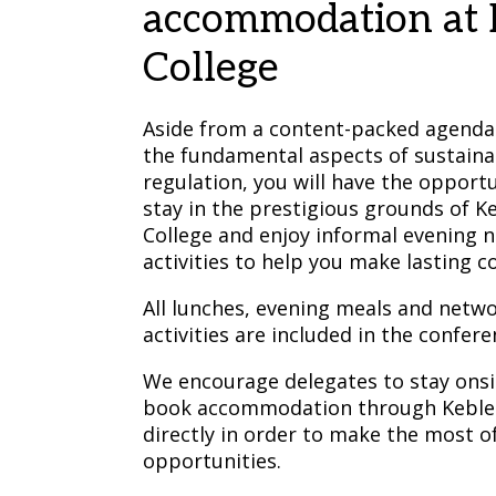
accommodation at 
College
Aside from a content-packed agenda
the fundamental aspects of sustaina
regulation, you will have the opportu
stay in the prestigious grounds of K
College and enjoy informal evening 
activities to help you make lasting c
All lunches, evening meals and netw
activities are included in the confere
We encourage delegates to stay onsi
book accommodation through Keble 
directly in order to make the most o
opportunities.