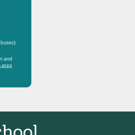
buses):
n and
s.aspx
hool