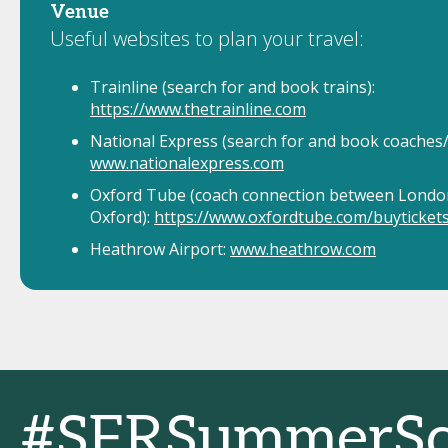
Venue
Useful websites to plan your travel:
Trainline (search for and book trains):
https://www.thetrainline.com
National Express (search for and book coaches/
www.nationalexpress.com
Oxford Tube (coach connection between Londo
Oxford):
https://www.oxfordtube.com/buyticket
Heathrow Airport:
www.heathrow.com
#SFRSummerSc