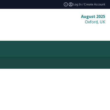
Log In / Create Account
August 2025
Oxford, UK