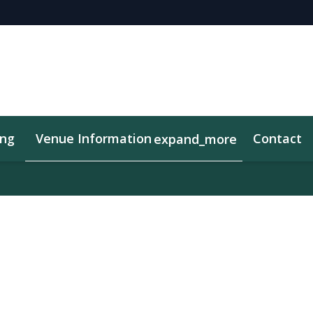
ing
Venue Information
Contact
expand_more