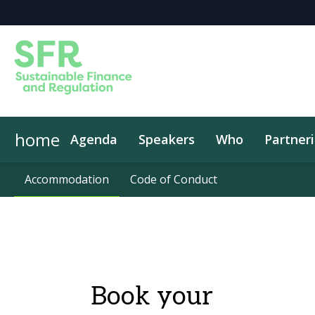
home
Agenda
Speakers
Who
Partner
Accommodation
Accommodation
Code of Conduct
Code of Conduct
Book your