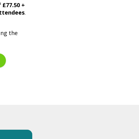
f £77.50 +
attendees
.
ing the