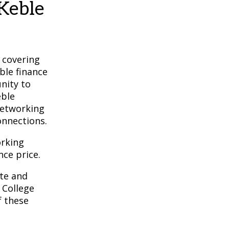
Keble
 covering
ble finance
nity to
eble
networking
onnections.
orking
nce price.
te and
College
f these