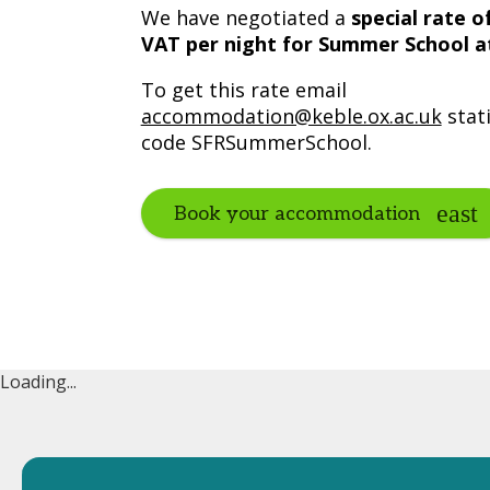
We have negotiated a
special rate o
VAT per night for Summer School 
To get this rate email
accommodation@keble.ox.ac.uk
stat
code SFRSummerSchool.
Book your accommodation
Loading...