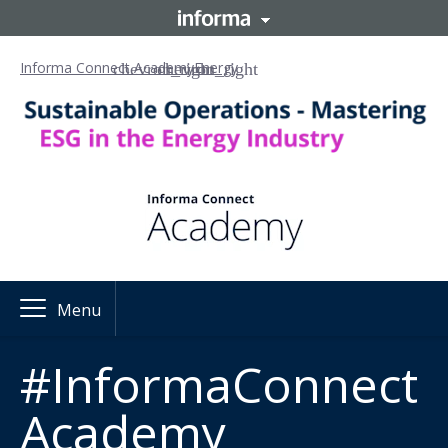
Informa Connect Academy
Energy
Menu
#InformaConnect
Academy