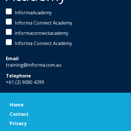
InformaAcademy
Informa Connect Academy
informaconnectacademy
Informa Connect Academy
Email
training@informa.com.au
Telephone
+61 (2) 9080 4399
Home
Contact
Privacy