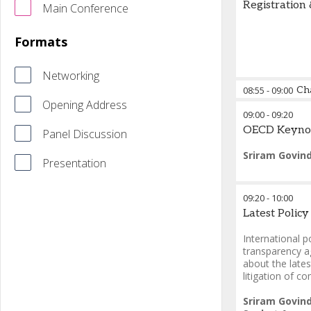
Registration
Main Conference
Formats
Networking
08:55
-
09:00
Ch
Opening Address
09:00
-
09:20
Adam Craggs
OECD Keyno
Panel Discussion
Sriram Govin
Presentation
09:20
-
10:00
Latest Polic
International p
transparency a
about the late
litigation of c
Sriram Govin