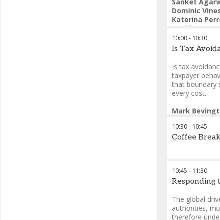
Sanket Agar
Dominic Vine
Katerina Per
David Sayers
10:00
-
10:30
Is Tax Avoid
Is tax avoidanc
taxpayer behav
that boundary 
every cost.
Mark Beving
10:30
-
10:45
Coffee Brea
10:45
-
11:30
Responding t
The global dri
authorities, mu
therefore under