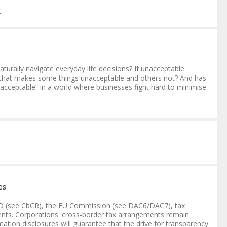
C
naturally navigate everyday life decisions? If unacceptable
t that makes some things unacceptable and others not? And has
acceptable” in a world where businesses fight hard to minimise
es
ECD (see CbCR), the EU Commission (see DAC6/DAC7), tax
ements. Corporations' cross-border tax arrangements remain
ation disclosures will guarantee that the drive for transparency