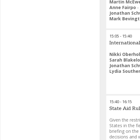
Martin McEw
Anne Fairpo
-
Jonathan Sch
Mark Beving
15:05
-
15:40
International
Nikki Oberho
Sarah Blakel
Jonathan Sch
Lydia Southe
15:40
-
16:15
State Aid Ru
Given the rest
States in the fi
briefing on the
decisions and 