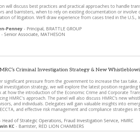
on will discuss best practices and practical approaches to handle transfe
tors and barristers, when to rely on existing documentation or involve
ation of litigation. We’ll draw experience from cases tried in the U.S., I
en-Penney
-
Principal
,
BRATTLE GROUP
-
Senior Associate
,
MATHESON
RC’s Criminal Investigation Strategy & New Whistleblowin
 significant pressure from the government to increase the tax take. 
al investigation strategy, we will explore the latest position regarding
k at how the introduction of the Economic Crime and Corporate Tra
ncing HMRC's approach. The panel will also discuss HMRC’s new whistleb
isors, and individuals. Delegates will gain valuable insights into eme
d ECCTA, and effective risk management and compliance strategies in 
-
Head of Strategic Operations, Fraud Investigation Service
,
HMRC
win KC
-
Barrister
,
RED LION CHAMBERS
-
Barrister
,
DEVEREUX CHAMBERS
ne
-
Partner
,
RPC