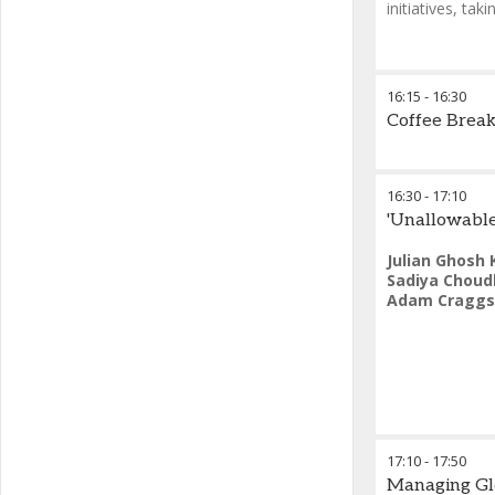
initiatives, ta
Petros Panta
16:15
-
16:30
LAW of the A
Coffee Brea
16:30
-
17:10
'Unallowable
Julian Ghosh 
Sadiya Choud
Adam Craggs
17:10
-
17:50
Managing Glo