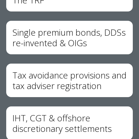
The TRF
Single premium bonds, DDSs
re-invented & OIGs
Tax avoidance provisions and
tax adviser registration
IHT, CGT & offshore
discretionary settlements