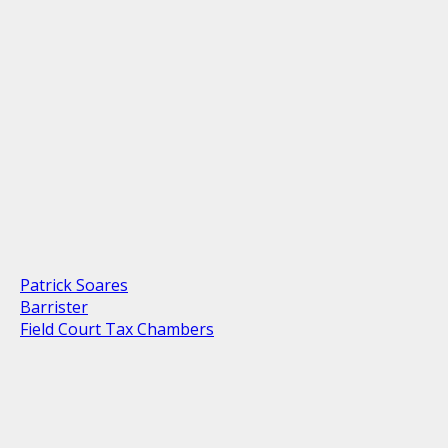
Patrick Soares
Barrister
Field Court Tax Chambers