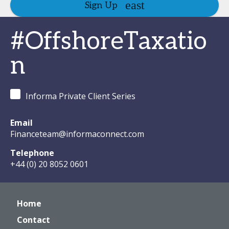
Sign Up
#OffshoreTaxatio
n
Informa Private Client Series
Email
Financeteam@informaconnect.com
Telephone
+44 (0) 20 8052 0601
Home
Contact