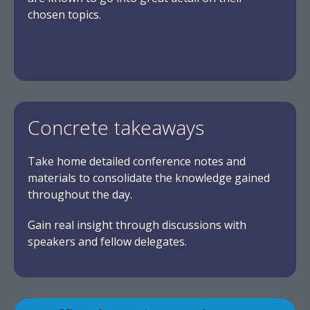
chosen topics.
Concrete takeaways
Take home detailed conference notes and
materials to consolidate the knowledge gained
throughout the day.
Gain real insight through discussions with
speakers and fellow delegates.