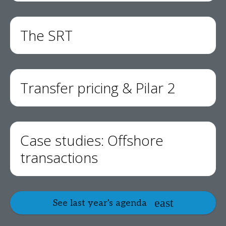
The SRT
Transfer pricing & Pilar 2
Case studies: Offshore
transactions
See last year's agenda