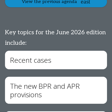
View the previous agenda
Key topics for the June 2026 edition
include:
Recent cases
The new BPR and APR
provisions