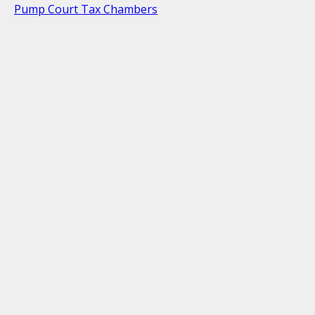
Pump Court Tax Chambers