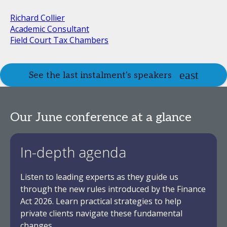
Richard Collier
Academic Consultant
Field Court Tax Chambers
See the last instalment's speakers
Our June conference at a glance
In-depth agenda
Listen to leading experts as they guide us
through the new rules introduced by the Finance
Act 2026. Learn practical strategies to help
private clients navigate these fundamental
changes.