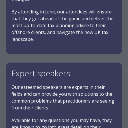
By attending in June, our attendees will ensure
that they get ahead of the game and deliver the
most up-to-date tax planning advice to their
offshore clients, and navigate the new UK tax
landscape.
Expert speakers
Our esteemed speakers are experts in their
fields and can provide you with solutions to the
common problems that practitioners are seeing
from their clients.
Available for any questions you may have, they
are known to go into great detail on their