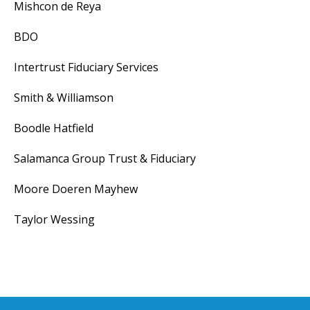
Mishcon de Reya
BDO
Intertrust Fiduciary Services
Smith & Williamson
Boodle Hatfield
Salamanca Group Trust & Fiduciary
Moore Doeren Mayhew
Taylor Wessing