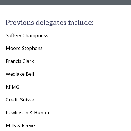
Previous delegates include:
Saffery Champness
Moore Stephens
Francis Clark
Wedlake Bell
KPMG
Credit Suisse
Rawlinson & Hunter
Mills & Reeve