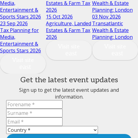
Media,
Estates & Farm Tax
Wealth & Estate
Entertainment &
2026
Planning: London
Sports Stars 2026
15 Oct 2026
03 Nov 2026
23 Sep 2026
Agriculture, Landed
Transatlantic
Tax Planning for
Estates & Farm Tax
Wealth & Estate
Media,
2026
Planning: London
Entertainment &
Visit site
Visit site
Sports Stars 2026
Visit site
Get the latest event updates
Sign up to get the latest event updates and
information.