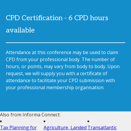
CPD Certification - 6 CPD hours
available
Attendance at this conference may be used to claim
CPD from your professional body. The number of
hours, or points, may vary from body to body. Upon
request, we will supply you with a certificate of
attendance to facilitate your CPD submission with
your professional membership organisation.
Also from Informa Connect:
Tax Planning for
Agriculture, Landed
Transatlantic