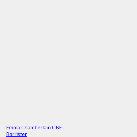
Emma Chamberlain OBE
Barrister