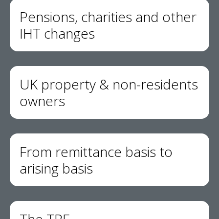
Pensions, charities and other
IHT changes
UK property & non-residents
owners
From remittance basis to
arising basis