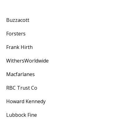
Buzzacott
Forsters
Frank Hirth
WithersWorldwide
Macfarlanes
RBC Trust Co
Howard Kennedy
Lubbock Fine