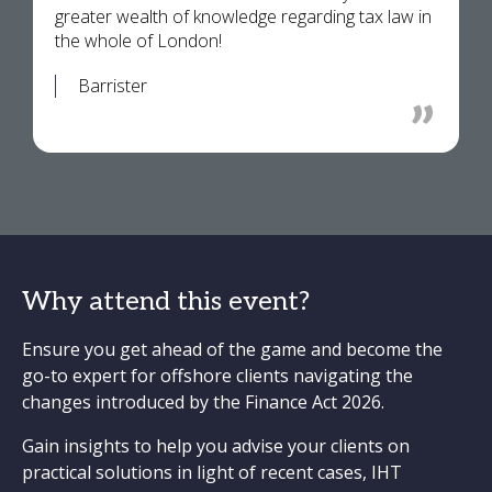
greater wealth of knowledge regarding tax law in
the whole of London!
Barrister
Why attend this event?
Ensure you get ahead of the game and become the
go-to expert for offshore clients navigating the
changes introduced by the Finance Act 2026.
Gain insights to help you advise your clients on
practical solutions in light of recent cases, IHT