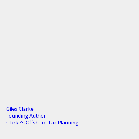
Giles Clarke
Founding Author
Clarke’s Offshore Tax Planning