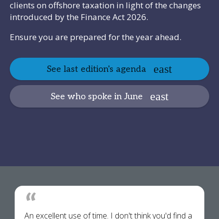
clients on offshore taxation in light of the changes
introduced by the Finance Act 2026.
Ensure you are prepared for the year ahead.
See last edition's agenda
See who spoke in June
An excellent use of time. I don't think you'd find a