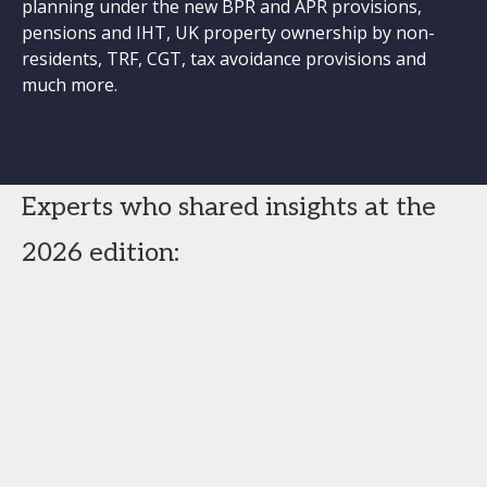
planning under the new BPR and APR provisions,
pensions and IHT, UK property ownership by non-
residents, TRF, CGT, tax avoidance provisions and
much more.
Experts who shared insights at the
2026 edition: