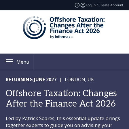
Log In / Create Account
Menu
RETURNING JUNE 2027
|
LONDON, UK
Offshore Taxation: Changes
After the Finance Act 2026
Led by Patrick Soares, this essential update brings
together experts to guide you on advising your