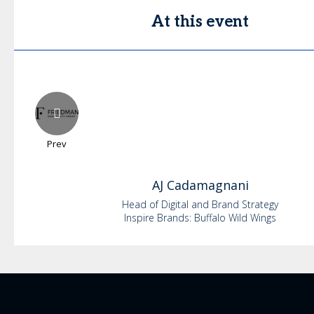
At this event
Prev
AJ
Cadamagnani
Head of Digital and Brand Strategy
Inspire Brands: Buffalo Wild Wings