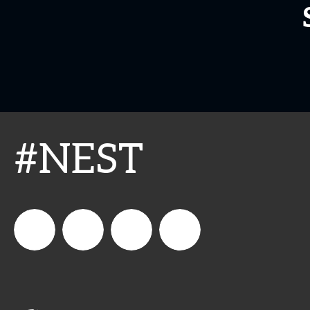
#NEST
connect_foods
IC
connectfoodservice
IC