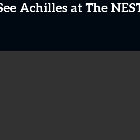
See Achilles at The NES