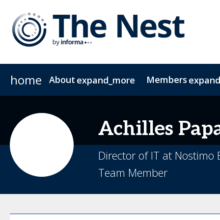
home
About
Members
expand_more
expan
About The Nest
CIO Group 1
CIO Group 2
Join The NEST
COO
FAQs
CFO
Contac
CMO
Achilles
Pap
Director of IT at Nostimo
Team Member