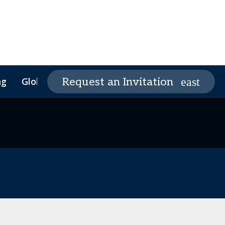
ng
Global Supply Chain Summit
Request an Invitation
Global Supply Chain
Founders