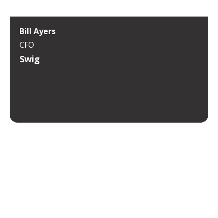
Bill Ayers
CFO
Swig