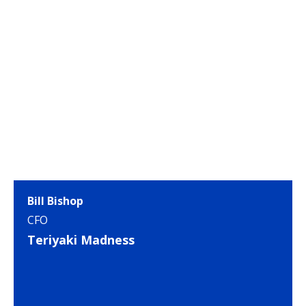
Bill Bishop
CFO
Teriyaki Madness