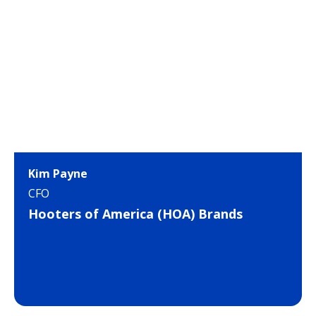
Kim Payne
CFO
Hooters of America (HOA) Brands