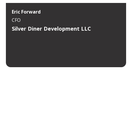
Eric Forward
CFO
Silver Diner Development LLC