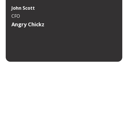
John Scott
CFO
Angry Chickz