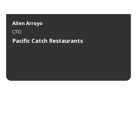
Allen Arroyo
CFO
Pacific Catch Restaurants