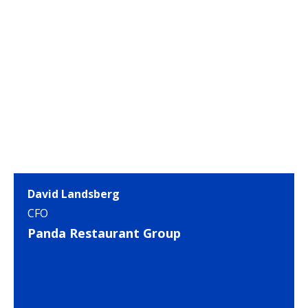
David Landsberg
CFO
Panda Restaurant Group