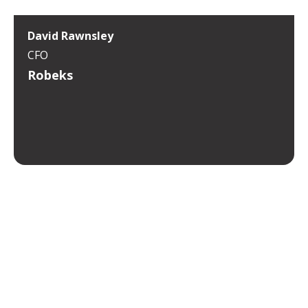
David Rawnsley
CFO
Robeks