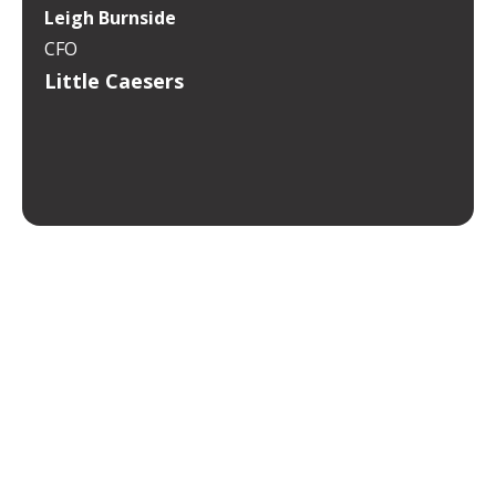
Leigh Burnside
CFO
Little Caesers