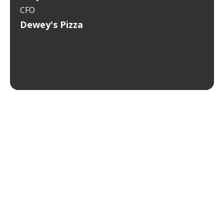
CFO
Dewey's Pizza