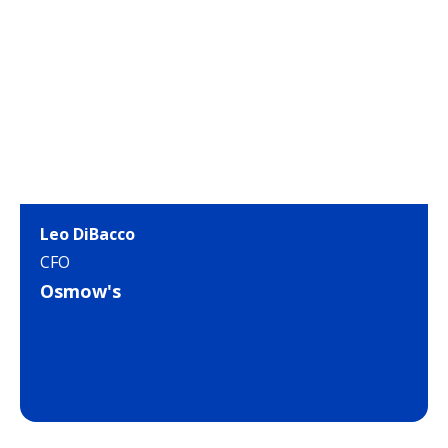
Leo DiBacco
CFO
Osmow's