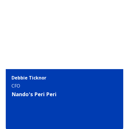
Debbie Ticknor
CFO
Nando's Peri Peri