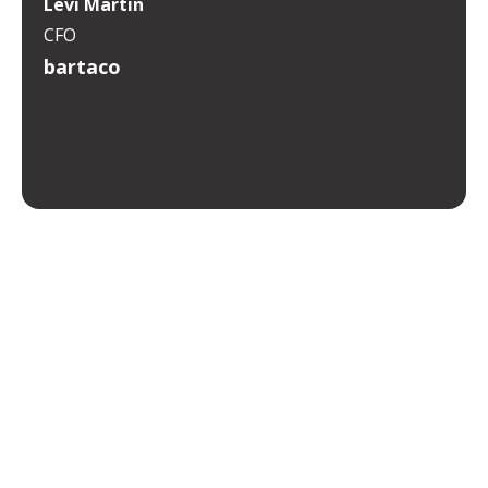
Levi Martin
CFO
bartaco