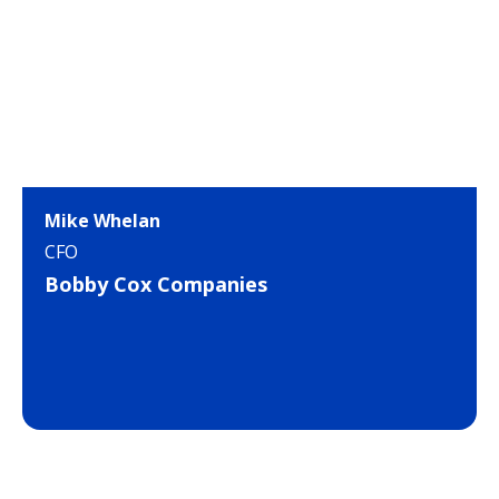
Mike Whelan
CFO
Bobby Cox Companies