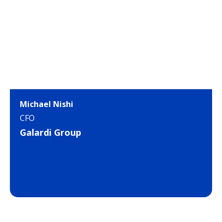
Michael Nishi
CFO
Galardi Group