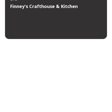
Finney's Crafthouse & Kitchen