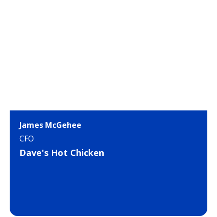
James McGehee
CFO
Dave's Hot Chicken