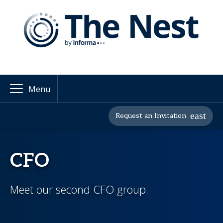
Menu
Request an Invitation
CFO
Meet our second CFO group.