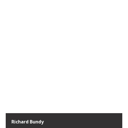
Richard Bundy