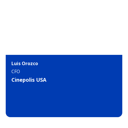
Luis Orozco
CFO
Cinepolis USA