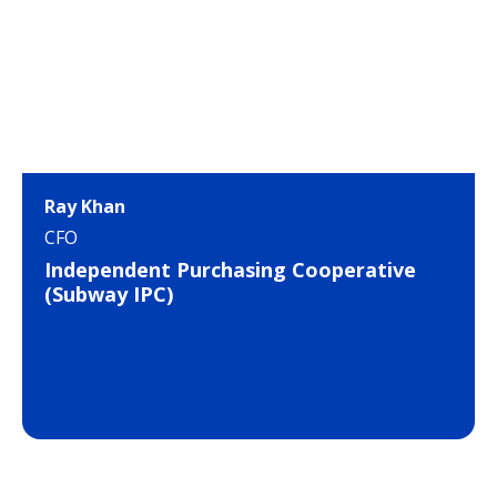
Ray Khan
CFO
Independent Purchasing Cooperative
(Subway IPC)