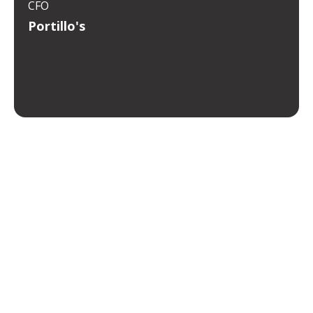
CFO
Portillo's