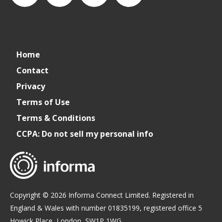
connect_foods
IC
connectfoodservice
IC
Home
Foodservice
Foodservice
Contact
Privacy
on
on
Terms of Use
Terms & Conditions
LinkedIn
Facebook
CCPA: Do not sell my personal info
Copyright © 2026 Informa Connect Limited. Registered in
England & Wales with number 01835199, registered office 5
Howick Place, London, SW1P 1WG.