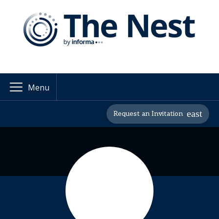
Menu
Request an Invitation