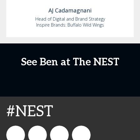
AJ
Cadamagnani
Head of Digital and Brand Strategy
Inspire Brands: Buffalo Wild Wings
See Ben at The NEST
#NEST