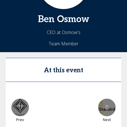
Ben
Osmow
CEO at Osmow's
Team Member
At this event
Prev
Next