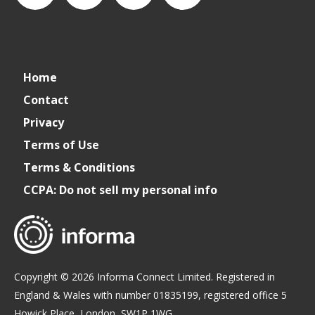
connect_foods
IC
connectfoodservice
IC
Home
Foodservice
Foodservice
Contact
Privacy
on
on
Terms of Use
Terms & Conditions
LinkedIn
Facebook
CCPA: Do not sell my personal info
Copyright © 2026 Informa Connect Limited. Registered in
England & Wales with number 01835199, registered office 5
Howick Place, London, SW1P 1WG.