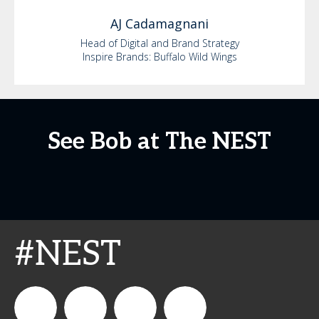
AJ
Cadamagnani
Head of Digital and Brand Strategy
Inspire Brands: Buffalo Wild Wings
See Bob at The NEST
#NEST