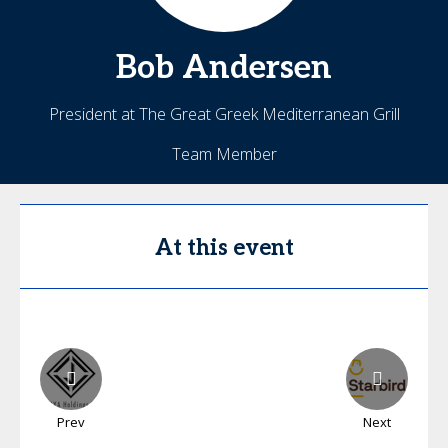
Bob
Andersen
President at The Great Greek Mediterranean Grill
Team Member
At this event
Prev
Next