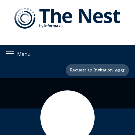
Menu
Request an Invitation