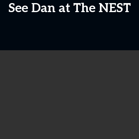
See Dan at The NEST