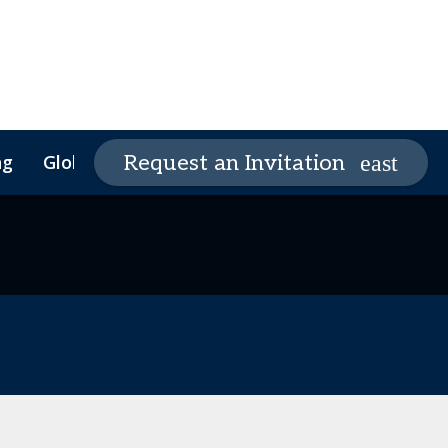
ng
Global Supply Chain Summit
Request an Invitation
Global Supply Chain
Founders