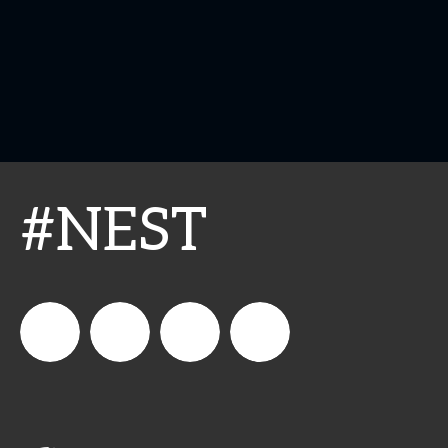
#NEST
connect_foods
IC
connectfoodservice
IC