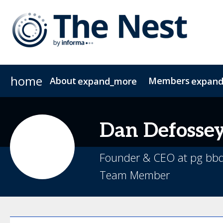
home
About
Members
expand_more
expan
About The Nest
CIO Group 1
CIO Group 2
Join The NEST
COO
FAQs
CFO
Contac
CMO
Dan
Defosse
Founder & CEO at pg bb
Team Member