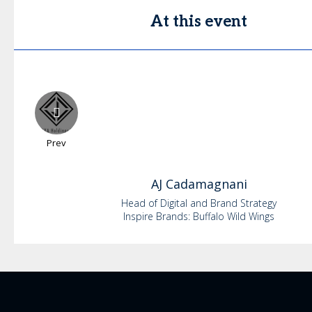
At this event
Prev
AJ
Cadamagnani
Head of Digital and Brand Strategy
Inspire Brands: Buffalo Wild Wings