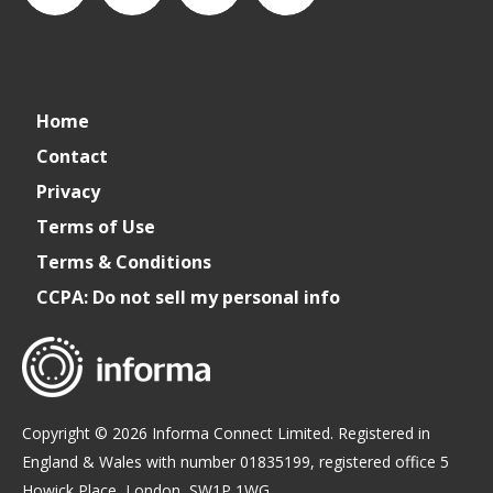
connect_foods
IC
connectfoodservice
IC
Home
Foodservice
Foodservice
Contact
Privacy
on
on
Terms of Use
Terms & Conditions
LinkedIn
Facebook
CCPA: Do not sell my personal info
Copyright © 2026 Informa Connect Limited. Registered in
England & Wales with number 01835199, registered office 5
Howick Place, London, SW1P 1WG.