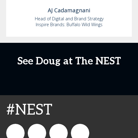
AJ
Cadamagnani
Head of Digital and Brand Strategy
Inspire Brands: Buffalo Wild Wings
See Doug at The NEST
#NEST