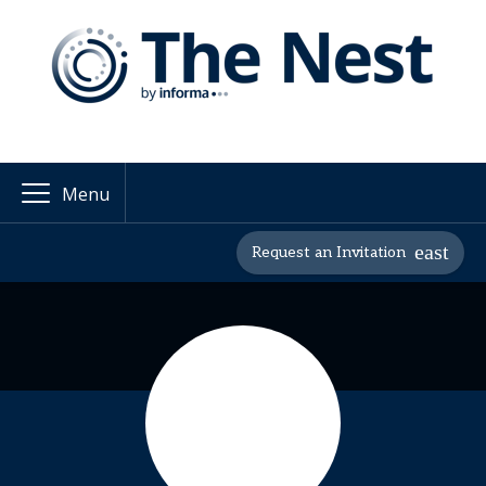
Menu
Request an Invitation