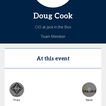
Doug
Cook
CIO at Jack in the Box
Team Member
At this event
Prev
Next