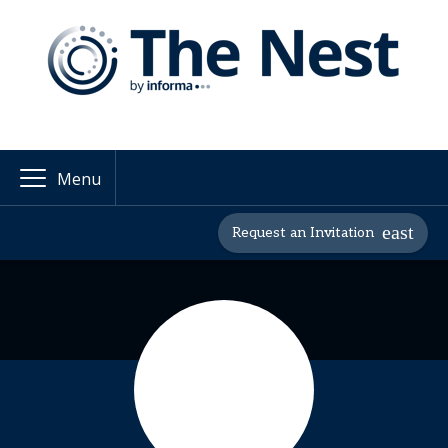
Menu
Request an Invitation