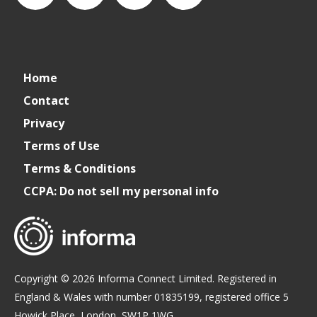
connect_foods
IC
connectfoodservice
IC
Home
Foodservice
Foodservice
Contact
Privacy
on
on
Terms of Use
Terms & Conditions
LinkedIn
Facebook
CCPA: Do not sell my personal info
Copyright © 2026 Informa Connect Limited. Registered in
England & Wales with number 01835199, registered office 5
Howick Place, London, SW1P 1WG.