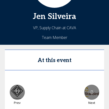
Jen
Silveira
VP, Supply Chain at CAVA
Team Member
At this event
Prev
Next