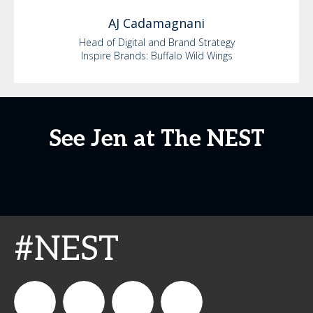
AJ
Cadamagnani
Head of Digital and Brand Strategy
Inspire Brands: Buffalo Wild Wings
See Jen at The NEST
#NEST