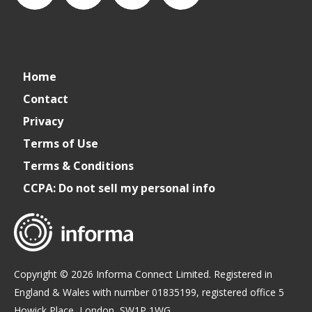
connect_foods
IC
connectfoodservice
IC
Home
Foodservice
Foodservice
Contact
Privacy
on
on
Terms of Use
Terms & Conditions
LinkedIn
Facebook
CCPA: Do not sell my personal info
Copyright © 2026 Informa Connect Limited. Registered in
England & Wales with number 01835199, registered office 5
Howick Place, London, SW1P 1WG.