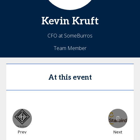
Kevin
Kruft
CFO at SomeBurros
Team Member
At this event
Prev
Next