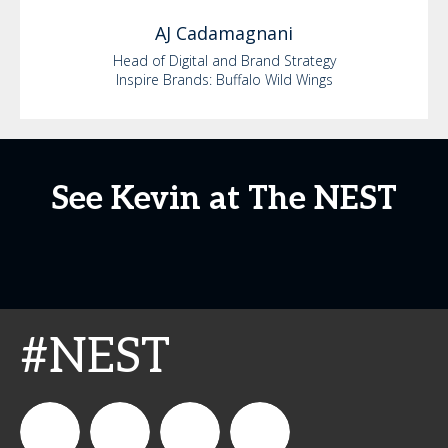
AJ
Cadamagnani
Head of Digital and Brand Strategy
Inspire Brands: Buffalo Wild Wings
See Kevin at The NEST
#NEST