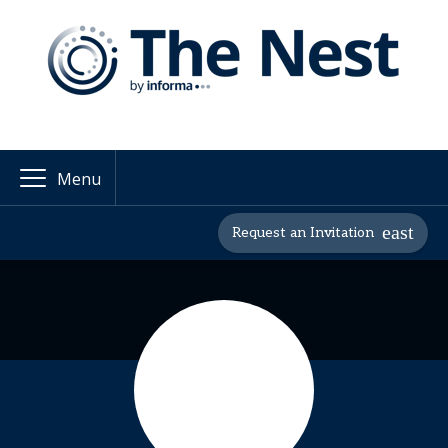
Menu
Request an Invitation