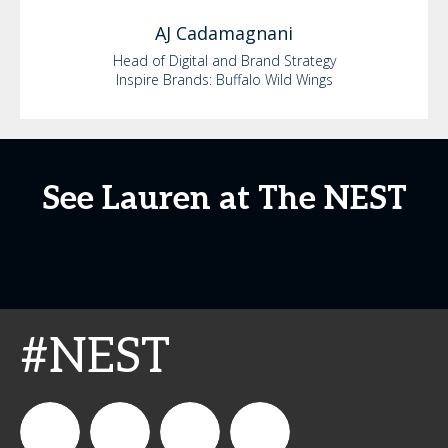
AJ
Cadamagnani
Head of Digital and Brand Strategy
Inspire Brands: Buffalo Wild Wings
See Lauren at The NEST
#NEST