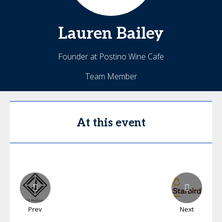
Lauren
Bailey
Founder at Postino Wine Cafe
Team Member
At this event
Prev
Next