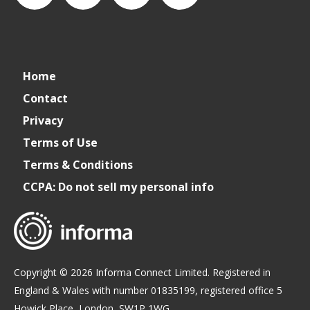
connect_foods
IC
connectfoodservice
IC
Home
Foodservice
Foodservice
Contact
Privacy
on
on
Terms of Use
Terms & Conditions
LinkedIn
Facebook
CCPA: Do not sell my personal info
Copyright © 2026 Informa Connect Limited. Registered in
England & Wales with number 01835199, registered office 5
Howick Place, London, SW1P 1WG.