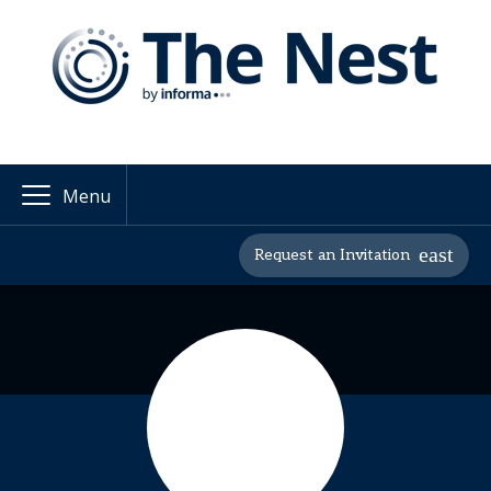
Menu
Request an Invitation