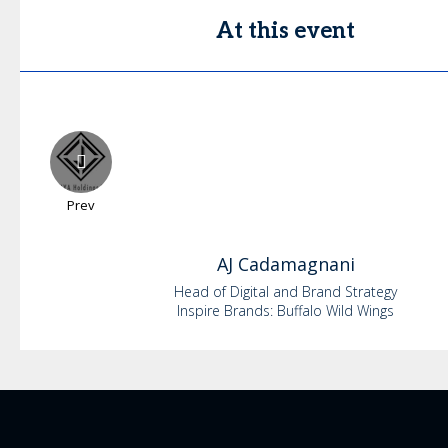
At this event
Prev
AJ
Cadamagnani
Head of Digital and Brand Strategy
Inspire Brands: Buffalo Wild Wings