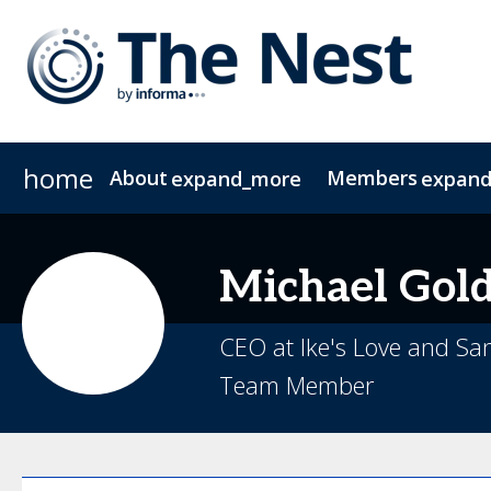
home
About
Members
expand_more
expan
About The Nest
CIO Group 1
CIO Group 2
Join The NEST
COO
FAQs
CFO
Contac
CMO
Michael
Gol
CEO at Ike's Love and S
Team Member