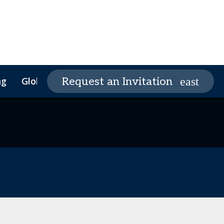
ng
Global Supply Chain Summit
Request an Invitation
Global Supply Chain
Founders