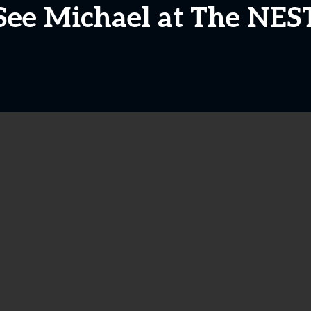
See Michael at The NES