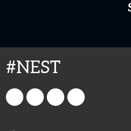
#NEST
connect_foods
IC
connectfoodservice
IC