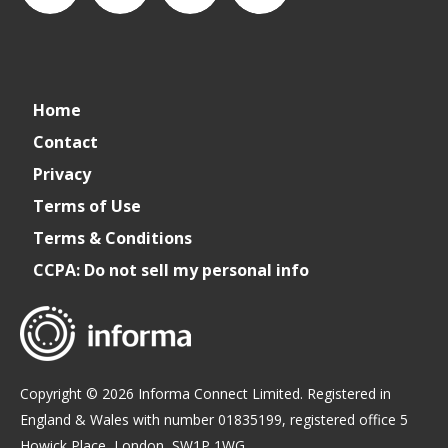
connect_foods
IC
connectfoodservice
IC
Home
Foodservice
Foodservice
Contact
Privacy
on
on
Terms of Use
Terms & Conditions
LinkedIn
Facebook
CCPA: Do not sell my personal info
Copyright © 2026 Informa Connect Limited. Registered in
England & Wales with number 01835199, registered office 5
Howick Place, London, SW1P 1WG.