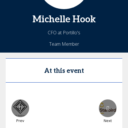
Michelle
Hook
CFO at Portillo's
Team Member
At this event
Prev
Next