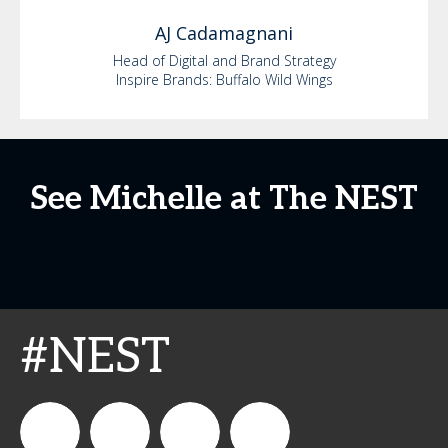
AJ
Cadamagnani
Head of Digital and Brand Strategy
Inspire Brands: Buffalo Wild Wings
See Michelle at The NEST
#NEST