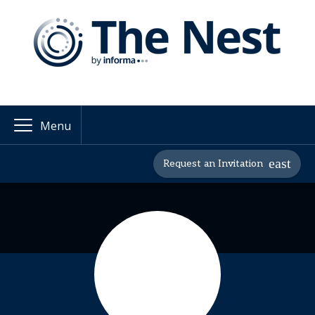
Menu
Request an Invitation