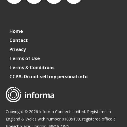
connect_foods
IC
connectfoodservice
IC
Home
Foodservice
Foodservice
Contact
Privacy
on
on
Terms of Use
Terms & Conditions
LinkedIn
Facebook
CCPA: Do not sell my personal info
Copyright © 2026 Informa Connect Limited. Registered in
England & Wales with number 01835199, registered office 5
Howick Place, London, SW1P 1WG.