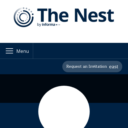
Menu
Request an Invitation