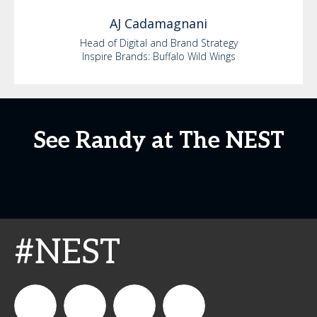
AJ
Cadamagnani
Head of Digital and Brand Strategy
Inspire Brands: Buffalo Wild Wings
See Randy at The NEST
#NEST