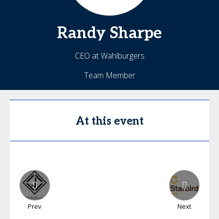
Randy
Sharpe
CEO at Wahlburgers
Team Member
At this event
Prev
Next