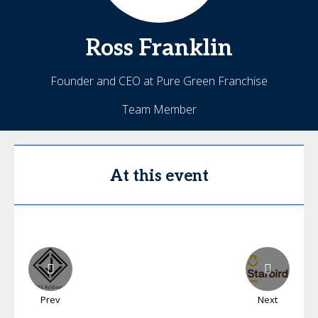
Ross
Franklin
Founder and CEO at Pure Green Franchise
Team Member
At this event
Prev
Next