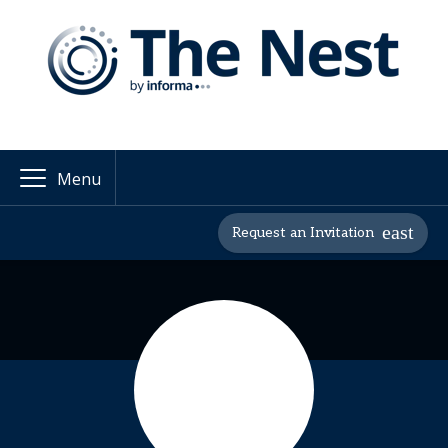
Menu
Request an Invitation