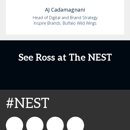
AJ
Cadamagnani
Head of Digital and Brand Strategy
Inspire Brands: Buffalo Wild Wings
See Ross at The NEST
#NEST