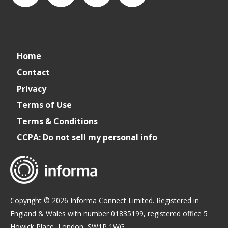
connect_foods
IC
connectfoodservice
IC
Home
Foodservice
Foodservice
Contact
Privacy
on
on
Terms of Use
Terms & Conditions
LinkedIn
Facebook
CCPA: Do not sell my personal info
Copyright © 2026 Informa Connect Limited. Registered in
England & Wales with number 01835199, registered office 5
Howick Place, London, SW1P 1WG.