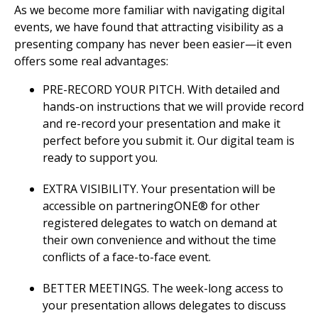
As we become more familiar with navigating digital
events, we have found that attracting visibility as a
presenting company has never been easier—it even
offers some real advantages:
PRE-RECORD YOUR PITCH. With detailed and
hands-on instructions that we will provide record
and re-record your presentation and make it
perfect before you submit it. Our digital team is
ready to support you.
EXTRA VISIBILITY. Your presentation will be
accessible on partneringONE® for other
registered delegates to watch on demand at
their own convenience and without the time
conflicts of a face-to-face event.
BETTER MEETINGS. The week-long access to
your presentation allows delegates to discuss