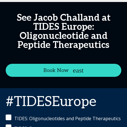
See Jacob Challand at
TIDES Europe:
Oligonucleotide and
Peptide Therapeutics
Book Now
#TIDESEurope
TIDES: Oligonucleotides and Peptide Therapeutics