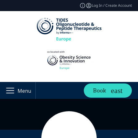
Log In / Create Account
Book
Menu