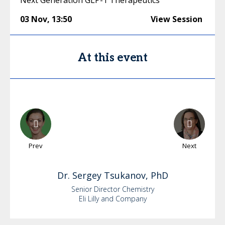
Next Generation GLP-1 Therapeutics
03 Nov
,
13:50
View Session
At this event
Prev
Next
Dr.
Sergey
Tsukanov, PhD
Senior Director Chemistry
Eli Lilly and Company