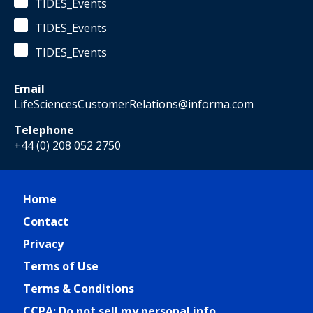
TIDES_Events
TIDES_Events
TIDES_Events
Email
LifeSciencesCustomerRelations@informa.com
Telephone
+44 (0) 208 052 2750
Home
Contact
Privacy
Terms of Use
Terms & Conditions
CCPA: Do not sell my personal info