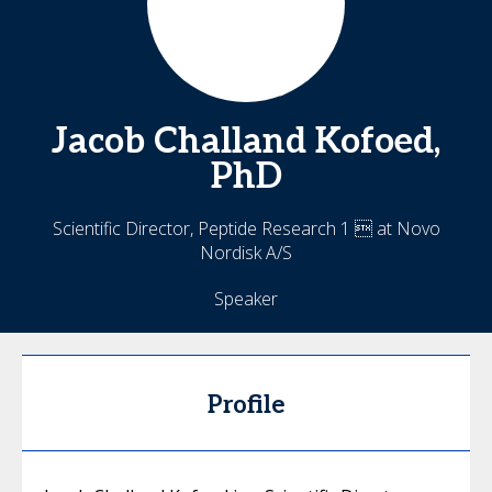
Jacob Challand
Kofoed,
PhD
Scientific Director, Peptide Research 1  at Novo
Nordisk A/S
Speaker
Profile