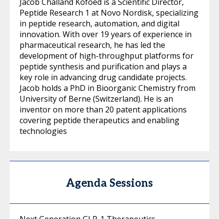
Jacob Challand Kofoed is a Scientific Director,
Peptide Research 1 at Novo Nordisk, specializing
in peptide research, automation, and digital
innovation. With over 19 years of experience in
pharmaceutical research, he has led the
development of high-throughput platforms for
peptide synthesis and purification and plays a
key role in advancing drug candidate projects.
Jacob holds a PhD in Bioorganic Chemistry from
University of Berne (Switzerland). He is an
inventor on more than 20 patent applications
covering peptide therapeutics and enabling
technologies
Agenda Sessions