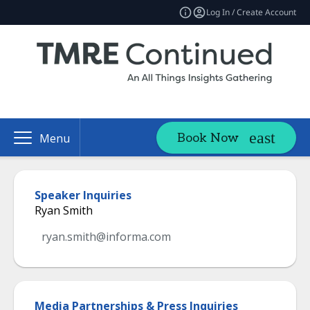
Log In / Create Account
Book Now
Menu
Speaker Inquiries
Ryan Smith
ryan.smith@informa.com
Media Partnerships & Press Inquiries