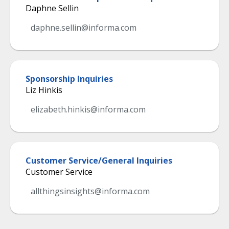
Daphne Sellin
daphne.sellin@informa.com
Sponsorship Inquiries
Liz Hinkis
elizabeth.hinkis@informa.com
Customer Service/General Inquiries
Customer Service
allthingsinsights@informa.com