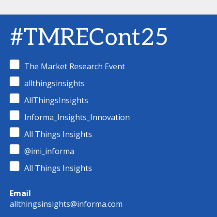
#TMRECont25
The Market Research Event
allthingsinsights
AllThingsInsights
Informa_Insights_Innovation
All Things Insights
@imi_informa
All Things Insights
Email
allthingsinsights@informa.com