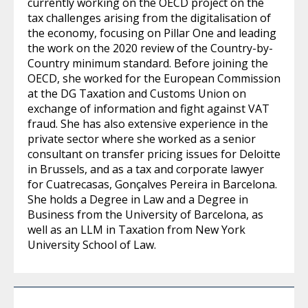
currently working on the OECD project on the
tax challenges arising from the digitalisation of
the economy, focusing on Pillar One and leading
the work on the 2020 review of the Country-by-
Country minimum standard. Before joining the
OECD, she worked for the European Commission
at the DG Taxation and Customs Union on
exchange of information and fight against VAT
fraud. She has also extensive experience in the
private sector where she worked as a senior
consultant on transfer pricing issues for Deloitte
in Brussels, and as a tax and corporate lawyer
for Cuatrecasas, Gonçalves Pereira in Barcelona.
She holds a Degree in Law and a Degree in
Business from the University of Barcelona, as
well as an LLM in Taxation from New York
University School of Law.