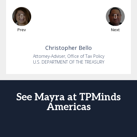
Prev
Next
Christopher
Bello
Attorney-Adviser, Office of Tax Policy
U.S. DEPARTMENT OF THE TREASURY
See Mayra at TPMinds
Americas