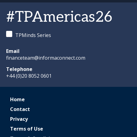
#TPAmericas26
TPMinds Series
Email
financeteam@informaconnect.com
Telephone
+44 (0)20 8052 0601
Home
Contact
Privacy
Terms of Use