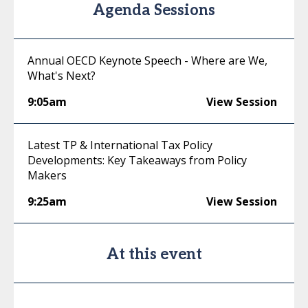
Agenda Sessions
Annual OECD Keynote Speech - Where are We,
What's Next?
9:05am
View Session
Latest TP & International Tax Policy
Developments: Key Takeaways from Policy
Makers
9:25am
View Session
At this event