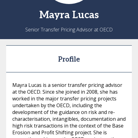
Mayra
Lucas
Senior Transfer Pricing Advisor at OECD
Profile
Mayra Lucas is a senior transfer pricing advisor
at the OECD. Since she joined in 2008, she has
worked in the major transfer pricing projects
undertaken by the OECD, including the
development of the guidance on risk and re-
characterisation, intangibles, documentation and
high risk transactions in the context of the Base
Erosion and Profit Shifting project. She is