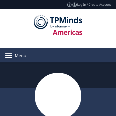
Log In / Create Account
Menu