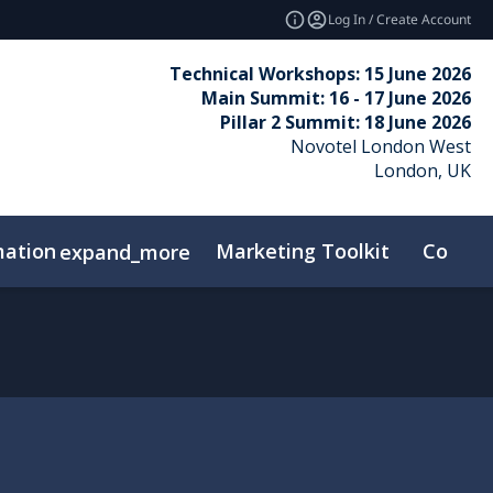
Log In / Create Account
Technical Workshops: 15 June 2026
Main Summit: 16 - 17 June 2026
Pillar 2 Summit: 18 June 2026
Novotel London West
London, UK
mation
Marketing Toolkit
Contac
expand_more