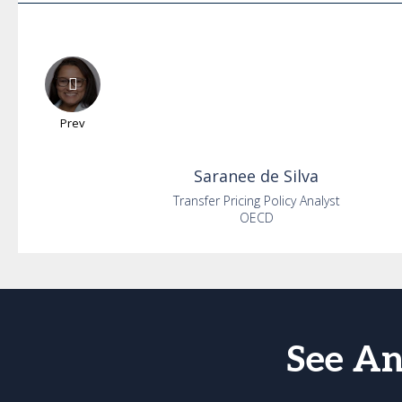
Prev
Saranee
de Silva
Transfer Pricing Policy Analyst
OECD
See An