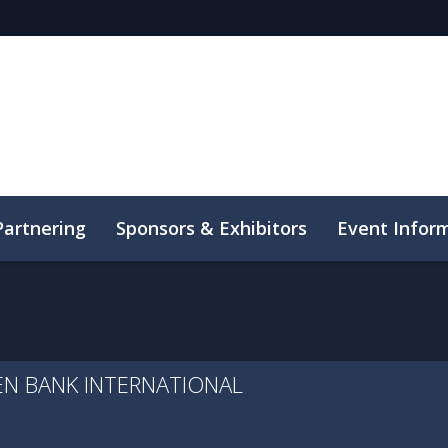
Partnering
Sponsors & Exhibitors
Event Infor
uct
SEN BANK INTERNATIONAL