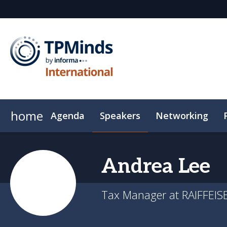
home
Agenda
Speakers
Networking
Event App
Hotel
Sustainability
Code of Cond
Andrea
Lee
Tax Manager at RAIFFEI