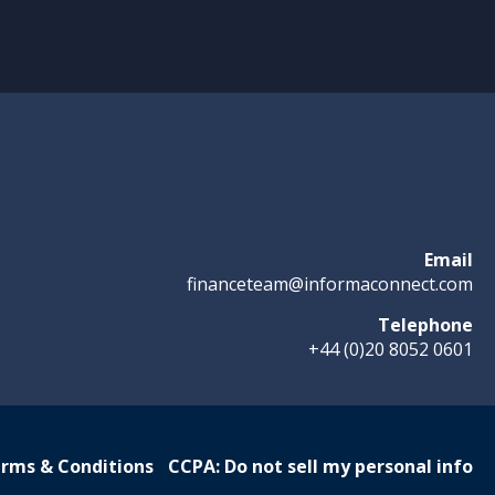
Email
financeteam@informaconnect.com
Telephone
+44 (0)20 8052 0601
rms & Conditions
CCPA: Do not sell my personal info