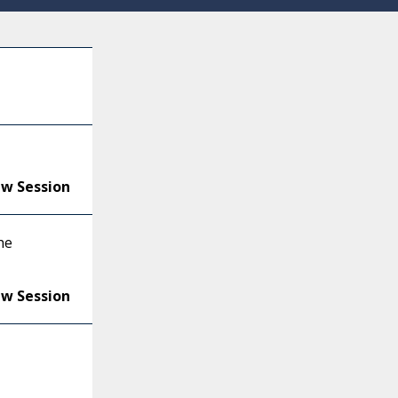
ew Session
he
ew Session