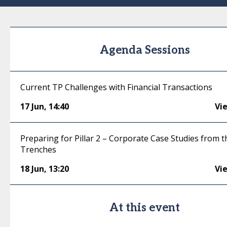
Agenda Sessions
Current TP Challenges with Financial Transactions
17 Jun
,
14:40
Vi
Preparing for Pillar 2 – Corporate Case Studies from t
Trenches
18 Jun
,
13:20
Vi
At this event