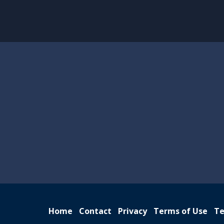
Home
Contact
Privacy
Terms of Use
Te