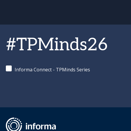
#TPMinds26
Informa Connect - TPMinds Series