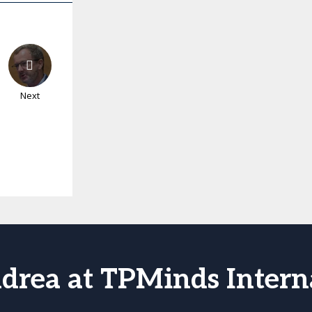
Next
drea at TPMinds Intern