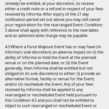
remedy) be entitled, at your discretion, to receive
either a credit note or a refund in respect of your fees
received by Informa. After expiry of the 21 day
notification period set out above you may still cancel
your registration for the rearranged Event. Condition
3 above shall apply with reference to the new dates
and an administrative charge may be payable.
Where a Force Majeure Event has or may have (in
Informa's sole discretion) an adverse impact on: (i) the
ability of Informa to hold the Event at the planned
venue or on the planned date; or (ii) the Event
generally, then Informa shall be entitled but not
obliged (in its sole discretion) to either: (i) provide an
alternative format, facility or venue for the Event;
and/or (ii) reschedule the Event. Any of your fees
received by Informa shall be applied to any
rearranged or rescheduled Event held pursuant to
this Condition 4.3 and you shall not be entitled to
object to such rearranged or rescheduled Event or