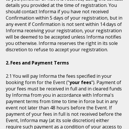
details you provided at the time of registration. You
should contact Informa if you have not received
Confirmation within 5 days of your registration, but in
any event if Confirmation is not sent within 14 days of
Informa receiving your registration, your registration
will be deemed to be accepted unless Informa notifies
you otherwise. Informa reserves the right in its sole
discretion to refuse to accept your registration.
Fees and Payment Terms
You will pay Informa the fees specified in your
booking form for the Event ("
your fees
"). Payment of
your fees must be received in full and in cleared funds
by Informa from you in accordance with Informa's
payment terms from time to time in force but in any
event not later than 48 hours before the Event. If
payment of your fees in full is not received before the
Event, Informa may (at its sole discretion) either
require such payment as a condition of your access to