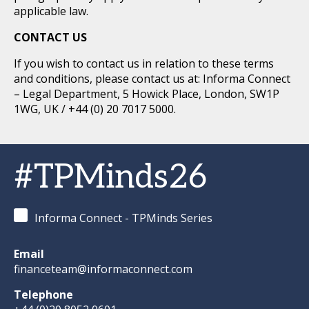
applicable law.
CONTACT US
If you wish to contact us in relation to these terms
and conditions, please contact us at: Informa Connect
– Legal Department, 5 Howick Place, London, SW1P
1WG, UK / +44 (0) 20 7017 5000.
#TPMinds26
Informa Connect - TPMinds Series
Email
financeteam@informaconnect.com
Telephone