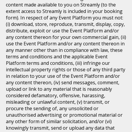
content made available to you on Streamly (to the
extent access to Streamly is included in your booking
form). In respect of any Event Platform you must not:
(i) download, store, reproduce, transmit, display, copy,
distribute, exploit or use the Event Platform and/or
any content thereon for your own commercial gain, (ii)
use the Event Platform and/or any content thereon in
any manner other than in compliance with law, these
terms and conditions and the applicable Event
Platform terms and conditions, (iii) infringe our
intellectual property rights or those of any third party
in relation to your use of the Event Platform and/or
any content thereon, (iv) send messages, comment,
upload or link to any material that is reasonably
considered defamatory, offensive, harassing,
misleading or unlawful content, (v) transmit, or
procure the sending of, any unsolicited or
unauthorised advertising or promotional material or
any other form of similar solicitation, and/or (vi)
knowingly transmit, send or upload any data that