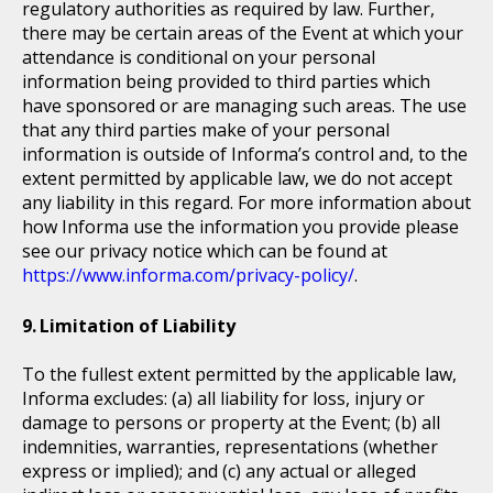
regulatory authorities as required by law. Further,
there may be certain areas of the Event at which your
attendance is conditional on your personal
information being provided to third parties which
have sponsored or are managing such areas. The use
that any third parties make of your personal
information is outside of Informa’s control and, to the
extent permitted by applicable law, we do not accept
any liability in this regard. For more information about
how Informa use the information you provide please
see our privacy notice which can be found at
https://www.informa.com/privacy-policy/
.
Limitation of Liability
To the fullest extent permitted by the applicable law,
Informa excludes: (a) all liability for loss, injury or
damage to persons or property at the Event; (b) all
indemnities, warranties, representations (whether
express or implied); and (c) any actual or alleged