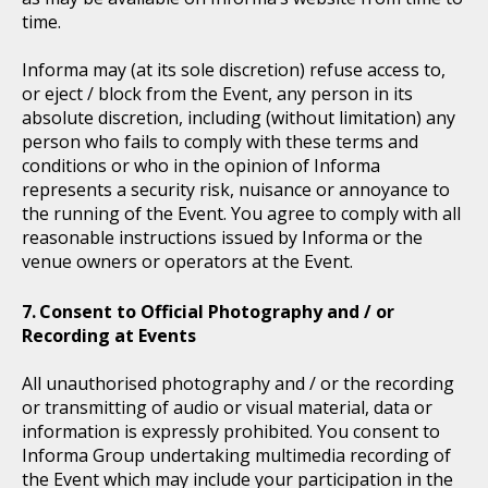
time.
Informa may (at its sole discretion) refuse access to,
or eject / block from the Event, any person in its
absolute discretion, including (without limitation) any
person who fails to comply with these terms and
conditions or who in the opinion of Informa
represents a security risk, nuisance or annoyance to
the running of the Event. You agree to comply with all
reasonable instructions issued by Informa or the
venue owners or operators at the Event.
Consent to Official Photography and / or
Recording at Events
All unauthorised photography and / or the recording
or transmitting of audio or visual material, data or
information is expressly prohibited. You consent to
Informa Group undertaking multimedia recording of
the Event which may include your participation in the