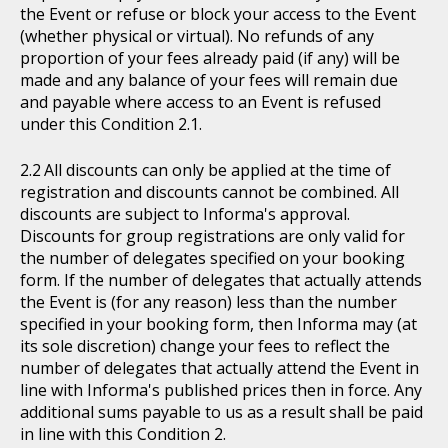
the Event or refuse or block your access to the Event
(whether physical or virtual). No refunds of any
proportion of your fees already paid (if any) will be
made and any balance of your fees will remain due
and payable where access to an Event is refused
under this Condition 2.1.
All discounts can only be applied at the time of
registration and discounts cannot be combined. All
discounts are subject to Informa's approval.
Discounts for group registrations are only valid for
the number of delegates specified on your booking
form. If the number of delegates that actually attends
the Event is (for any reason) less than the number
specified in your booking form, then Informa may (at
its sole discretion) change your fees to reflect the
number of delegates that actually attend the Event in
line with Informa's published prices then in force. Any
additional sums payable to us as a result shall be paid
in line with this Condition 2.