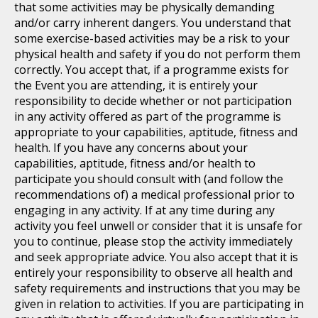
that some activities may be physically demanding
and/or carry inherent dangers. You understand that
some exercise-based activities may be a risk to your
physical health and safety if you do not perform them
correctly. You accept that, if a programme exists for
the Event you are attending, it is entirely your
responsibility to decide whether or not participation
in any activity offered as part of the programme is
appropriate to your capabilities, aptitude, fitness and
health. If you have any concerns about your
capabilities, aptitude, fitness and/or health to
participate you should consult with (and follow the
recommendations of) a medical professional prior to
engaging in any activity. If at any time during any
activity you feel unwell or consider that it is unsafe for
you to continue, please stop the activity immediately
and seek appropriate advice. You also accept that it is
entirely your responsibility to observe all health and
safety requirements and instructions that you may be
given in relation to activities. If you are participating in