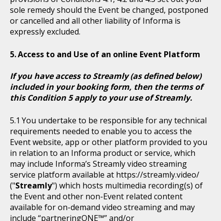
sole remedy should the Event be changed, postponed
or cancelled and all other liability of Informa is
expressly excluded.
Access to and Use of an online Event Platform
If you have access to Streamly (as defined below)
included in your booking form, then the terms of
this Condition 5 apply to your use of Streamly.
You undertake to be responsible for any technical
requirements needed to enable you to access the
Event website, app or other platform provided to you
in relation to an Informa product or service, which
may include Informa’s Streamly video streaming
service platform available at https://streamly.video/
("
Streamly
") which hosts multimedia recording(s) of
the Event and other non-Event related content
available for on-demand video streaming and may
include “partneringONE™” and/or