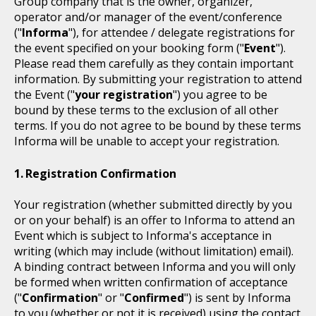
Group company that is the owner, organizer,
operator and/or manager of the event/conference
("
Informa
"), for attendee / delegate registrations for
the event specified on your booking form ("
Event
").
Please read them carefully as they contain important
information. By submitting your registration to attend
the Event ("
your registration
") you agree to be
bound by these terms to the exclusion of all other
terms. If you do not agree to be bound by these terms
Informa will be unable to accept your registration.
Registration Confirmation
Your registration (whether submitted directly by you
or on your behalf) is an offer to Informa to attend an
Event which is subject to Informa's acceptance in
writing (which may include (without limitation) email).
A binding contract between Informa and you will only
be formed when written confirmation of acceptance
("
Confirmation
" or "
Confirmed
") is sent by Informa
to you (whether or not it is received) using the contact