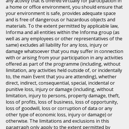
any activity that is offered virtually for participation in
a home or office environment, you should ensure that
your environment is safe, provides adequate space
and is free of dangerous or hazardous objects and
materials. To the extent permitted by applicable law,
Informa and all entities within the Informa group (as
well as any employees or other representatives of the
same) excludes all liability for any loss, injury or
damage whatsoever that you may suffer in connection
with or arising from your participation in any activities
offered as part of the programme (including, without
limitation, any activities held outside of, or incidentally
to, the main Event that you are attending), whether
direct, indirect, consequential, special, incidental or
punitive loss, injury or damage (including, without
limitation, injury to persons, property damage, theft,
loss of profits, loss of business, loss of opportunity,
loss of goodwill, loss or corruption of data or any
other type of economic loss, injury or damage) or
otherwise. The limitations and exclusions in this
paragraph only apply to the extent permitted by