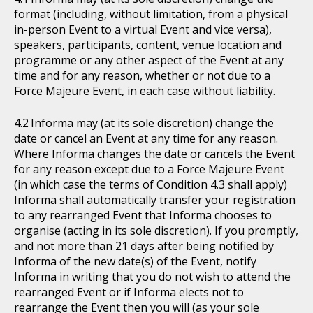
format (including, without limitation, from a physical
in-person Event to a virtual Event and vice versa),
speakers, participants, content, venue location and
programme or any other aspect of the Event at any
time and for any reason, whether or not due to a
Force Majeure Event, in each case without liability.
Informa may (at its sole discretion) change the
date or cancel an Event at any time for any reason.
Where Informa changes the date or cancels the Event
for any reason except due to a Force Majeure Event
(in which case the terms of Condition 4.3 shall apply)
Informa shall automatically transfer your registration
to any rearranged Event that Informa chooses to
organise (acting in its sole discretion). If you promptly,
and not more than 21 days after being notified by
Informa of the new date(s) of the Event, notify
Informa in writing that you do not wish to attend the
rearranged Event or if Informa elects not to
rearrange the Event then you will (as your sole