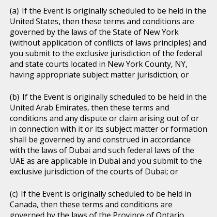
If the Event is originally scheduled to be held in the
United States, then these terms and conditions are
governed by the laws of the State of New York
(without application of conflicts of laws principles) and
you submit to the exclusive jurisdiction of the federal
and state courts located in New York County, NY,
having appropriate subject matter jurisdiction; or
If the Event is originally scheduled to be held in the
United Arab Emirates, then these terms and
conditions and any dispute or claim arising out of or
in connection with it or its subject matter or formation
shall be governed by and construed in accordance
with the laws of Dubai and such federal laws of the
UAE as are applicable in Dubai and you submit to the
exclusive jurisdiction of the courts of Dubai; or
If the Event is originally scheduled to be held in
Canada, then these terms and conditions are
governed by the laws of the Province of Ontario,