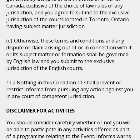
Canada, exclusive of the choice of law rules of any
jurisdiction, and you agree to submit to the exclusive
jurisdiction of the courts located in Toronto, Ontario
having subject matter jurisdiction.
Otherwise, these terms and conditions and any
dispute or claim arising out of or in connection with it
or its subject matter or formation shall be governed
by English law and you submit to the exclusive
jurisdiction of the English courts.
Nothing in this Condition 11 shall prevent or
restrict Informa from pursuing any action against you
in any court of competent jurisdiction.
DISCLAIMER FOR ACTIVITIES
You should consider carefully whether or not you will
be able to participate in any activities offered as part
of a programme relating to the Event. Informa warns