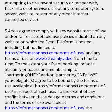
attempting to circumvent security or tamper with,
hack into or otherwise disrupt any computer system,
server, website, router or any other internet
connected device).
You agree to comply with any website terms of use
and/or fair or acceptable use policies indicated on any
website on which the Event Platform is hosted,
including but not limited to
https://informaconnect.com/terms-of-use/
and any
terms of use on
www.Streamly.video
from time to
time. To the extent your Event booking includes
Streamly or access and membership to
“partneringONE™” and/or “partneringONEplus™”
you/delegate(s) agree to be bound by the terms of
use available at https://informaconnect.com/terms-of-
use/ in respect of such use. To the extent of any
conflict between these delegate terms and conditions
and the terms of use available at
https://informaconnect.com/terms-of-use/
the