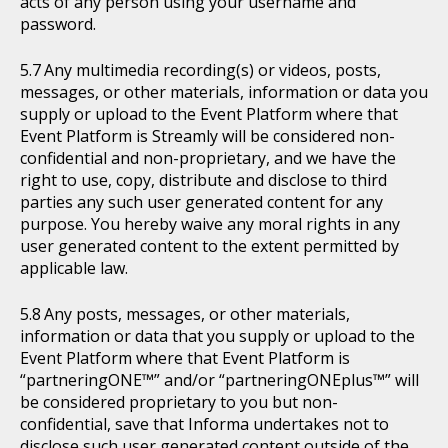
acts of any person using your username and
password.
Any multimedia recording(s) or videos, posts,
messages, or other materials, information or data you
supply or upload to the Event Platform where that
Event Platform is Streamly will be considered non-
confidential and non-proprietary, and we have the
right to use, copy, distribute and disclose to third
parties any such user generated content for any
purpose. You hereby waive any moral rights in any
user generated content to the extent permitted by
applicable law.
Any posts, messages, or other materials,
information or data that you supply or upload to the
Event Platform where that Event Platform is
“partneringONE™” and/or “partneringONEplus™” will
be considered proprietary to you but non-
confidential, save that Informa undertakes not to
disclose such user generated content outside of the