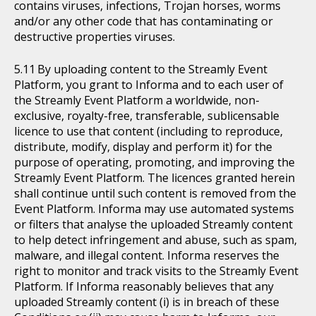
contains viruses, infections, Trojan horses, worms
and/or any other code that has contaminating or
destructive properties viruses.
By uploading content to the Streamly Event
Platform, you grant to Informa and to each user of
the Streamly Event Platform a worldwide, non-
exclusive, royalty-free, transferable, sublicensable
licence to use that content (including to reproduce,
distribute, modify, display and perform it) for the
purpose of operating, promoting, and improving the
Streamly Event Platform. The licences granted herein
shall continue until such content is removed from the
Event Platform. Informa may use automated systems
or filters that analyse the uploaded Streamly content
to help detect infringement and abuse, such as spam,
malware, and illegal content. Informa reserves the
right to monitor and track visits to the Streamly Event
Platform. If Informa reasonably believes that any
uploaded Streamly content (i) is in breach of these