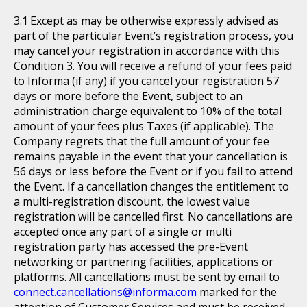
Except as may be otherwise expressly advised as
part of the particular Event’s registration process, you
may cancel your registration in accordance with this
Condition 3. You will receive a refund of your fees paid
to Informa (if any) if you cancel your registration 57
days or more before the Event, subject to an
administration charge equivalent to 10% of the total
amount of your fees plus Taxes (if applicable). The
Company regrets that the full amount of your fee
remains payable in the event that your cancellation is
56 days or less before the Event or if you fail to attend
the Event. If a cancellation changes the entitlement to
a multi-registration discount, the lowest value
registration will be cancelled first. No cancellations are
accepted once any part of a single or multi
registration party has accessed the pre-Event
networking or partnering facilities, applications or
platforms. All cancellations must be sent by email to
connect.cancellations@informa.com
marked for the