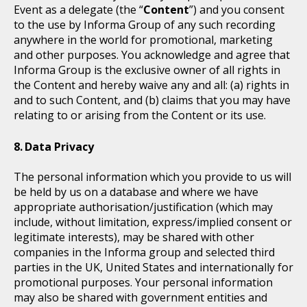
Event as a delegate (the “
Content
”) and you consent
to the use by Informa Group of any such recording
anywhere in the world for promotional, marketing
and other purposes. You acknowledge and agree that
Informa Group is the exclusive owner of all rights in
the Content and hereby waive any and all: (a) rights in
and to such Content, and (b) claims that you may have
relating to or arising from the Content or its use.
Data Privacy
The personal information which you provide to us will
be held by us on a database and where we have
appropriate authorisation/justification (which may
include, without limitation, express/implied consent or
legitimate interests), may be shared with other
companies in the Informa group and selected third
parties in the UK, United States and internationally for
promotional purposes. Your personal information
may also be shared with government entities and