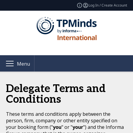
Log In / Create Account
Menu
Delegate Terms and
Conditions
These terms and conditions apply between the
person, firm, company or other entity specified on
your booking form ("
you
" or "
your
") and the Informa