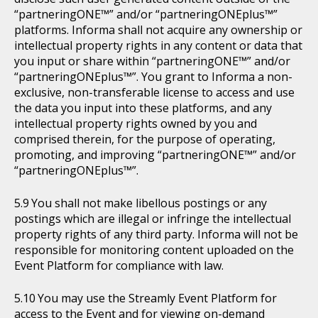
“partneringONE™” and/or “partneringONEplus™”
platforms. Informa shall not acquire any ownership or
intellectual property rights in any content or data that
you input or share within “partneringONE™” and/or
“partneringONEplus™”. You grant to Informa a non-
exclusive, non-transferable license to access and use
the data you input into these platforms, and any
intellectual property rights owned by you and
comprised therein, for the purpose of operating,
promoting, and improving “partneringONE™” and/or
“partneringONEplus™”.
You shall not make libellous postings or any
postings which are illegal or infringe the intellectual
property rights of any third party. Informa will not be
responsible for monitoring content uploaded on the
Event Platform for compliance with law.
You may use the Streamly Event Platform for
access to the Event and for viewing on-demand