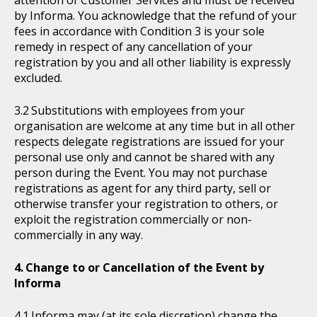
attention of Customer Services and must be received
by Informa. You acknowledge that the refund of your
fees in accordance with Condition 3 is your sole
remedy in respect of any cancellation of your
registration by you and all other liability is expressly
excluded.
Substitutions with employees from your
organisation are welcome at any time but in all other
respects delegate registrations are issued for your
personal use only and cannot be shared with any
person during the Event. You may not purchase
registrations as agent for any third party, sell or
otherwise transfer your registration to others, or
exploit the registration commercially or non-
commercially in any way.
Change to or Cancellation of the Event by
Informa
Informa may (at its sole discretion) change the