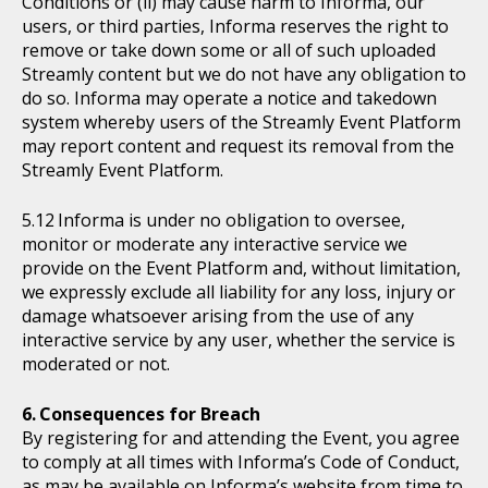
Conditions or (ii) may cause harm to Informa, our
users, or third parties, Informa reserves the right to
remove or take down some or all of such uploaded
Streamly content but we do not have any obligation to
do so. Informa may operate a notice and takedown
system whereby users of the Streamly Event Platform
may report content and request its removal from the
Streamly Event Platform.
Informa is under no obligation to oversee,
monitor or moderate any interactive service we
provide on the Event Platform and, without limitation,
we expressly exclude all liability for any loss, injury or
damage whatsoever arising from the use of any
interactive service by any user, whether the service is
moderated or not.
Consequences for Breach
By registering for and attending the Event, you agree
to comply at all times with Informa’s Code of Conduct,
as may be available on Informa’s website from time to