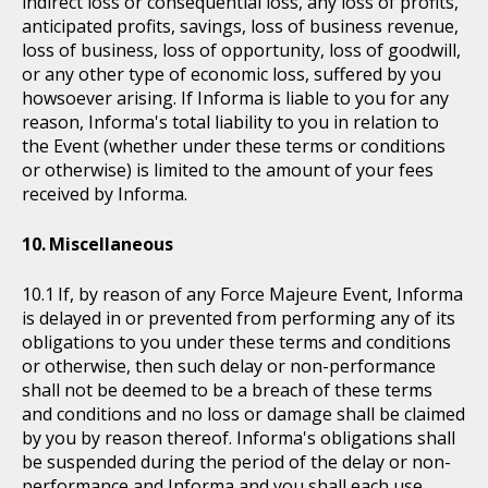
indirect loss or consequential loss, any loss of profits,
anticipated profits, savings, loss of business revenue,
loss of business, loss of opportunity, loss of goodwill,
or any other type of economic loss, suffered by you
howsoever arising. If Informa is liable to you for any
reason, Informa's total liability to you in relation to
the Event (whether under these terms or conditions
or otherwise) is limited to the amount of your fees
received by Informa.
Miscellaneous
If, by reason of any Force Majeure Event, Informa
is delayed in or prevented from performing any of its
obligations to you under these terms and conditions
or otherwise, then such delay or non-performance
shall not be deemed to be a breach of these terms
and conditions and no loss or damage shall be claimed
by you by reason thereof. Informa's obligations shall
be suspended during the period of the delay or non-
performance and Informa and you shall each use