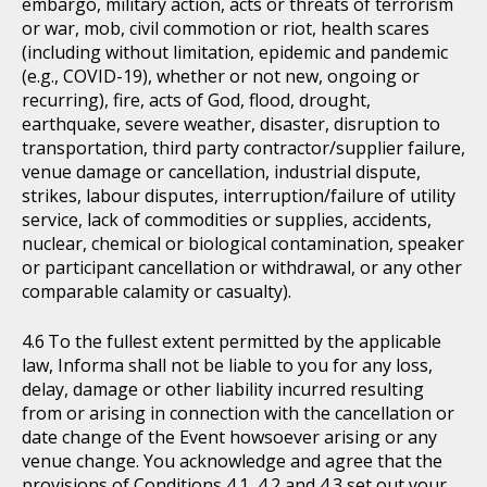
embargo, military action, acts or threats of terrorism
or war, mob, civil commotion or riot, health scares
(including without limitation, epidemic and pandemic
(e.g., COVID-19), whether or not new, ongoing or
recurring), fire, acts of God, flood, drought,
earthquake, severe weather, disaster, disruption to
transportation, third party contractor/supplier failure,
venue damage or cancellation, industrial dispute,
strikes, labour disputes, interruption/failure of utility
service, lack of commodities or supplies, accidents,
nuclear, chemical or biological contamination, speaker
or participant cancellation or withdrawal, or any other
comparable calamity or casualty).
To the fullest extent permitted by the applicable
law, Informa shall not be liable to you for any loss,
delay, damage or other liability incurred resulting
from or arising in connection with the cancellation or
date change of the Event howsoever arising or any
venue change. You acknowledge and agree that the
provisions of Conditions 4.1, 4.2 and 4.3 set out your