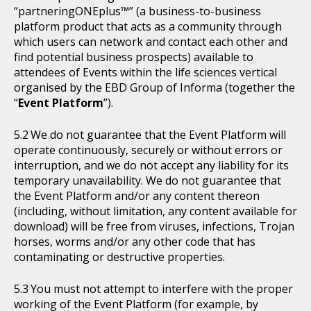
“partneringONEplus™” (a business-to-business
platform product that acts as a community through
which users can network and contact each other and
find potential business prospects) available to
attendees of Events within the life sciences vertical
organised by the EBD Group of Informa (together the
“
Event Platform
”).
We do not guarantee that the Event Platform will
operate continuously, securely or without errors or
interruption, and we do not accept any liability for its
temporary unavailability. We do not guarantee that
the Event Platform and/or any content thereon
(including, without limitation, any content available for
download) will be free from viruses, infections, Trojan
horses, worms and/or any other code that has
contaminating or destructive properties.
You must not attempt to interfere with the proper
working of the Event Platform (for example, by