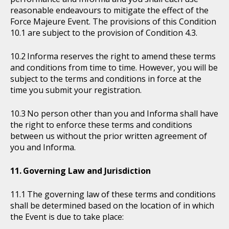
reasonable endeavours to mitigate the effect of the
Force Majeure Event. The provisions of this Condition
10.1 are subject to the provision of Condition 4.3.
Informa reserves the right to amend these terms
and conditions from time to time. However, you will be
subject to the terms and conditions in force at the
time you submit your registration.
No person other than you and Informa shall have
the right to enforce these terms and conditions
between us without the prior written agreement of
you and Informa.
Governing Law and Jurisdiction
The governing law of these terms and conditions
shall be determined based on the location of in which
the Event is due to take place: