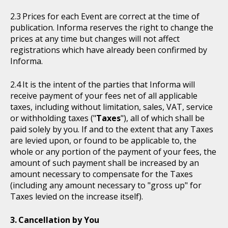
Prices for each Event are correct at the time of
publication. Informa reserves the right to change the
prices at any time but changes will not affect
registrations which have already been confirmed by
Informa.
It is the intent of the parties that Informa will
receive payment of your fees net of all applicable
taxes, including without limitation, sales, VAT, service
or withholding taxes ("
Taxes
"), all of which shall be
paid solely by you. If and to the extent that any Taxes
are levied upon, or found to be applicable to, the
whole or any portion of the payment of your fees, the
amount of such payment shall be increased by an
amount necessary to compensate for the Taxes
(including any amount necessary to "gross up" for
Taxes levied on the increase itself).
Cancellation by You