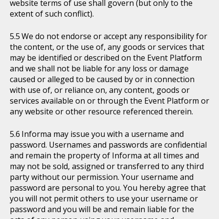
website terms of use shall govern (but only to the
extent of such conflict).
We do not endorse or accept any responsibility for
the content, or the use of, any goods or services that
may be identified or described on the Event Platform
and we shall not be liable for any loss or damage
caused or alleged to be caused by or in connection
with use of, or reliance on, any content, goods or
services available on or through the Event Platform or
any website or other resource referenced therein.
Informa may issue you with a username and
password. Usernames and passwords are confidential
and remain the property of Informa at all times and
may not be sold, assigned or transferred to any third
party without our permission. Your username and
password are personal to you. You hereby agree that
you will not permit others to use your username or
password and you will be and remain liable for the