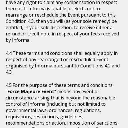
have any right to claim any compensation in respect
thereof. If Informa is unable or elects not to
rearrange or reschedule the Event pursuant to this
Condition 4.3, then you will (as your sole remedy) be
entitled, in your sole discretion, to receive either a
refund or credit note in respect of your fees received
by Informa.
These terms and conditions shall equally apply in
respect of any rearranged or rescheduled Event
organised by Informa pursuant to Conditions 4.2 and
4.3.
For the purpose of these terms and conditions
"
Force Majeure Event
" means any event or
circumstance arising that is beyond the reasonable
control of Informa (including but not limited to
governmental laws, ordinances, regulations,
requisitions, restrictions, guidelines,
recommendations or action, imposition of sanctions,