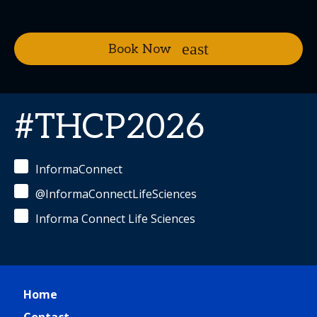
Book Now
#THCP2026
InformaConnect
@InformaConnectLifeSciences
Informa Connect Life Sciences
Home