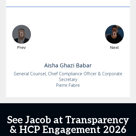
Prev
Next
Aisha
Ghazi Babar
General Counsel, Chief Compliance Officer & Corporate
Secretary
Pierre Fabre
See Jacob at Transparency
& HCP Engagement 2026