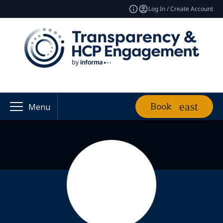
Log In / Create Account
Book
Menu