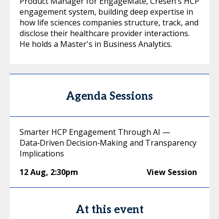
Product Manager for EngageMate, Cresen's HCP
engagement system, building deep expertise in
how life sciences companies structure, track, and
disclose their healthcare provider interactions.
He holds a Master's in Business Analytics.
Agenda Sessions
Smarter HCP Engagement Through AI —
Data‑Driven Decision‑Making and Transparency
Implications
12 Aug
,
2:30pm
View Session
At this event