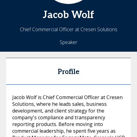
Jacob
Wolf
Chief Commercial Officer at Cresen Solutions
Speaker
Profile
Jacob Wolf is Chief Commercial Officer at Cresen
Solutions, where he leads sales, business
development, and client strategy for the
company's compliance and transparency
reporting products. Before moving into
commercial leadership, he spent five years as