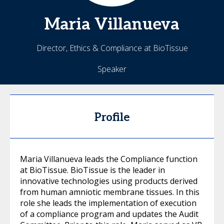
Maria
Villanueva
Director, Ethics & Compliance at BioTissue
Speaker
Profile
Maria Villanueva leads the Compliance function
at BioTissue. BioTissue is the leader in
innovative technologies using products derived
from human amniotic membrane tissues. In this
role she leads the implementation of execution
of a compliance program and updates the Audit