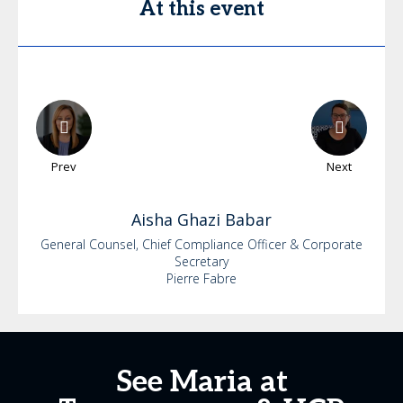
At this event
Prev
Next
Aisha
Ghazi Babar
General Counsel, Chief Compliance Officer & Corporate
Secretary
Pierre Fabre
See Maria at