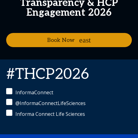
Transparency & HCP
Engagement 2026
Book Now
#THCP2026
InformaConnect
@InformaConnectLifeSciences
Informa Connect Life Sciences