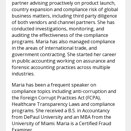
partner advising proactively on product launch,
country expansion and compliance risk of global
business matters, including third party diligence
of both vendors and channel partners. She has
conducted investigations, monitoring, and
auditing the effectiveness of the compliance
programs. Maria has also managed compliance
in the areas of international trade, and
government contracting. She started her career
in public accounting working on assurance and
forensic accounting practices across multiple
industries.
Maria has been a frequent speaker on
compliance topics including anti-corruption and
the Foreign Corrupt Practices Act (FCPA),
Healthcare Transparency Laws and compliance
programs. She received a B.S. in Accountancy
from DePaul University and an MBA from the
University of Miami. Maria is a Certified Fraud
Examiner.