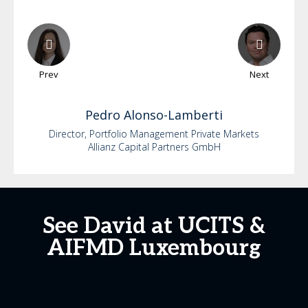
Prev
Next
Pedro
Alonso-Lamberti
Director, Portfolio Management Private Markets
Allianz Capital Partners GmbH
See David at UCITS &
AIFMD Luxembourg