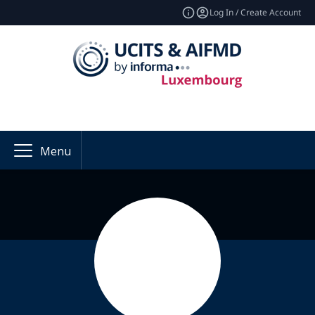
Log In / Create Account
Menu