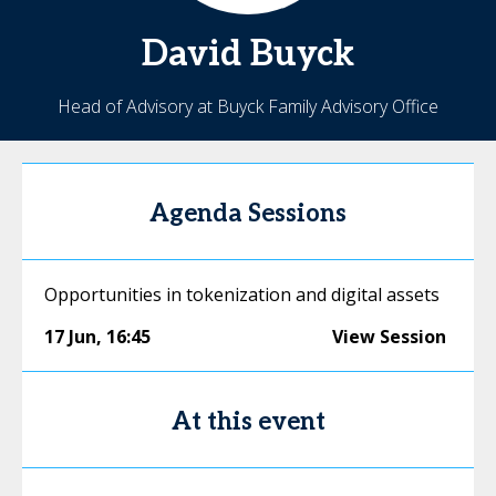
David
Buyck
Head of Advisory at Buyck Family Advisory Office
Agenda Sessions
Opportunities in tokenization and digital assets
17 Jun
,
16:45
View Session
At this event