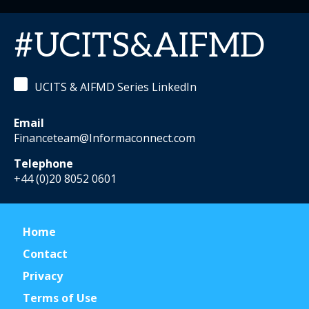
#UCITS&AIFMD
UCITS & AIFMD Series LinkedIn
Email
Financeteam@Informaconnect.com
Telephone
+44 (0)20 8052 0601
Home
Contact
Privacy
Terms of Use