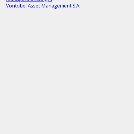
Vontobel Asset Management S.A.