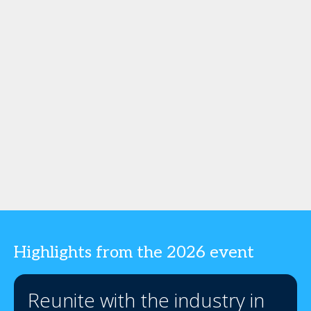
Highlights from the 2026 event
Reunite with the industry in