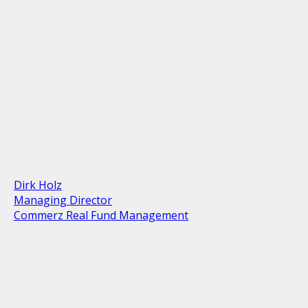
Dirk Holz
Managing Director
Commerz Real Fund Management