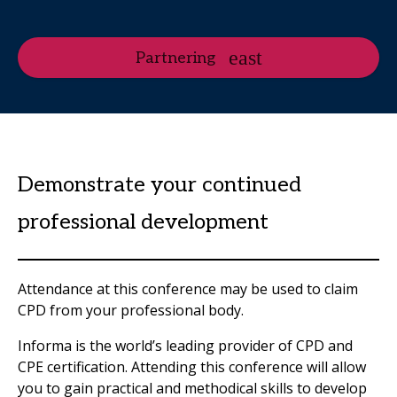
Partnering
Demonstrate your continued
professional development
Attendance at this conference may be used to claim
CPD from your professional body.
Informa is the world’s leading provider of CPD and
CPE certification. Attending this conference will allow
you to gain practical and methodical skills to develop