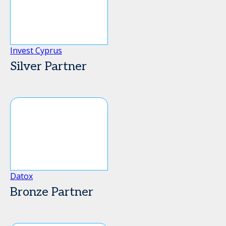
Invest Cyprus
Silver Partner
Datox
Bronze Partner