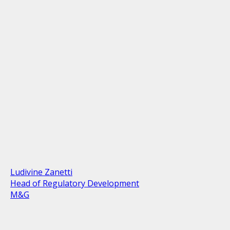
Ludivine Zanetti
Head of Regulatory Development
M&G