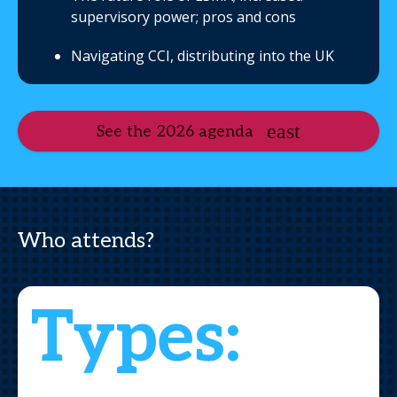
supervisory power; pros and cons
Navigating CCI, distributing into the UK
See the 2026 agenda
Who attends?
Types: