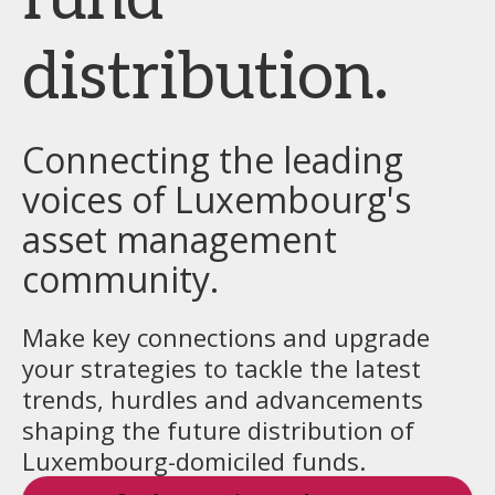
distribution.
Connecting the leading
voices of Luxembourg's
asset management
community.
Make key connections and upgrade
your strategies to tackle the latest
trends, hurdles and advancements
shaping the future distribution of
Luxembourg-domiciled funds.