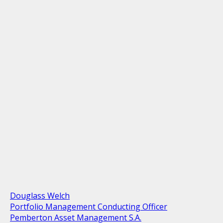
Douglass Welch
Portfolio Management Conducting Officer
Pemberton Asset Management S.A.