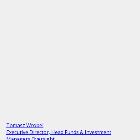
Tomasz Wrobel
Executive Director, Head Funds & Investment
Managers Oversight