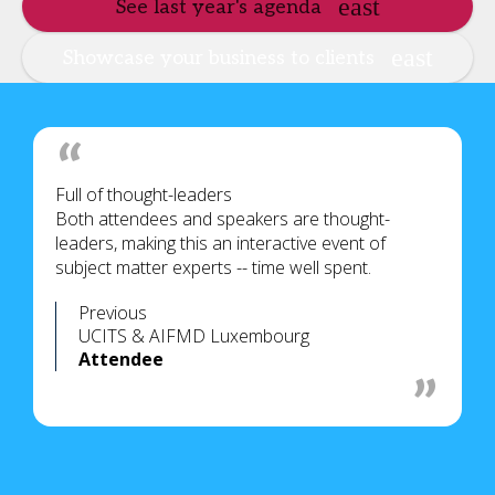
See last year's agenda
Showcase your business to clients
Full of thought-leaders
Both attendees and speakers are thought-
leaders, making this an interactive event of
subject matter experts -- time well spent.
Previous
UCITS & AIFMD Luxembourg
Attendee