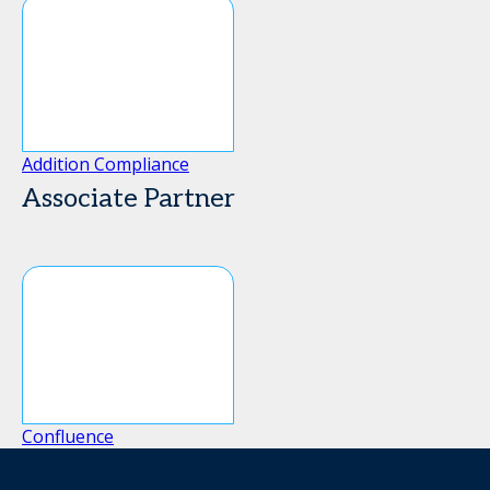
Addition Compliance
Associate Partner
Confluence