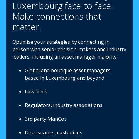
Luxembourg face-to-face.
Make connections that
matter.
Optimise your strategies by connecting in
person with senior decision-makers and industry
leaders, including an asset manager majority:
Global and boutique asset managers,
based in Luxembourg and beyond
Law firms
Regulators, industry associations
3rd party ManCos
Depositaries, custodians