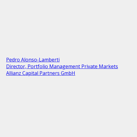
Pedro Alonso-Lamberti
Director, Portfolio Management Private Markets
Allianz Capital Partners GmbH