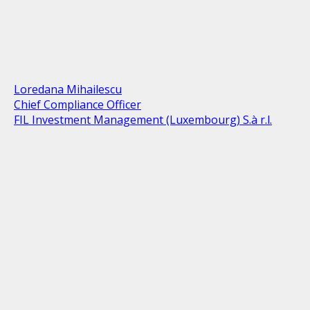
Loredana Mihailescu
Chief Compliance Officer
FIL Investment Management (Luxembourg) S.à r.l.