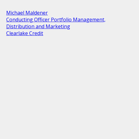
Michael Maldener
Conducting Officer Portfolio Management,
Distribution and Marketing
Clearlake Credit