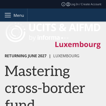
Log In / Create Account
Menu
RETURNING JUNE 2027
|
LUXEMBOURG
Mastering
cross-border
fund