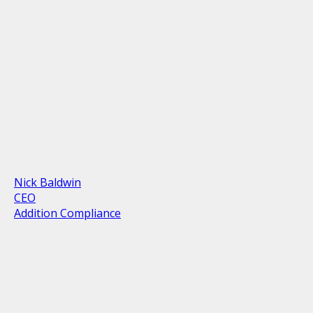
Nick Baldwin
CEO
Addition Compliance