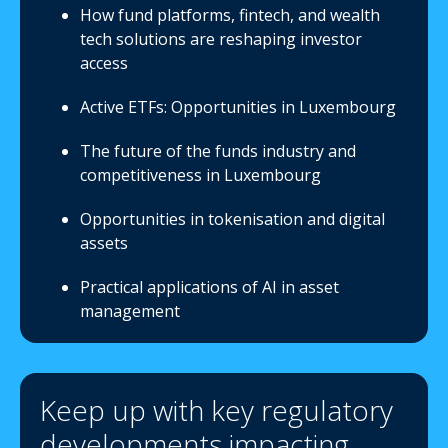
How fund platforms, fintech, and wealth
tech solutions are reshaping investor
access
Active ETFs: Opportunities in Luxembourg
The future of the funds industry and
competitiveness in Luxembourg
Opportunities in tokenisation and digital
assets
Practical applications of AI in asset
management
Keep up with key regulatory
developments impacting