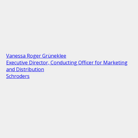
Vanessa Roger Grüneklee
Executive Director, Conducting Officer for Marketing
and Distribution
Schroders