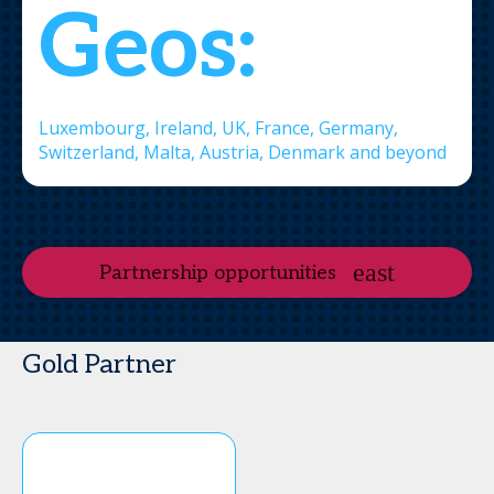
Geos:
Luxembourg, Ireland, UK, France, Germany,
Switzerland, Malta, Austria, Denmark and beyond
Partnership opportunities
Gold Partner