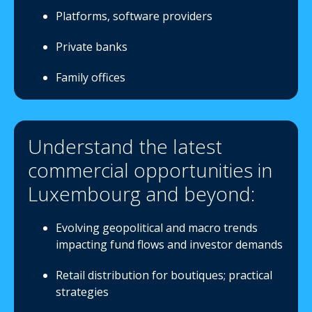
Platforms, software providers
Private banks
Family offices
Understand the latest
commercial opportunities in
Luxembourg and beyond:
Evolving geopolitical and macro trends
impacting fund flows and investor demands
Retail distribution for boutiques; practical
strategies