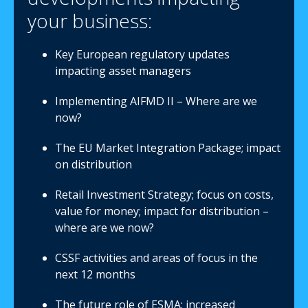
your business:
Key European regulatory updates
impacting asset managers
Implementing AIFMD II – Where are we
now?
The EU Market Integration Package; impact
on distribution
Retail Investment Strategy; focus on costs,
value for money; impact for distribution –
where are we now?
CSSF activities and areas of focus in the
next 12 months
The future role of ESMA; increased