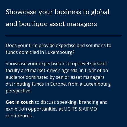
Showcase your business to global
and boutique asset managers
Does your firm provide expertise and solutions to
funds domiciled in Luxembourg?
Showcase your expertise on a top-level speaker
faculty and market-driven agenda, in front of an
audience dominated by senior asset managers
distributing funds in Europe, from a Luxembourg
perspective.
Get in touch
to discuss speaking, branding and
exhibition opportunities at UCITS & AIFMD
conferences.