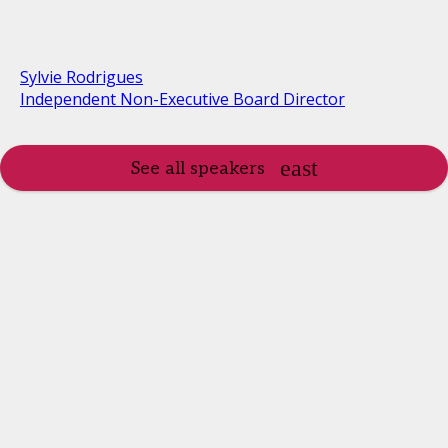
Sylvie Rodrigues
Independent Non-Executive Board Director
See all speakers