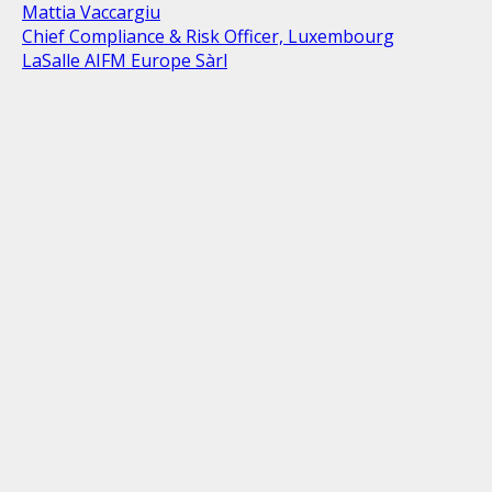
Mattia Vaccargiu
Chief Compliance & Risk Officer, Luxembourg
LaSalle AIFM Europe Sàrl