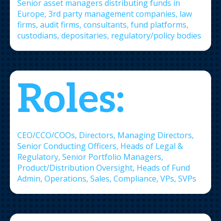
Senior asset managers distributing funds in
Europe, 3rd party management companies, law
firms, audit firms, consultants, fund platforms,
custodians, depositaries, regulatory/policy bodies
Roles:
CEO/CCO/COOs, Directors, Managing Directors,
Senior Conducting Officers, Heads of Legal &
Regulatory, Senior Portfolio Managers,
Product/Distribution Oversight, Heads of Fund
Admin, Operations, Sales, Compliance, VPs, SVPs