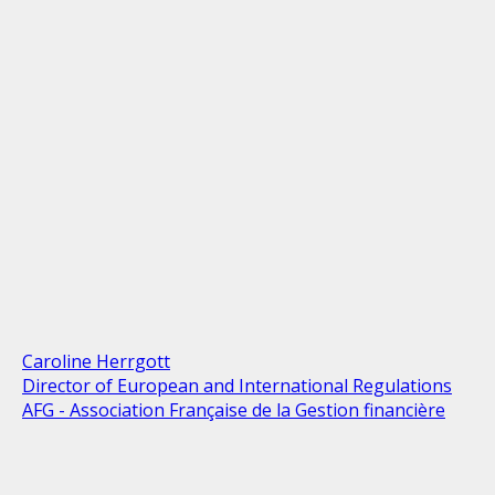
Caroline Herrgott
Director of European and International Regulations
AFG - Association Française de la Gestion financière