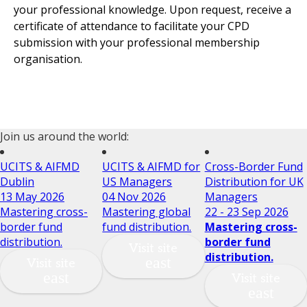
your professional knowledge. Upon request, receive a
certificate of attendance to facilitate your CPD
submission with your professional membership
organisation.
Join us around the world:
UCITS & AIFMD
UCITS & AIFMD for
Cross-Border Fund
Dublin
US Managers
Distribution for UK
13 May 2026
04 Nov 2026
Managers
Mastering cross-
Mastering global
22 - 23 Sep 2026
border fund
fund distribution.
Mastering cross-
distribution.
border fund
Visit site
distribution.
Visit site
Visit site