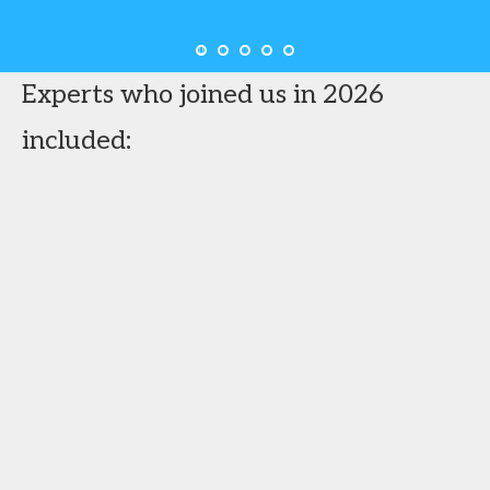
Experts who joined us in 2026
included: