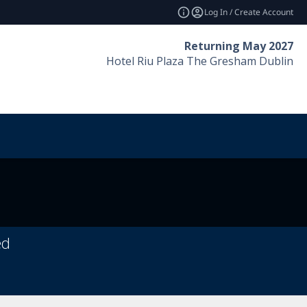
Log In / Create Account
Returning May 2027
Hotel Riu Plaza The Gresham Dublin
ed