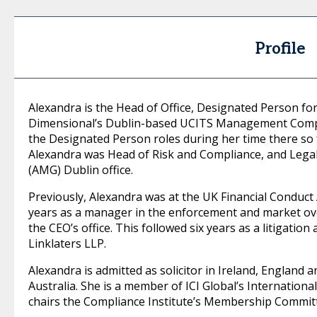
Profile
Alexandra is the Head of Office, Designated Person for 
Dimensional’s Dublin-based UCITS Management Compan
the Designated Person roles during her time there so f
Alexandra was Head of Risk and Compliance, and Legal
(AMG) Dublin office.
Previously, Alexandra was at the UK Financial Conduct 
years as a manager in the enforcement and market ov
the CEO’s office. This followed six years as a litigation 
Linklaters LLP.
Alexandra is admitted as solicitor in Ireland, England
Australia. She is a member of ICI Global’s Internatio
chairs the Compliance Institute’s Membership Commit