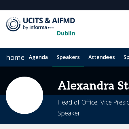
home
Agenda
Speakers
Attendees
Sp
Alexandra
St
Head of Office, Vice Pres
Speaker