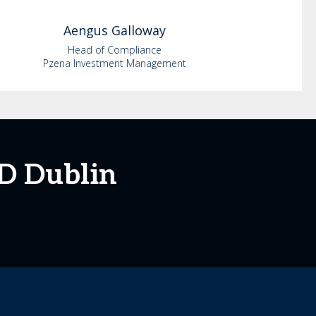
Aengus
Galloway
Head of Compliance
Pzena Investment Management
D Dublin