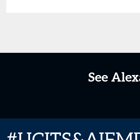
See Ale