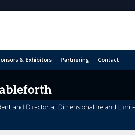
onsors & Exhibitors
Partnering
Contact
ableforth
ident and Director at Dimensional Ireland Limit