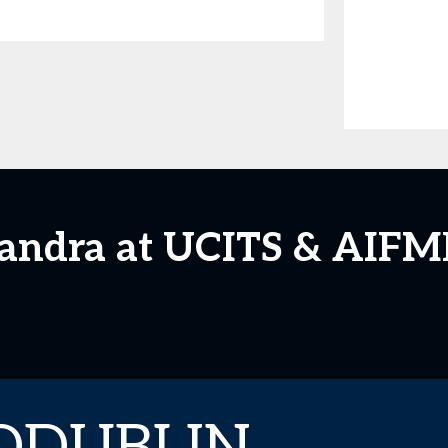
xandra at UCITS & AIFM