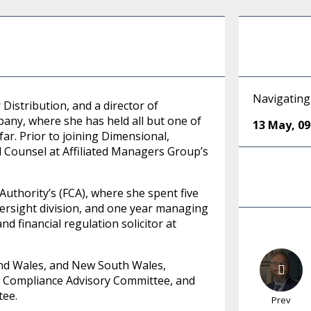
Navigating
Distribution, and a director of
y, where she has held all but one of
13 May
,
09
ar. Prior to joining Dimensional,
 Counsel at Affiliated Managers Group’s
Authority’s (FCA), where she spent five
ersight division, and one year managing
and financial regulation solicitor at
 and Wales, and New South Wales,
nal Compliance Advisory Committee, and
tee.
Prev