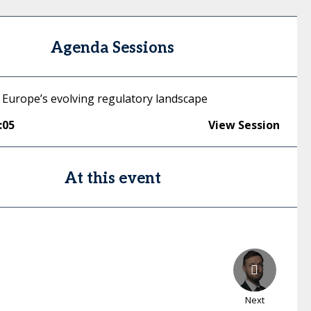
Agenda Sessions
 Europe’s evolving regulatory landscape
:05
View Session
At this event
Next