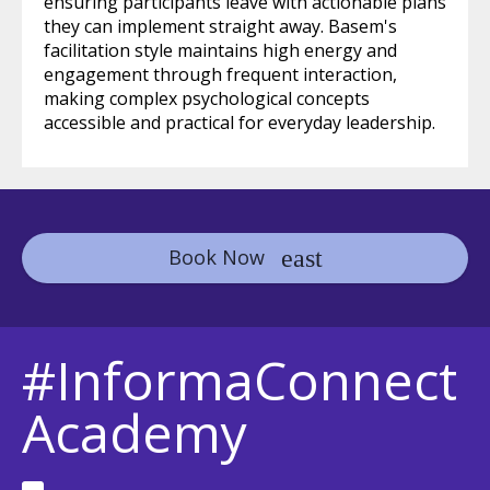
ensuring participants leave with actionable plans
they can implement straight away. Basem's
facilitation style maintains high energy and
engagement through frequent interaction,
making complex psychological concepts
accessible and practical for everyday leadership.
Book Now
#InformaConnect
Academy