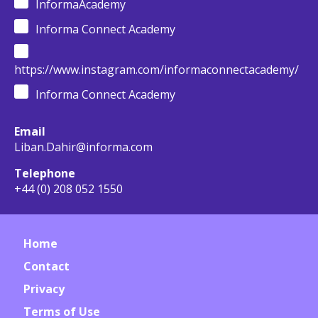
InformaAcademy
Informa Connect Academy
https://www.instagram.com/informaconnectacademy/
Informa Connect Academy
Email
Liban.Dahir@informa.com
Telephone
+44 (0) 208 052 1550
Home
Contact
Privacy
Terms of Use