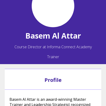
Basem
Al Attar
Course Director at Informa Connect Academy
Trainer
Profile
Basem Al Attar is an award-winning Master
Trainer and Leadership Strategist recognized