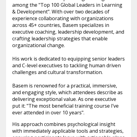
among the "Top 100 Global Leaders in Learning
& Development". With over two decades of
experience collaborating with organizations
across 45+ countries, Basem specializes in
executive coaching, leadership development, and
crafting leadership strategies that enable
organizational change.
His work is dedicated to equipping senior leaders
and C-level executives to tackling human driven
challenges and cultural transformation.
Basem is renowned for a practical, immersive,
and engaging style, which attendees describe as
delivering exceptional value. As one executive
put it: "The most beneficial training course I’ve
ever attended in over 10 years".
His approach combines psychological insight
with immediately applicable tools and strategies,