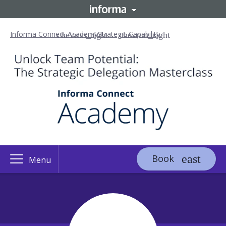
Informa Connect Academy
Strategic Capability
Book
Menu