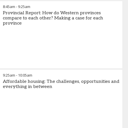
8:45am
-
9:25am
Provincial Report: How do Western provinces
compare to each other? Making a case for each
province
9:25am
-
10:05am
Affordable housing: The challenges, opportunities and
everything in between