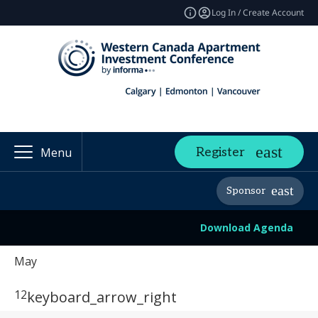
Log In / Create Account
Register
Menu
Sponsor
Download Agenda
May
12
keyboard_arrow_right