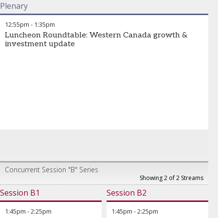
Plenary
12:55pm
-
1:35pm
Luncheon Roundtable: Western Canada growth &
investment update
Concurrent Session "B" Series
Showing 2 of 2 Streams
Session B1
Session B2
1:45pm
-
2:25pm
1:45pm
-
2:25pm