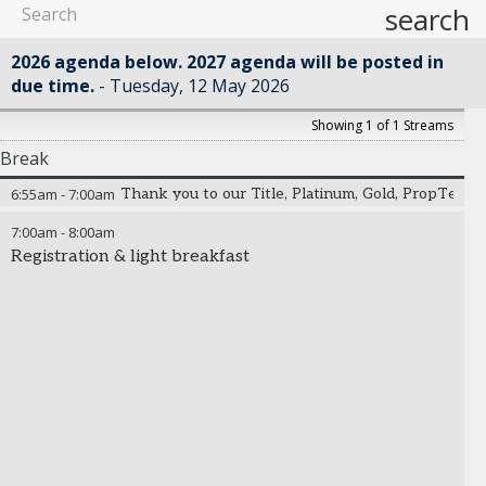
search
2026 agenda below. 2027 agenda will be posted in
due time.
Tuesday, 12 May 2026
Showing 1 of 1 Streams
Break
6:55am
-
7:00am
Thank you to our Title, Platinum, Gold, PropTech,
7:00am
-
8:00am
Registration & light breakfast