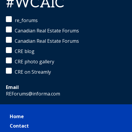
#WCAIC
re_forums
Canadian Real Estate Forums
Canadian Real Estate Forums
CRE blog
CRE photo gallery
CRE on Streamly
Email
REForums@informa.com
Home
Contact