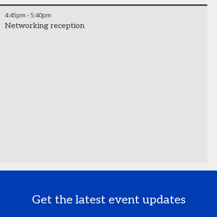
4:45pm
-
5:40pm
Networking reception
Get the latest event updates