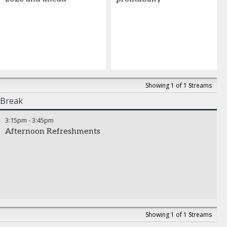
Showing 1 of 1 Streams
Break
3:15pm
-
3:45pm
Afternoon Refreshments
Showing 1 of 1 Streams