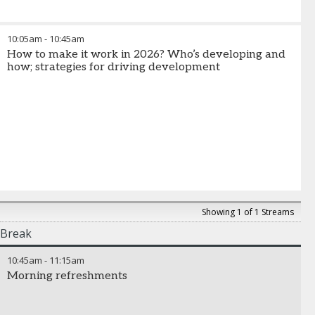
10:05am
-
10:45am
How to make it work in 2026? Who’s developing and
how; strategies for driving development
Showing 1 of 1 Streams
Break
10:45am
-
11:15am
Morning refreshments