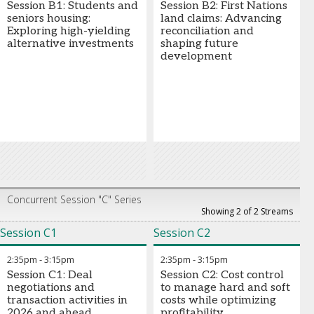
Session B1: Students and
Session B2: First Nations
seniors housing:
land claims: Advancing
Exploring high-yielding
reconciliation and
alternative investments
shaping future
development
Concurrent Session "C" Series
Showing 2 of 2 Streams
Session C1
Session C2
2:35pm
-
3:15pm
2:35pm
-
3:15pm
Session C1: Deal
Session C2: Cost control
negotiations and
to manage hard and soft
transaction activities in
costs while optimizing
2026 and ahead
profitability