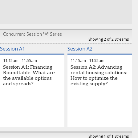
Concurrent Session "A" Series
Showing 2 of 2 Streams
Session A1
Session A2
11:15am
-
11:55am
11:15am
-
11:55am
Session A1: Financing
Session A2: Advancing
Roundtable: What are
rental housing solutions:
the available options
How to optimize the
and spreads?
existing supply?
Showing 1 of 1 Streams