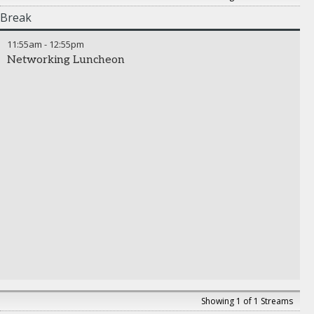
Break
11:55am
-
12:55pm
Networking Luncheon
Showing 1 of 1 Streams