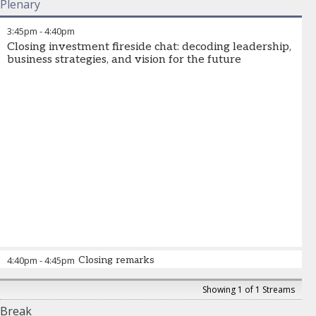
Plenary
3:45pm
-
4:40pm
Closing investment fireside chat: decoding leadership,
business strategies, and vision for the future
4:40pm
-
4:45pm
Closing remarks
Showing 1 of 1 Streams
Break