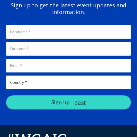
Sign up to get the latest event updates and
information.
Sign up