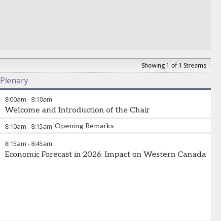
Showing 1 of 1 Streams
Plenary
8:00am
-
8:10am
Welcome and Introduction of the Chair
8:10am
-
8:15am
Opening Remarks
8:15am
-
8:45am
Economic Forecast in 2026: Impact on Western Canada