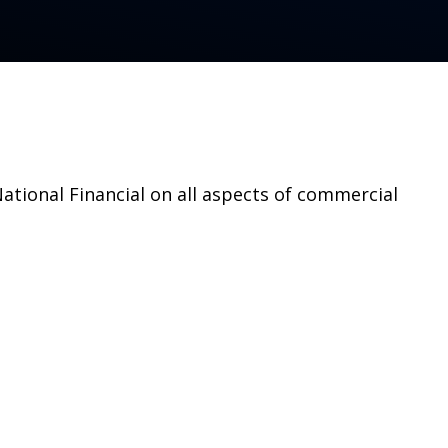
tional Financial on all aspects of commercial