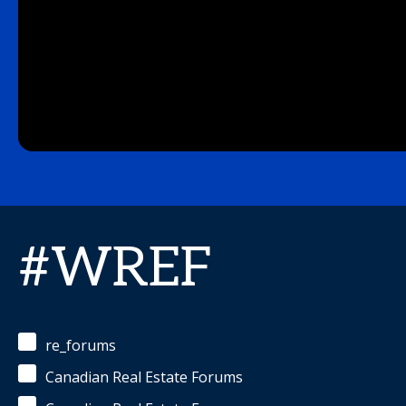
#WREF
re_forums
Canadian Real Estate Forums