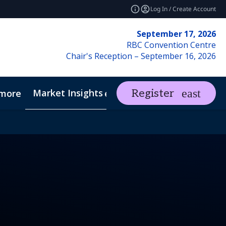
Log In / Create Account
September 17, 2026
RBC Convention Centre
Chair's Reception – September 16, 2026
Market Insights
Contact Us
Register
more
expand_more
ents
REF Club