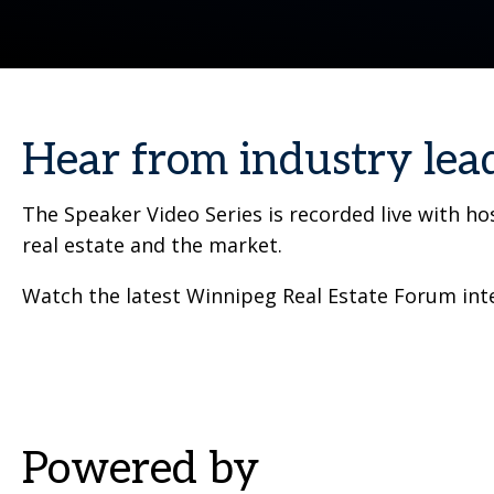
Hear from industry lea
The Speaker Video Series is recorded live with h
real estate and the market.
Watch the latest Winnipeg Real Estate Forum inte
Powered by