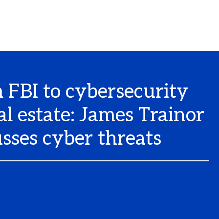
 FBI to cybersecurity
al estate: James Trainor
usses cyber threats