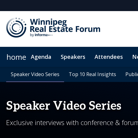
home
Agenda
Speakers
Attendees
N
Who's Sponsoring?
Plan your visit
Speaker Video Series
CPD Credits
Speaker Video Series
Media Inquiries
Exclusive hotel rates
Why Sponsor?
Top 10 Real Insights
Top 10 Real Insights
Frequently Asked Q
Venue & Dir
Publi
Publi
Speaker Video Series
Exclusive interviews with conference & foru