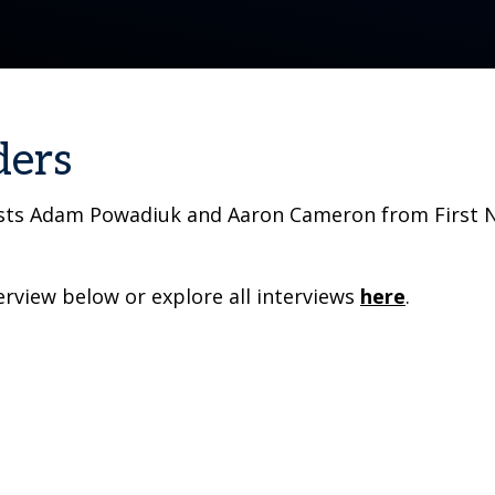
ders
osts Adam Powadiuk and Aaron Cameron from First Na
rview below or explore all interviews
here
.