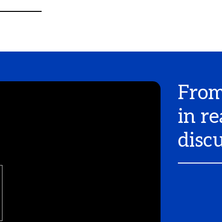
From
in re
disc