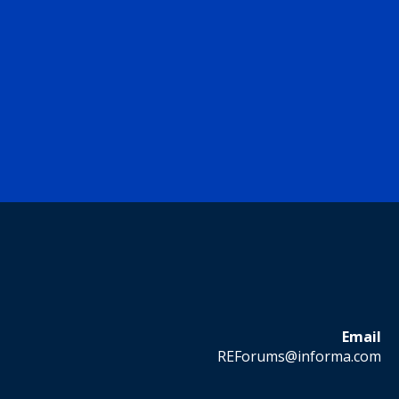
Email
REForums@informa.com