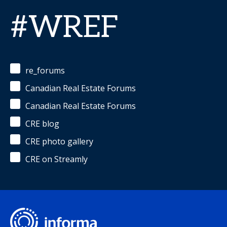
#WREF
re_forums
Canadian Real Estate Forums
Canadian Real Estate Forums
CRE blog
CRE photo gallery
CRE on Streamly