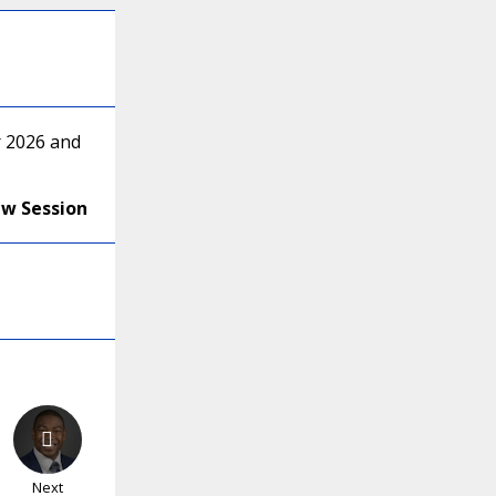
r 2026 and
ew Session
Next