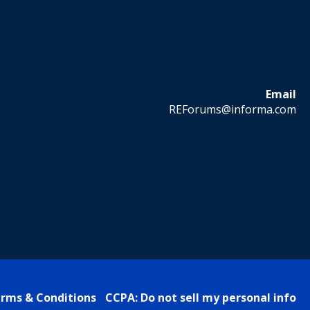
Email
REForums@informa.com
rms & Conditions
CCPA: Do not sell my personal info