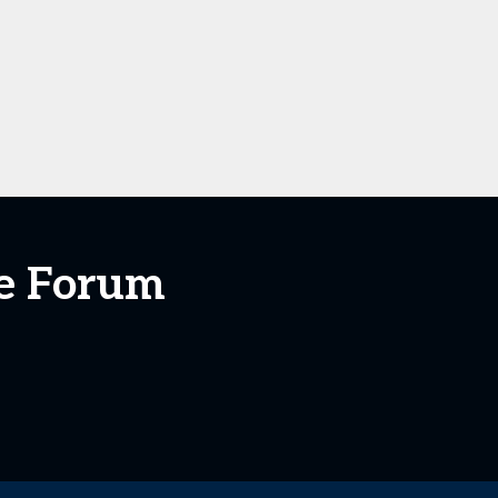
te Forum