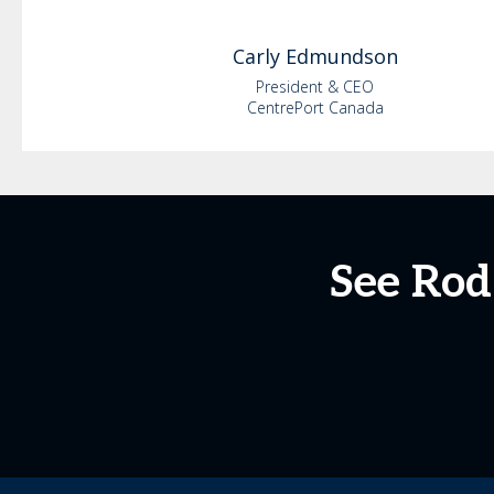
Carly
Edmundson
President & CEO
CentrePort Canada
See Rod