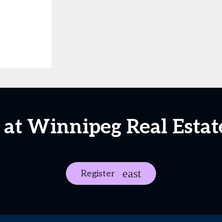
 at Winnipeg Real Esta
Register