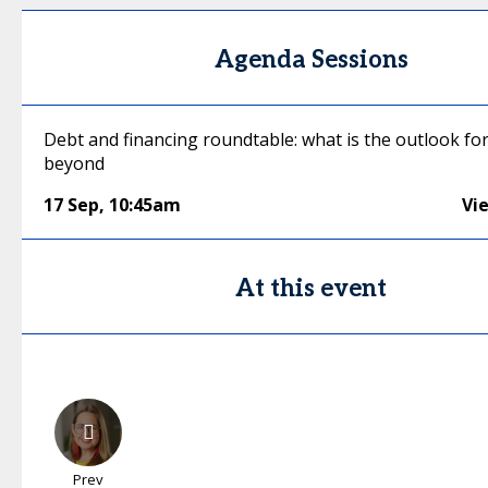
Agenda Sessions
Debt and financing roundtable: what is the outlook fo
beyond
17 Sep
,
10:45am
Vi
At this event
Prev