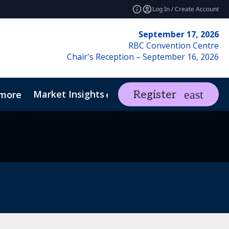
Log In / Create Account
September 17, 2026
RBC Convention Centre
Chair's Reception – September 16, 2026
Market Insights
Contact Us
Register
more
expand_more
ents
REF Club