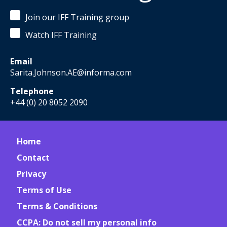
Join our IFF Training group
Watch IFF Training
Email
Sarita.Johnson.AE@informa.com
Telephone
+44 (0) 20 8052 2090
Home
Contact
Privacy
Terms of Use
Terms & Conditions
CCPA: Do not sell my personal info