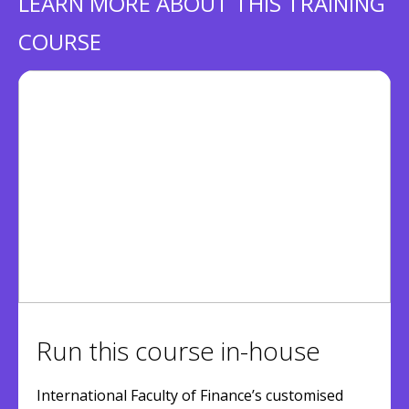
LEARN MORE ABOUT THIS TRAINING
COURSE
Run this course in-house
International Faculty of Finance’s customised