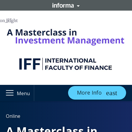
IFF
More Info
Menu
Online
A Masterclass in