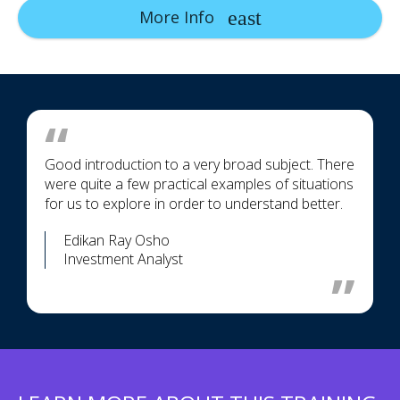
More Info
Good introduction to a very broad subject. There
were quite a few practical examples of situations
for us to explore in order to understand better.
Edikan Ray Osho
Investment Analyst