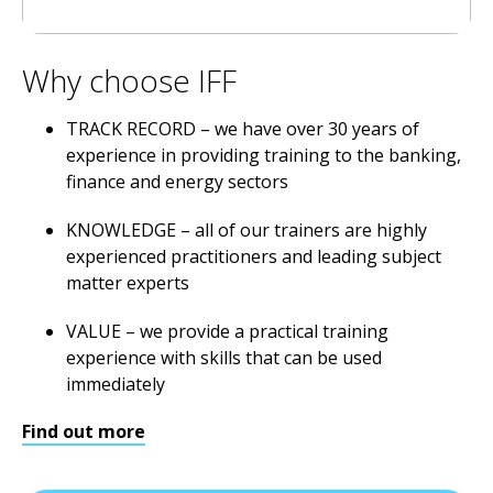
Why choose IFF
TRACK RECORD – we have over 30 years of
experience in providing training to the banking,
finance and energy sectors
KNOWLEDGE – all of our trainers are highly
experienced practitioners and leading subject
matter experts
VALUE – we provide a practical training
experience with skills that can be used
immediately
Find out more