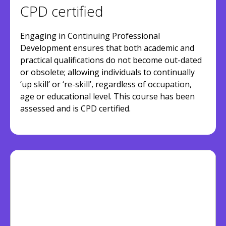
CPD certified
Engaging in Continuing Professional
Development ensures that both academic and
practical qualifications do not become out-dated
or obsolete; allowing individuals to continually
‘up skill’ or ‘re-skill’, regardless of occupation,
age or educational level. This course has been
assessed and is CPD certified.