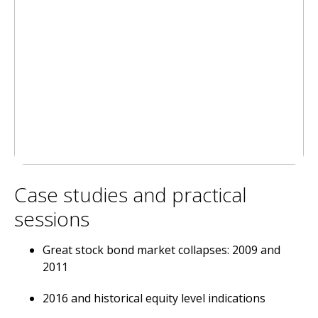
Case studies and practical
sessions
Great stock bond market collapses: 2009 and
2011
2016 and historical equity level indications