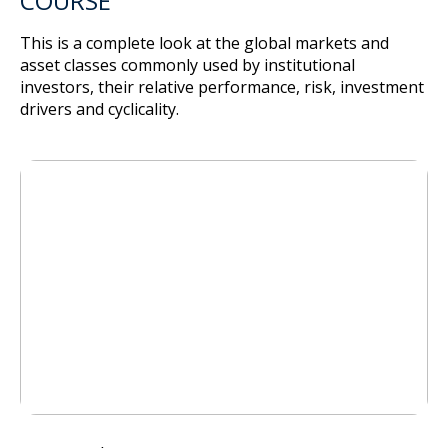
COURSE
This is a complete look at the global markets and
asset classes commonly used by institutional
investors, their relative performance, risk, investment
drivers and cyclicality.