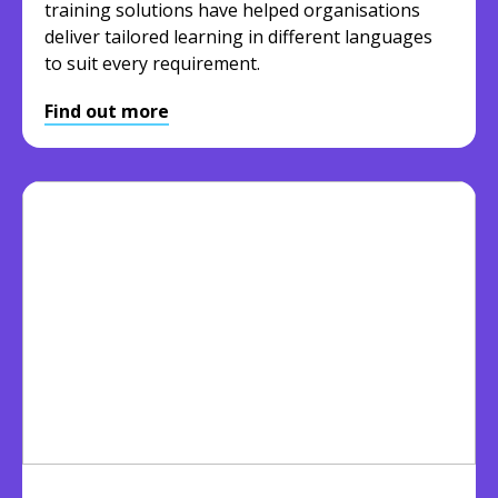
training solutions have helped organisations
deliver tailored learning in different languages
to suit every requirement.
Find out more