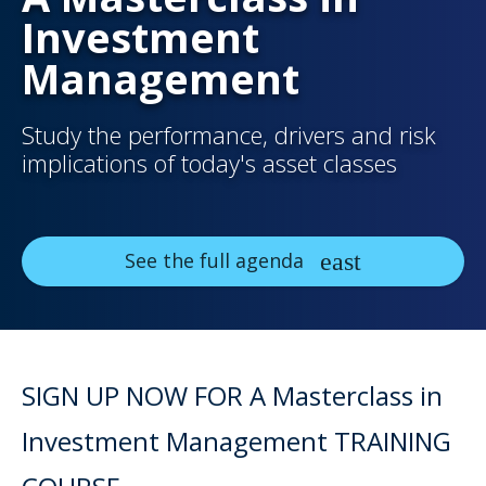
Investment
Management
Study the performance, drivers and risk
implications of today's asset classes
See the full agenda
SIGN UP NOW FOR A Masterclass in
Investment Management TRAINING