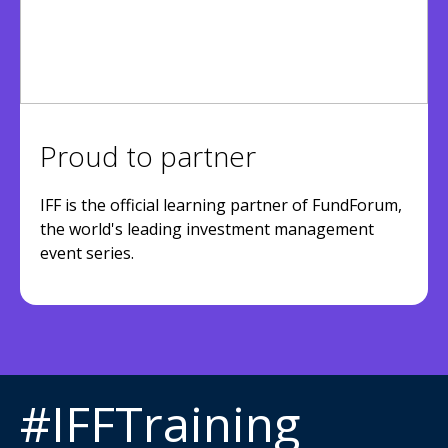
Proud to partner
IFF is the official learning partner of FundForum,
the world's leading investment management
event series.
#IFFTraining