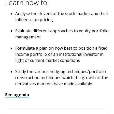
Learn how to:
Analyse the drivers of the stock market and their
influence on pricing
Evaluate different approaches to equity portfolio
management
Formulate a plan on how best to position a fixed
income portfolio of an institutional investor in
light of current market conditions
Study the various hedging techniques/portfolio
construction techniques which the growth of the
derivatives markets have made available
See agenda