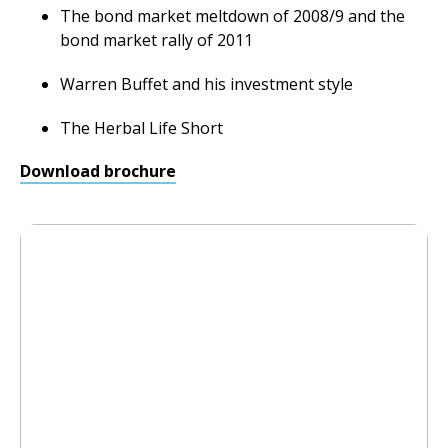
The bond market meltdown of 2008/9 and the
bond market rally of 2011
Warren Buffet and his investment style
The Herbal Life Short
Download brochure