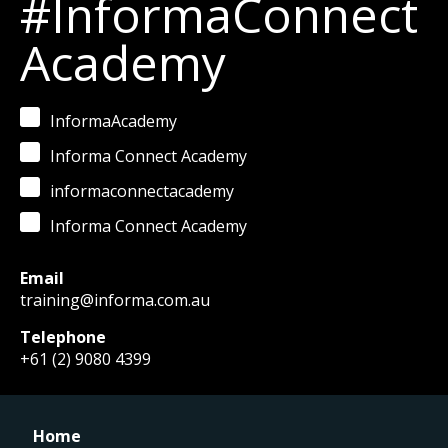
#InformaConnect
Academy
InformaAcademy
Informa Connect Academy
informaconnectacademy
Informa Connect Academy
Email
training@informa.com.au
Telephone
+61 (2) 9080 4399
Home