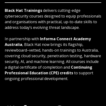
Black Hat Trainings
delivers cutting-edge
cybersecurity courses designed to equip professionals
and organisations with practical, up-to-date skills to
address today’s evolving threat landscape.
In partnership with
Informa Connect Academy
Australia
, Black Hat now brings its flagship,
reviewboard–vetted, hands-on trainings to Australia,
covering cloud security, penetration testing, hardware
security, AI, and machine learning. All courses include
a digital certificate of completion and
Continuing
Professional Education (CPE) credits
to support
ongoing professional development.