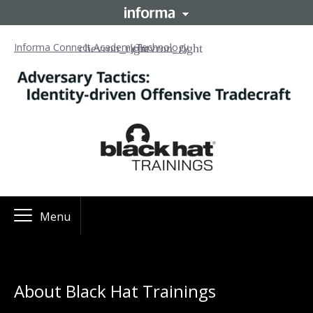
Informa Connect Academy
Technology
Menu
About Black Hat Trainings