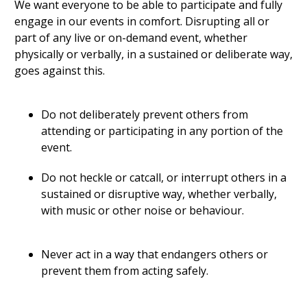
We want everyone to be able to participate and fully
engage in our events in comfort. Disrupting all or
part of any live or on-demand event, whether
physically or verbally, in a sustained or deliberate way,
goes against this.
Do not deliberately prevent others from
attending or participating in any portion of the
event.
Do not heckle or catcall, or interrupt others in a
sustained or disruptive way, whether verbally,
with music or other noise or behaviour.
Never act in a way that endangers others or
prevent them from acting safely.