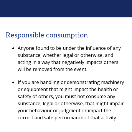
Responsible consumption
Anyone found to be under the influence of any
substance, whether legal or otherwise, and
acting in a way that negatively impacts others
will be removed from the event.
If you are handling or demonstrating machinery
or equipment that might impact the health or
safety of others, you must not consume any
substance, legal or otherwise, that might impair
your behaviour or judgment or impact the
correct and safe performance of that activity.