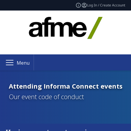
Log In / Create Account
Menu
Attending Informa Connect events
Our event code of conduct