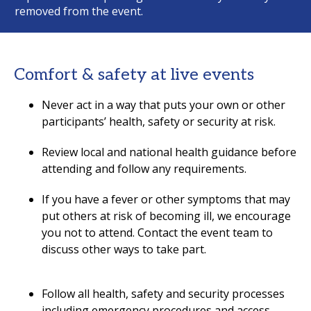
removed from the event.
Comfort & safety at live events
Never act in a way that puts your own or other
participants’ health, safety or security at risk.
Review local and national health guidance before
attending and follow any requirements.
If you have a fever or other symptoms that may
put others at risk of becoming ill, we encourage
you not to attend. Contact the event team to
discuss other ways to take part.
Follow all health, safety and security processes
including emergency procedures and access