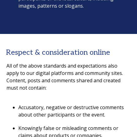
images, patterns or slogans.
Respect & consideration online
All of the above standards and expectations also
apply to our digital platforms and community sites.
Content, posts and comments shared and created
must not contain:
Accusatory, negative or destructive comments
about other participants or the event.
Knowingly false or misleading comments or
claims about products or companies.