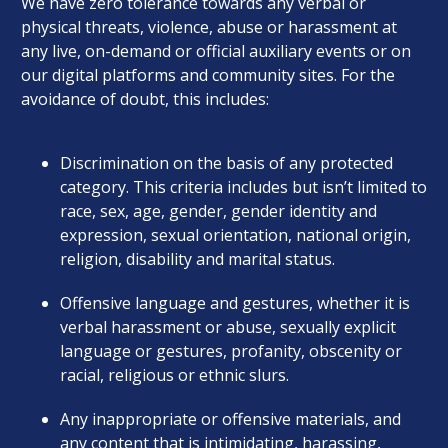
We have zero tolerance towards any verbal or
physical threats, violence, abuse or harassment at
any live, on-demand or official auxiliary events or on
our digital platforms and community sites. For the
avoidance of doubt, this includes:
Discrimination on the basis of any protected
category. This criteria includes but isn’t limited to
race, sex, age, gender, gender identity and
expression, sexual orientation, national origin,
religion, disability and marital status.
Offensive language and gestures, whether it is
verbal harassment or abuse, sexually explicit
language or gestures, profanity, obscenity or
racial, religious or ethnic slurs.
Any inappropriate or offensive materials, and
any content that is intimidating, harassing,