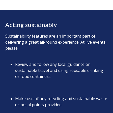
Acting sustainably
Sustainability features are an important part of
delivering a great all-round experience. At live events,
please:
Review and follow any local guidance on
sustainable travel and using reusable drinking
or food containers.
Make use of any recycling and sustainable waste
disposal points provided.