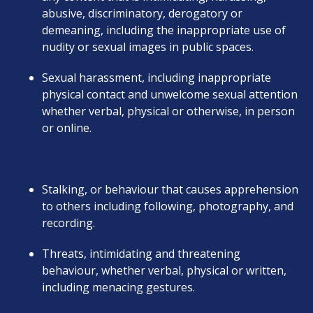
abusive, discriminatory, derogatory or
demeaning, including the inappropriate use of
nudity or sexual images in public spaces.
Sexual harassment, including inappropriate
physical contact and unwelcome sexual attention
whether verbal, physical or otherwise, in person
or online.
Stalking, or behaviour that causes apprehension
to others including following, photography, and
recording.
Threats, intimidating and threatening
behaviour, whether verbal, physical or written,
including menacing gestures.