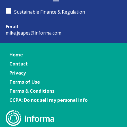
Sustainable Finance & Regulation
Email
mike.jeapes@informa.com
Home
Contact
Privacy
Terms of Use
Terms & Conditions
CCPA: Do not sell my personal info