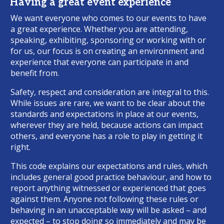
Having a great event experience
We want everyone who comes to our events to have
a great experience. Whether you are attending,
speaking, exhibiting, sponsoring or working with or
for us, our focus is on creating an environment and
experience that everyone can participate in and
benefit from.
Safety, respect and consideration are integral to this.
While issues are rare, we want to be clear about the
standards and expectations in place at our events,
wherever they are held, because actions can impact
others, and everyone has a role to play in getting it
right.
This code explains our expectations and rules, which
includes general good practice behaviour, and how to
report anything witnessed or experienced that goes
against them. Anyone not following these rules or
behaving in an unacceptable way will be asked – and
expected – to stop doing so immediately and may be