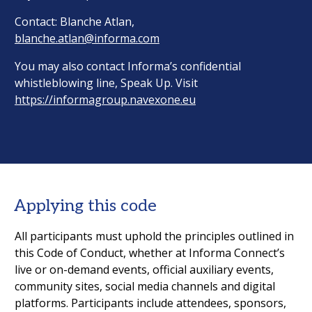
Contact: Blanche Atlan,
blanche.atlan@informa.com
You may also contact Informa’s confidential
whistleblowing line, Speak Up. Visit
https://informagroup.navexone.eu
Applying this code
All participants must uphold the principles outlined in
this Code of Conduct, whether at Informa Connect’s
live or on-demand events, official auxiliary events,
community sites, social media channels and digital
platforms. Participants include attendees, sponsors,