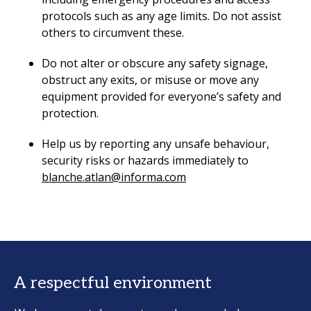
protocols such as any age limits. Do not assist
others to circumvent these.
Do not alter or obscure any safety signage,
obstruct any exits, or misuse or move any
equipment provided for everyone’s safety and
protection.
Help us by reporting any unsafe behaviour,
security risks or hazards immediately to
blanche.atlan@informa.com
A respectful environment