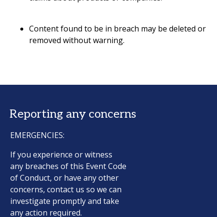
Content found to be in breach may be deleted or
removed without warning.
Reporting any concerns
EMERGENCIES:
If you experience or witness
any breaches of this Event Code
of Conduct, or have any other
concerns, contact us so we can
investigate promptly and take
any action required.