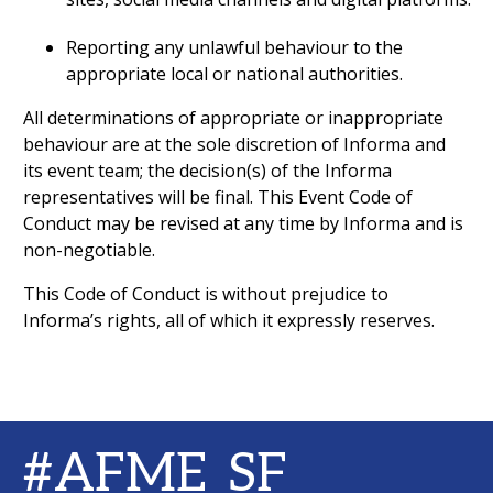
Reporting any unlawful behaviour to the
appropriate local or national authorities.
All determinations of appropriate or inappropriate
behaviour are at the sole discretion of Informa and
its event team; the decision(s) of the Informa
representatives will be final. This Event Code of
Conduct may be revised at any time by Informa and is
non-negotiable.
This Code of Conduct is without prejudice to
Informa’s rights, all of which it expressly reserves.
#AFME_SF