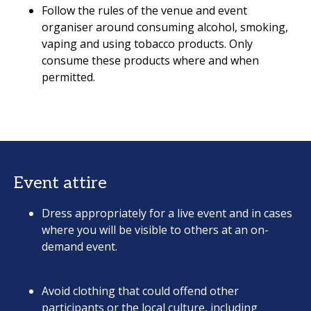
Follow the rules of the venue and event
organiser around consuming alcohol, smoking,
vaping and using tobacco products. Only
consume these products where and when
permitted.
Event attire
Dress appropriately for a live event and in cases
where you will be visible to others at an on-
demand event.
Avoid clothing that could offend other
participants or the local culture, including