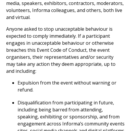
media, speakers, exhibitors, contractors, moderators,
volunteers, Informa colleagues, and others, both live
and virtual.
Anyone asked to stop unacceptable behaviour is
expected to comply immediately. If a participant
engages in unacceptable behaviour or otherwise
breaches this Event Code of Conduct, the event
organisers, their representatives and/or security
may take any action they deem appropriate, up to
and including:
Expulsion from the event without warning or
refund.
Disqualification from participating in future,
including being barred from attending,
speaking, exhibiting or sponsorship, and from
engagement across Informa’s community events
sites, social media channels and digital platforms.