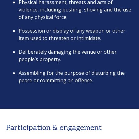
Physical harassment, threats and acts of
violence, including pushing, shoving and the use
of any physical force.
Possession or display of any weapon or other
item used to threaten or intimidate.
Deliberately damaging the venue or other
people’s property.
Assembling for the purpose of disturbing the
peace or committing an offence.
Participation & engagement