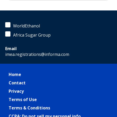
WorldEthanol
Africa Sugar Group
Email
imea.registrations@informa.com
Home
Contact
Privacy
Terms of Use
Terms & Conditions
CCPA: Do not sell my personal info