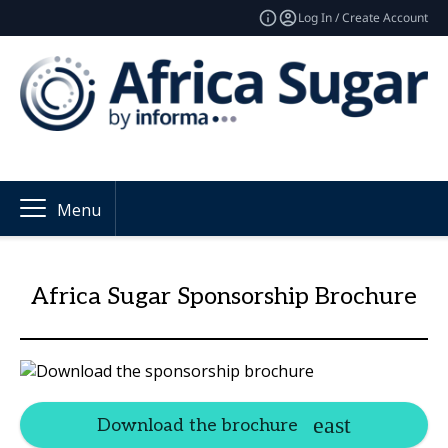
Log In / Create Account
Menu
Africa Sugar Sponsorship Brochure
Download the brochure