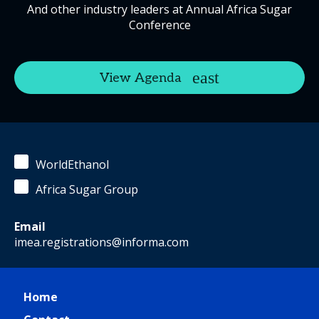
And other industry leaders at Annual Africa Sugar
Conference
View Agenda
WorldEthanol
Africa Sugar Group
Email
imea.registrations@informa.com
Home