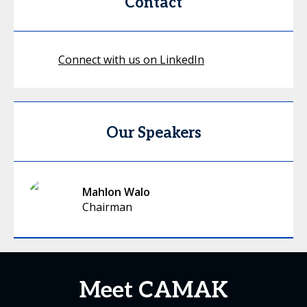
Contact
Connect with us on LinkedIn
Our Speakers
Mahlon Walo
Chairman
Meet CAMAK