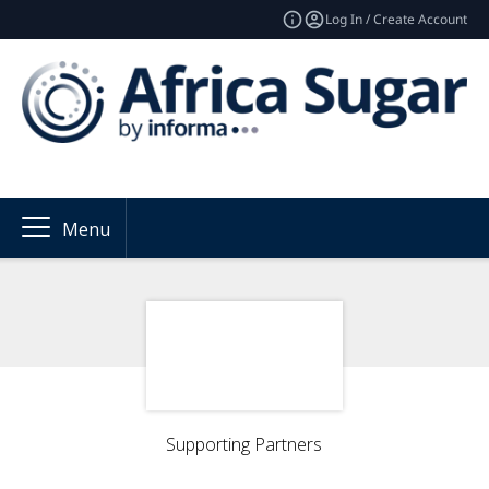
Log In / Create Account
Menu
Supporting Partners