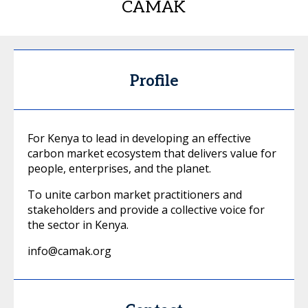
CAMAK
Profile
For Kenya to lead in developing an effective
carbon market ecosystem that delivers value for
people, enterprises, and the planet.
To unite carbon market practitioners and
stakeholders and provide a collective voice for
the sector in Kenya.
info@camak.org