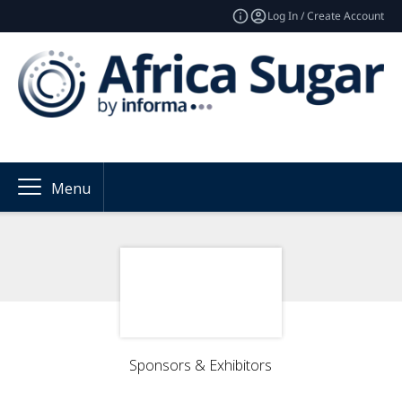
Log In / Create Account
Menu
Sponsors & Exhibitors