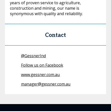
years of proven service to agriculture,
construction and mining, our name is
synonymous with quality and reliability.
Contact
@
GessnerInd
Follow us on Facebook
www.gessner.com.au
manager@gessner.com.au