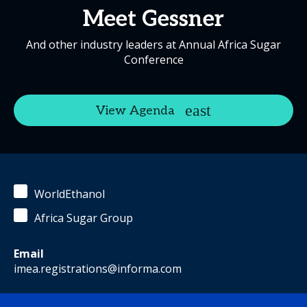
Meet Gessner
And other industry leaders at Annual Africa Sugar
Conference
View Agenda
WorldEthanol
Africa Sugar Group
Email
imea.registrations@informa.com