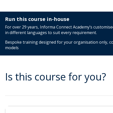
Run this course in-house
For over 29 years, Informa Connect Academy’s customised 
in different languages to suit every requirement.
Bespoke training designed for your organisation only, co
models
Is this course for you?