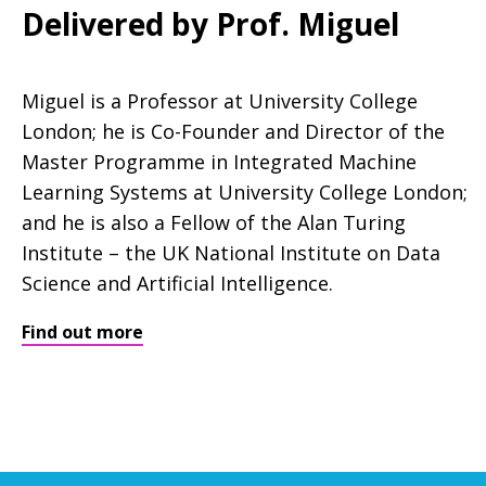
Delivered by Prof. Miguel
Miguel is a Professor at University College
London; he is Co-Founder and Director of the
Master Programme in Integrated Machine
Learning Systems at University College London;
and he is also a Fellow of the Alan Turing
Institute – the UK National Institute on Data
Science and Artificial Intelligence.
Find out more