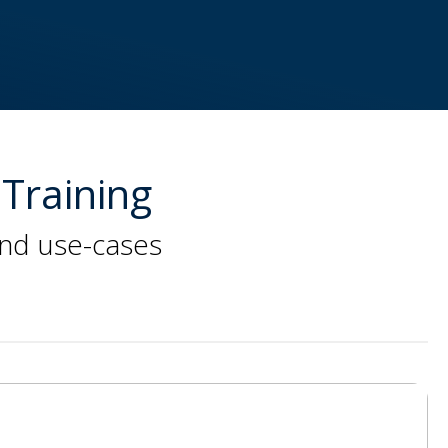
Training
and use-cases