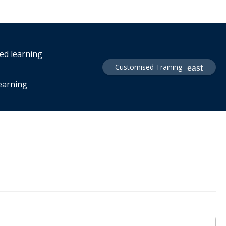
red learning
Customised Training
learning