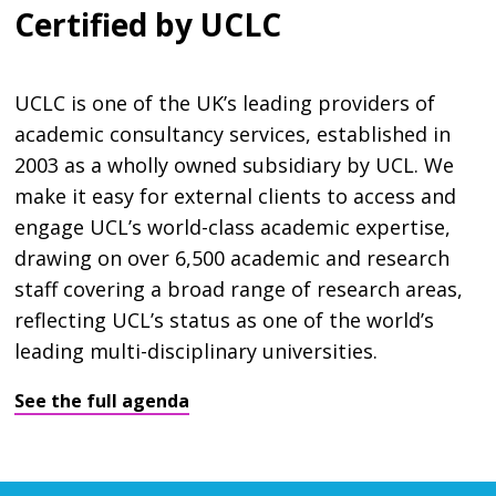
Certified by UCLC
UCLC is one of the UK’s leading providers of
academic consultancy services, established in
2003 as a wholly owned subsidiary by UCL. We
make it easy for external clients to access and
engage UCL’s world-class academic expertise,
drawing on over 6,500 academic and research
staff covering a broad range of research areas,
reflecting UCL’s status as one of the world’s
leading multi-disciplinary universities.
See the full agenda