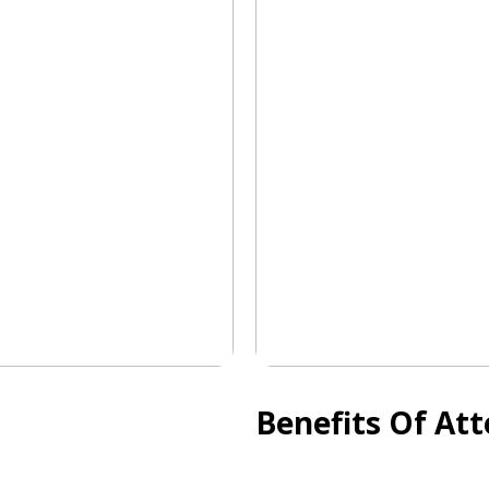
Benefits Of At