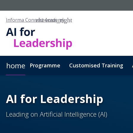
Informa Connect Academy
home
Programme
Customised Training
AI for Leadership
Leading on Artificial Intelligence (AI)