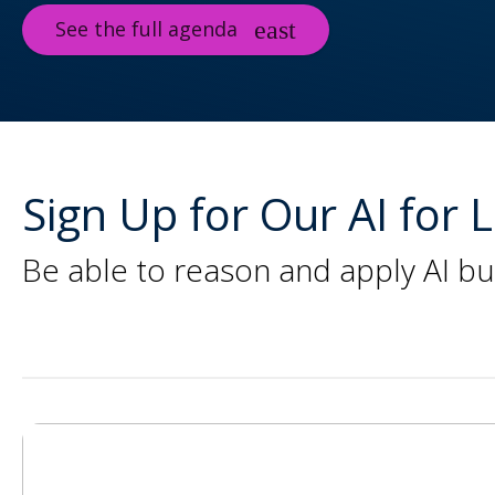
See the full agenda
Sign Up for Our AI for
Be able to reason and apply AI bu