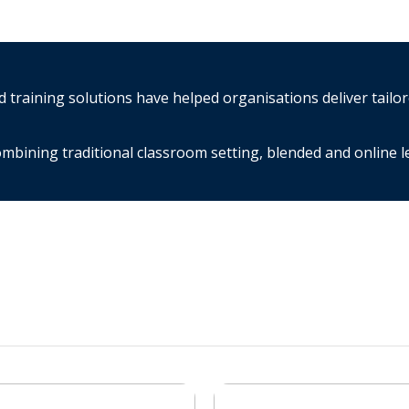
training solutions have helped organisations deliver tailo
mbining traditional classroom setting, blended and online 