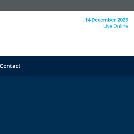
14 December 2023
Live Online
Contact