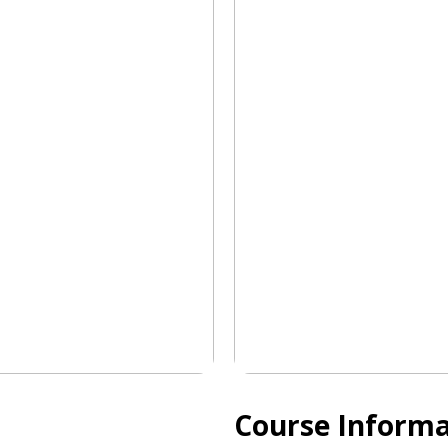
Course Informa