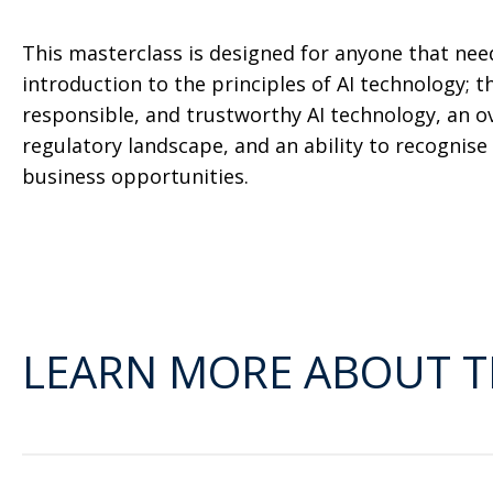
This masterclass is designed for anyone that nee
introduction to the principles of AI technology; th
responsible, and trustworthy AI technology, an ov
regulatory landscape, and an ability to recognise a
business opportunities.
LEARN MORE ABOUT T