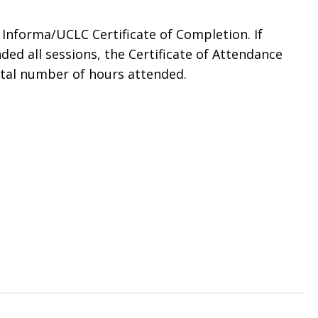
n Informa/UCLC Certificate of Completion. If
ded all sessions, the Certificate of Attendance
otal number of hours attended.