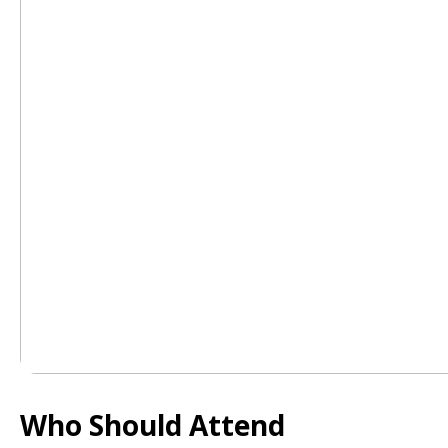
Who Should Attend