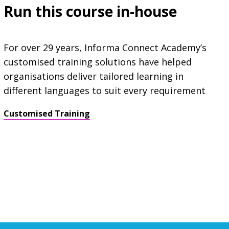
Run this course in-house
For over 29 years, Informa Connect Academy’s
customised training solutions have helped
organisations deliver tailored learning in
different languages to suit every requirement
Customised Training