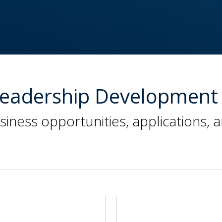
 Leadership Development 
siness opportunities, applications, 