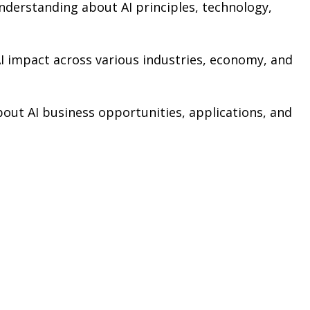
nderstanding about AI principles, technology,
AI impact across various industries, economy, and
bout AI business opportunities, applications, and