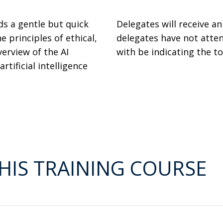
ds a gentle but quick
Delegates will receive a
e principles of ethical,
delegates have not atten
erview of the AI
with be indicating the t
rtificial intelligence
HIS TRAINING COURSE