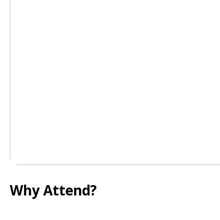
Why Attend?