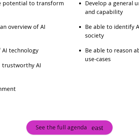
he potential to transform
Develop a general u
and capability
 an overview of AI
Be able to identify 
society
f AI technology
Be able to reason a
use-cases
d trustworthy AI
onment
See the full agenda