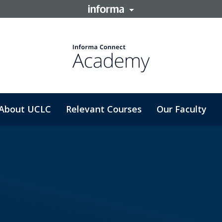
About UCLC
Relevant Courses
Our Faculty