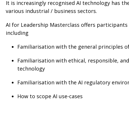
It is increasingly recognised AI technology has t
various industrial / business sectors.
AI for Leadership Masterclass offers participants
including
Familiarisation with the general principles o
Familiarisation with ethical, responsible, an
technology
Familiarisation with the AI regulatory envir
How to scope AI use-cases