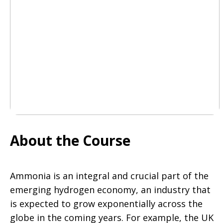
About the Course
Ammonia is an integral and crucial part of the
emerging hydrogen economy, an industry that
is expected to grow exponentially across the
globe in the coming years. For example, the UK