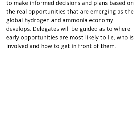
to make informed decisions and plans based on
the real opportunities that are emerging as the
global hydrogen and ammonia economy
develops. Delegates will be guided as to where
early opportunities are most likely to lie, who is
involved and how to get in front of them.