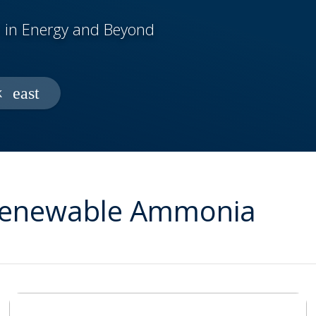
 in Energy and Beyond
k
 Renewable Ammonia