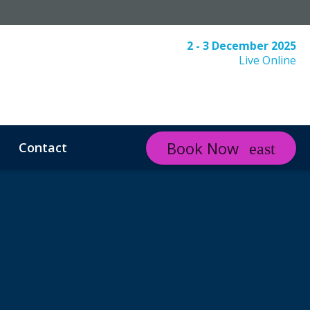
2 - 3 December 2025
Live Online
Book Now
Contact