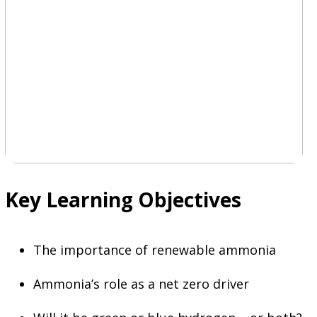
Key Learning Objectives
The importance of renewable ammonia
Ammonia’s role as a net zero driver