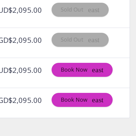
UD$2,095.00
Sold Out
GD$2,095.00
Sold Out
UD$2,095.00
Book Now
GD$2,095.00
Book Now