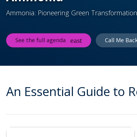
Ammonia: Pioneering Green Transformation
See the full agenda
Call Me Bac
An Essential Guide to