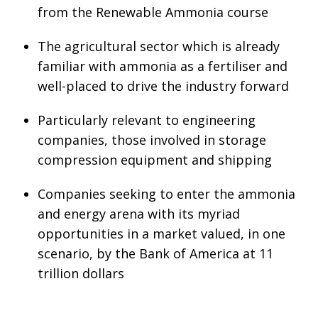
from the Renewable Ammonia course
The agricultural sector which is already
familiar with ammonia as a fertiliser and
well-placed to drive the industry forward
Particularly relevant to engineering
companies, those involved in storage
compression equipment and shipping
Companies seeking to enter the ammonia
and energy arena with its myriad
opportunities in a market valued, in one
scenario, by the Bank of America at 11
trillion dollars