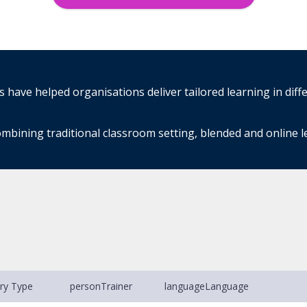
have helped organisations deliver tailored learning in diff
mbining traditional classroom setting, blended and online 
ery Type
person
Trainer
language
Language