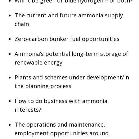
Will it be green or blue hydrogen – or both?
The current and future ammonia supply
chain
Zero-carbon bunker fuel opportunities
Ammonia’s potential long-term storage of
renewable energy
Plants and schemes under development/in
the planning process
How to do business with ammonia
interests?
The operations and maintenance,
employment opportunities around