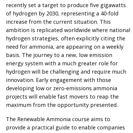
recently set a target to produce five gigawatts
of hydrogen by 2030, representing a 40-fold
increase from the current situation. This
ambition is replicated worldwide where national
hydrogen strategies, often explicitly citing the
need for ammonia, are appearing on a weekly
basis. The journey to a new, low emission
energy system with a much greater role for
hydrogen will be challenging and require much
innovation. Early engagement with those
developing low or zero-emissions ammonia
projects will enable fast movers to reap the
maximum from the opportunity presented.
The Renewable Ammonia course aims to
provide a practical guide to enable companies