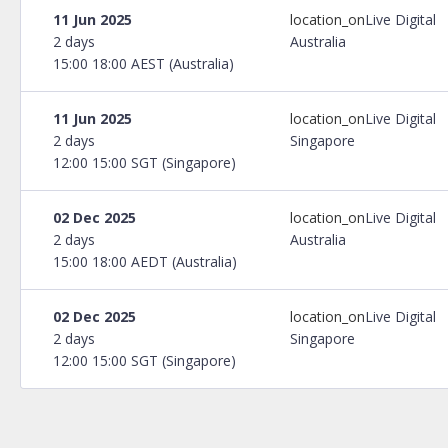
11 Jun 2025
location_on
Live Digital
2 days
Australia
15:00 18:00 AEST (Australia)
11 Jun 2025
location_on
Live Digital
2 days
Singapore
12:00 15:00 SGT (Singapore)
02 Dec 2025
location_on
Live Digital
2 days
Australia
15:00 18:00 AEDT (Australia)
02 Dec 2025
location_on
Live Digital
2 days
Singapore
12:00 15:00 SGT (Singapore)