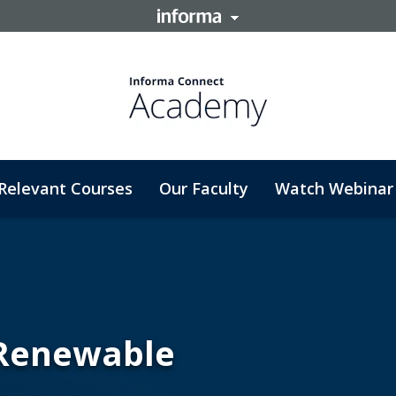
Relevant Courses
Our Faculty
Watch Webinar
 Renewable