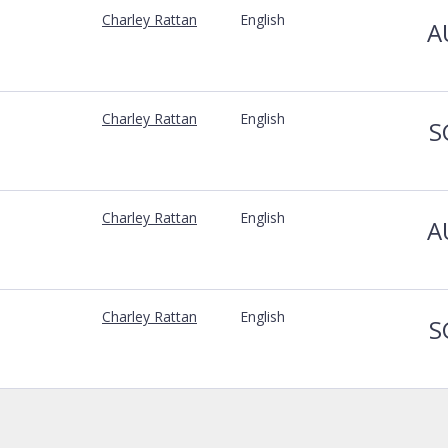
Charley Rattan
English
A
Charley Rattan
English
S
Charley Rattan
English
A
Charley Rattan
English
S