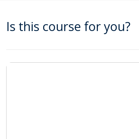
Is this course for you?