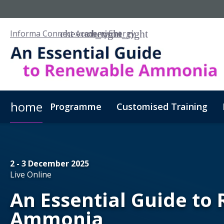
Informa Connect Academy
Energy
home
Programme
Customised Training
2 - 3 December 2025
Live Online
An Essential Guide to
Ammonia