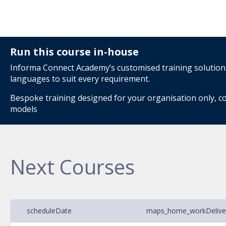
Run this course in-house
Informa Connect Academy’s customised training solutions 
languages to suit every requirement.
Bespoke training designed for your organisation only, co
models
Next Courses
schedule
Date
maps_home_work
Deliv