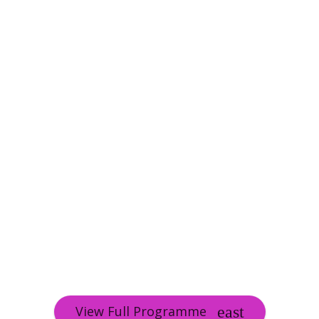
View Full Programme