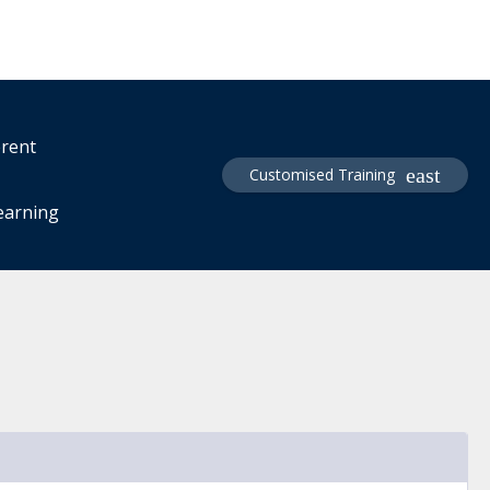
erent
Customised Training
learning