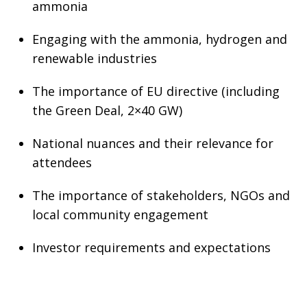
ammonia
Engaging with the ammonia, hydrogen and
renewable industries
The importance of EU directive (including
the Green Deal, 2×40 GW)
National nuances and their relevance for
attendees
The importance of stakeholders, NGOs and
local community engagement
Investor requirements and expectations