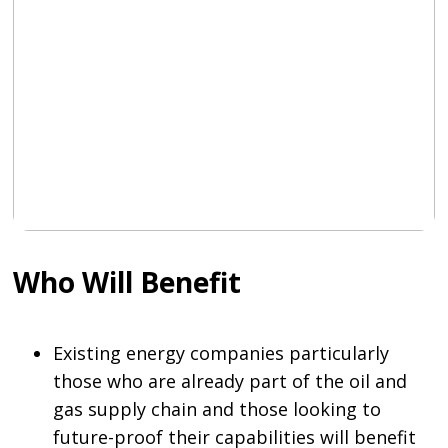
Who Will Benefit
Existing energy companies particularly
those who are already part of the oil and
gas supply chain and those looking to
future-proof their capabilities will benefit