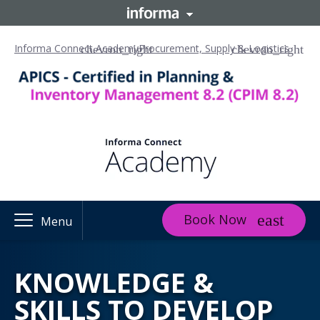
Informa Connect Academy
Procurement, Supply & Logistics
Book Now
Menu
KNOWLEDGE &
SKILLS TO DEVELOP