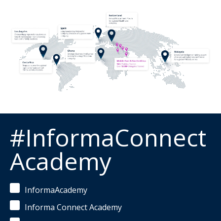
#InformaConnect
Academy
InformaAcademy
Informa Connect Academy