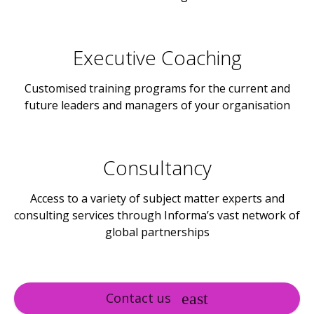
Executive Coaching
Customised training programs for the current and
future leaders and managers of your organisation
Consultancy
Access to a variety of subject matter experts and
consulting services through Informa’s vast network of
global partnerships
Contact us