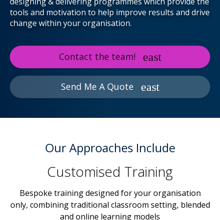
designing & delivering programmes which provide the
tools and motivation to help improve results and drive
change within your organisation.
Contact the team!
Send Me A Quote
Our Approaches Include
Customised Training
Bespoke training designed for your organisation
only, combining traditional classroom setting, blended
and online learning models