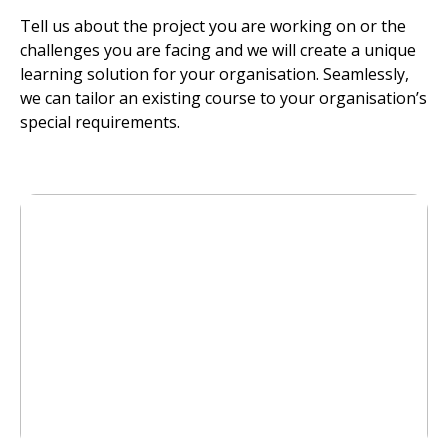
Tell us about the project you are working on or the
challenges you are facing and we will create a unique
learning solution for your organisation. Seamlessly,
we can tailor an existing course to your organisation’s
special requirements.