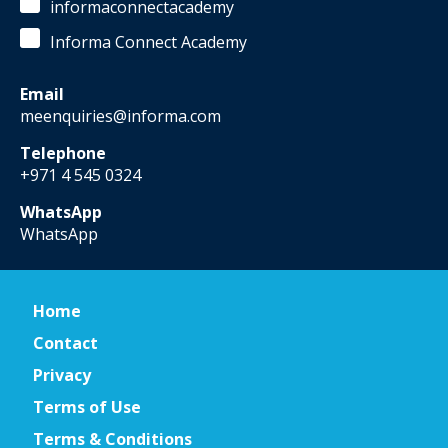
informaconnectacademy
Informa Connect Academy
Email
meenquiries@informa.com
Telephone
+971 4 545 0324
WhatsApp
WhatsApp
Home
Contact
Privacy
Terms of Use
Terms & Conditions