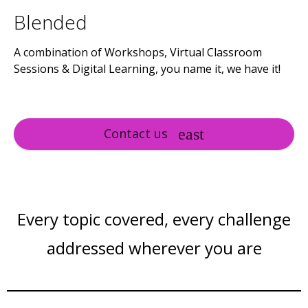
Blended
A combination of Workshops, Virtual Classroom
Sessions & Digital Learning, you name it, we have it!
Contact us
Every topic covered, every challenge
addressed wherever you are