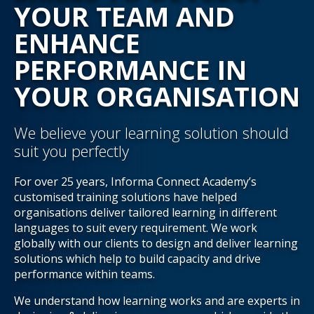
YOUR TEAM AND
ENHANCE
PERFORMANCE IN
YOUR ORGANISATION
We believe your learning solution should
suit you perfectly
For over 25 years, Informa Connect Academy’s
customised training solutions have helped
organisations deliver tailored learning in different
languages to suit every requirement. We work
globally with our clients to design and deliver learning
solutions which help to build capacity and drive
performance within teams.
We understand how learning works and are experts in