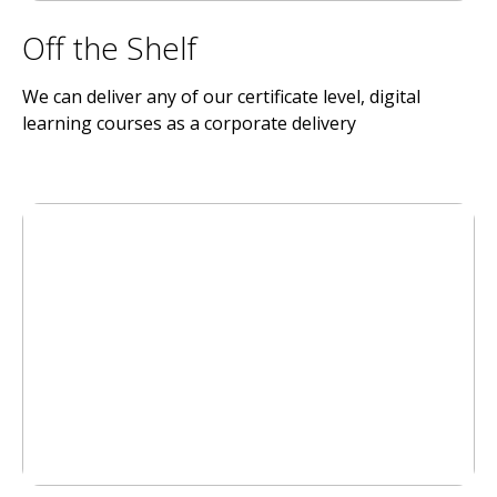
Off the Shelf
We can deliver any of our certificate level, digital
learning courses as a corporate delivery