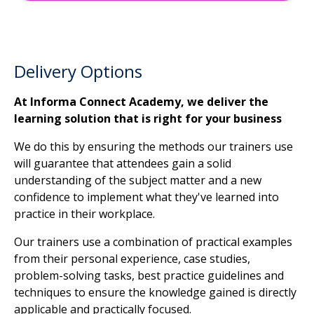
Delivery Options
At Informa Connect Academy, we deliver the
learning solution that is right for your business
We do this by ensuring the methods our trainers use
will guarantee that attendees gain a solid
understanding of the subject matter and a new
confidence to implement what they've learned into
practice in their workplace.
Our trainers use a combination of practical examples
from their personal experience, case studies,
problem-solving tasks, best practice guidelines and
techniques to ensure the knowledge gained is directly
applicable and practically focused.