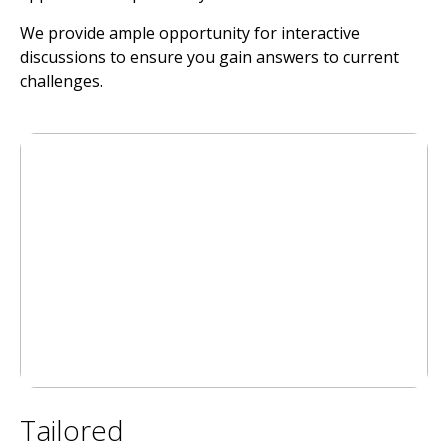
We provide ample opportunity for interactive
discussions to ensure you gain answers to current
challenges.
Tailored